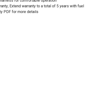
 harness for comfortable operation
anty; Extend warranty to a total of 5 years with fuel
ty PDF for more details