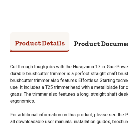
Product Details
Product Docume
Cut through tough jobs with the Husqvarna 17 in. Gas-Powe
durable brushcutter trimmer is a perfect straight shaft bru
brushcutter trimmer also features Effortless Starting tech
use. It includes a T25 trimmer head with a metal blade for
grass. The trimmer also features a long, straight shaft de
ergonomics.
For additional information on this product, please see the
all downloadable user manuals, installation guides, brochu