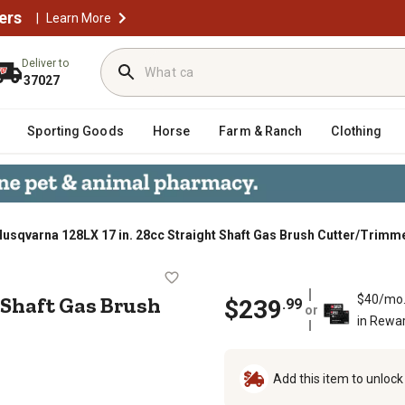
ers
|
Learn More
Deliver to
37027
Sporting Goods
Horse
Farm & Ranch
Clothing
usqvarna 128LX 17 in. 28cc Straight Shaft Gas Brush Cutter/Trimme
aight Shaft Gas Brush Cutter/Trim
t Shaft Gas Brush
$40/mo
$239
.99
or
in Rewa
Add this item to unloc