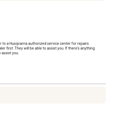
 to a Husqvarna authorized service center for repairs. 
irst. They will be able to assist you. If there's anything 
 assist you.