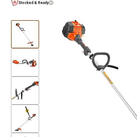
Stocked & Ready