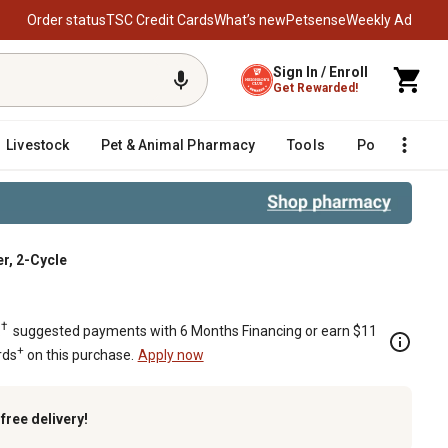
Order status
TSC Credit Cards
What’s new
Petsense
Weekly Ad
Sign In / Enroll
Get Rewarded!
Livestock
Pet & Animal Pharmacy
Tools
Poultry
F
r, 2-Cycle
mer, 2-Cycle
†
.
suggested payments with 6 Months Financing or earn $11
+
rds
on this purchase.
Apply now
k
free delivery!