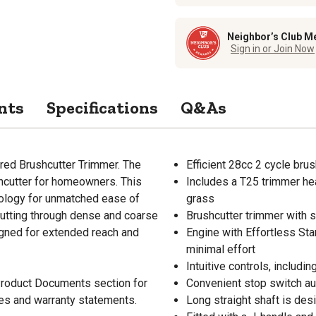
Neighbor’s Club M
Sign in or Join Now
nts
Specifications
Q&As
red Brushcutter Trimmer. The
Efficient 28cc 2 cycle bru
shcutter for homeowners. This
Includes a T25 trimmer he
nology for unmatched ease of
grass
 cutting through dense and coarse
Brushcutter trimmer with s
signed for extended reach and
Engine with Effortless Sta
minimal effort
Intuitive controls, includ
 Product Documents section for
Convenient stop switch auto
res and warranty statements.
Long straight shaft is de