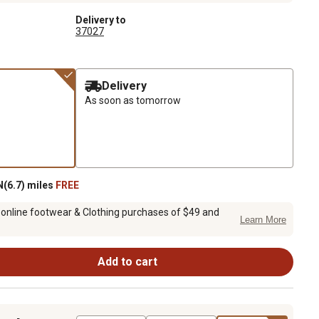
Delivery to
37027
Delivery
As soon as tomorrow
(6.7) miles
FREE
 online footwear & Clothing purchases of $49 and
Learn More
Add to cart