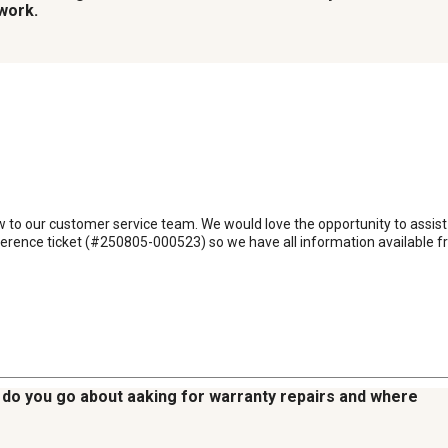
work.
ew to our customer service team. We would love the opportunity to assist 
nce ticket (#250805-000523) so we have all information available from
w do you go about aaking for warranty repairs and where