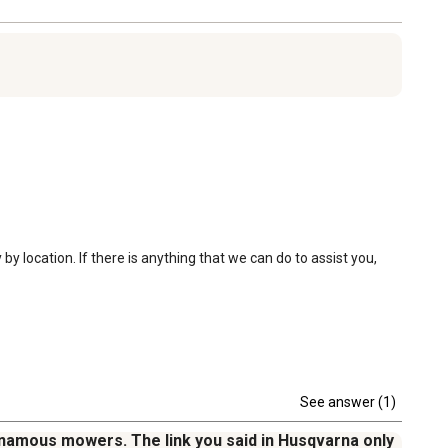
 location. If there is anything that we can do to assist you, 
See answer (1)
tonamous mowers. The link you said in Husqvarna only