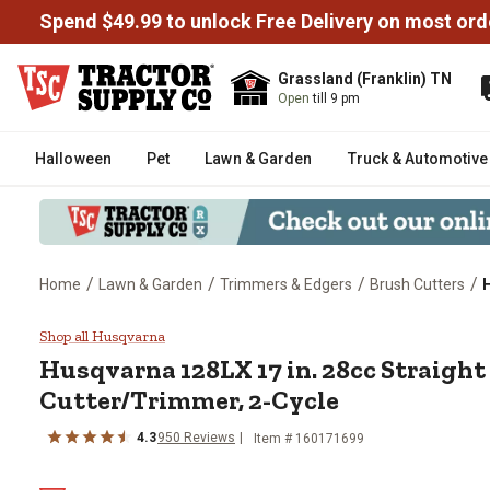
Spend $49.99 to unlock Free Delivery on most ord
Grassland (Franklin) TN
Open
till 9 pm
Halloween
Pet
Lawn & Garden
Truck & Automotive
/
/
/
/
Home
Lawn & Garden
Trimmers & Edgers
Brush Cutters
H
Husqvarna 128LX 17 in. 28cc Str
Shop all Husqvarna
Husqvarna
128LX 17 in. 28cc Straigh
Cutter/Trimmer, 2-Cycle
4.3
950
Reviews
Item #
160171699