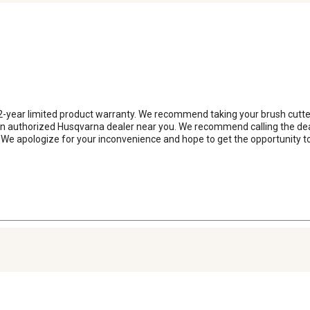
 2-year limited product warranty. We recommend taking your brush cutter
n authorized Husqvarna dealer near you. We recommend calling the dealer f
 We apologize for your inconvenience and hope to get the opportunity to