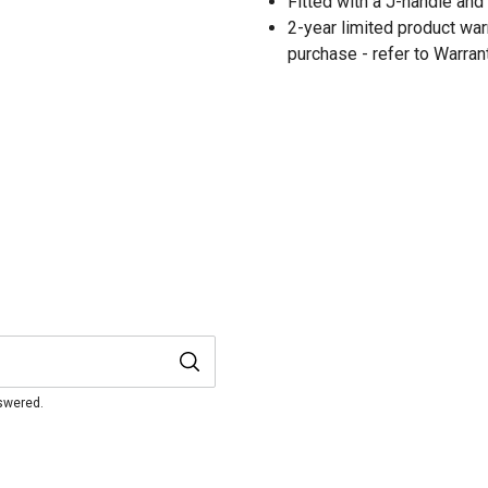
Fitted with a J-handle and
2-year limited product warr
purchase - refer to Warran
nswered.