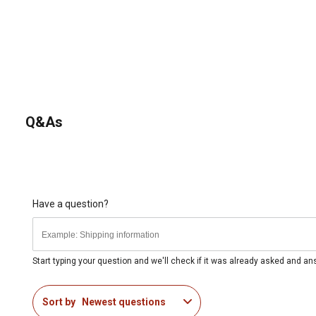
Q&As
Have a question?
Start typing your question and we'll check if it was already asked and a
Sort by
Newest questions