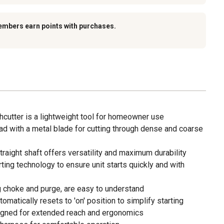
embers earn points with purchases.
shcutter is a lightweight tool for homeowner use
ad with a metal blade for cutting through dense and coarse
traight shaft offers versatility and maximum durability
rting technology to ensure unit starts quickly and with
ing choke and purge, are easy to understand
matically resets to 'on' position to simplify starting
signed for extended reach and ergonomics