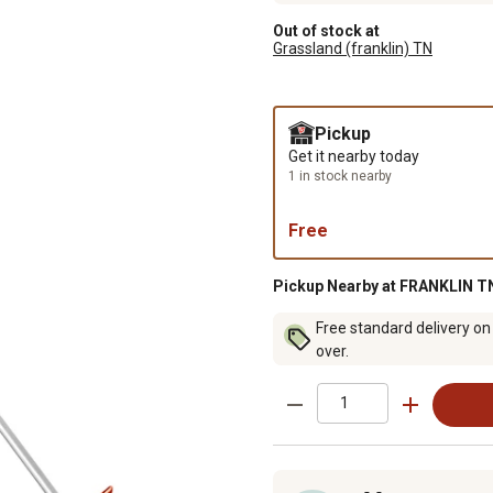
Out of stock at
Grassland (franklin) TN
Pickup
Get it nearby today
1 in stock nearby
Free
Pickup Nearby at FRANKLIN TN
Free standard delivery on
over.