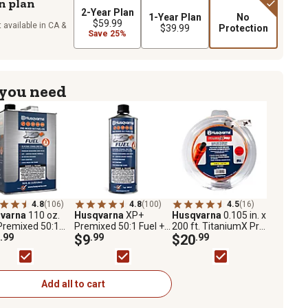
n plan
2-Year Plan
1-Year Plan
No
$59.99
 available in CA &
$39.99
Protection
Save 25%
 you need
4.8
(106)
4.8
(100)
4.5
(16)
varna
110 oz.
Husqvarna
XP+
Husqvarna
0.105 in. x
Premixed 50:1
Premixed 50:1 Fuel +
200 ft. TitaniumX Pro
and Oil for 2-
.99
Oil for 2-Stroke
$9
.99
Professional-Grade
$20
.99
e Engines,
Engines, Ethanol-Free
Dual Polymer String
ol-Free High
High Octane Fuel, 1
Trimmer Line
ne Fuel
Quart
Add all to cart