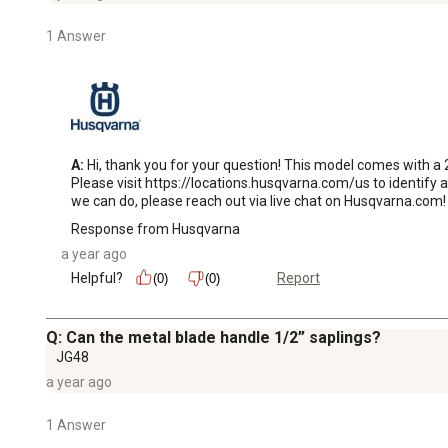
1 Answer
A:
 Hi, thank you for your question! This model comes with a
Please visit https://locations.husqvarna.com/us to identify a
we can do, please reach out via live chat on Husqvarna.com!
Response from Husqvarna
a year ago
Helpful?
Report
(0)
(0)
Q: Can the metal blade handle 1/2” saplings?
JG48
a year ago
1 Answer