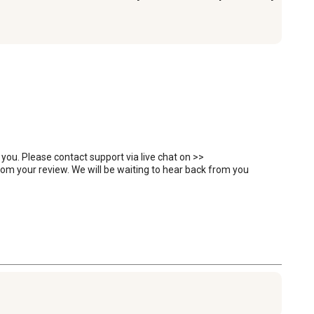
you. Please contact support via live chat on >> 
 your review. We will be waiting to hear back from you 