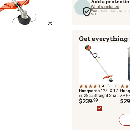
Add a protectio
What's included
Powersport plans are not
MD.
Get everything
4.3
(950)
Husqvarna
128LX 17
Husq
in. 28cc Straight Shaft
XP+ 
Gas Brush
$239
.99
Fuel 
$29
Cutter/Trimmer, 2-
Strok
Cycle
Ethan
Octa