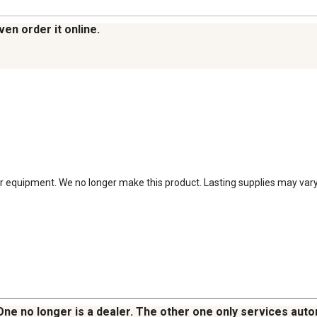
ven order it online.
 equipment. We no longer make this product. Lasting supplies may vary by
 One no longer is a dealer. The other one only services au