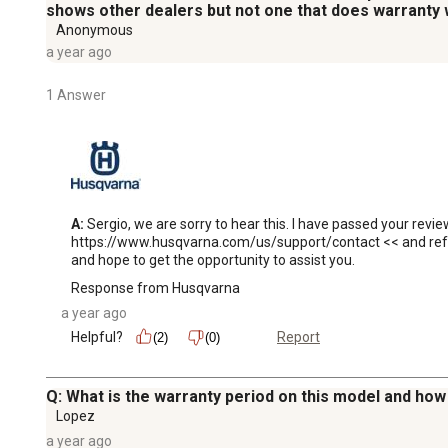
shows other dealers but not one that does warranty 
Anonymous
a year ago
1 Answer
A:
 Sergio, we are sorry to hear this. I have passed your revi
https://www.husqvarna.com/us/support/contact << and refere
and hope to get the opportunity to assist you.
Response from Husqvarna
a year ago
Helpful?
Report
(2)
(0)
Q: What is the warranty period on this model and ho
Lopez
a year ago