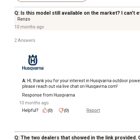
Q: Is this model still available on the market? I can't e
Renzo
10 months ago
2 Answers
A:
 HI, thank you for your interest in Husqvarna outdoor power
please reach out via live chat on Husqavrna.com!
Response from Husqvarna
10 months ago
Helpful?
Report
(0)
(0)
Q: The two dealers that showed in the link provided.