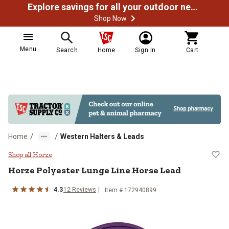
Explore savings for all your outdoor needs
Shop Now
Menu
Search
Home
Sign In
Cart
/
/
Home
Western Halters & Leads
Horze Polyester Lunge Line Hors
Shop all Horze
Horze
Polyester Lunge Line Horse Lead
4.3
12
Reviews
Item # 172940899