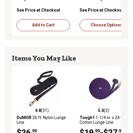
See Price at Checkout
See Price at Checkout
Add to Cart
Choose Options
Items You May Like
4.8
(31)
5.0
(2)
4.8 out of 5 stars with 31 reviews
5.0 out of 5 stars with 2 rev
DuMOR
26 ft. Nylon Lunge
Tough1
1-1/4 in. x 24 ft. Flat
Line
Cotton Lunge Line
$26
$19
-$27
.99
.99
.99