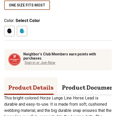
ONE SIZE FITS MOST
Color:
Select Color
Neighbor’s Club Members earn points with
purchases.
Sign in or Join Now
Product Details
Product Documen
This bright-colored Horze Lunge Line Horse Lead is
durable and easy-to-use. It is made from soft, cushioned
webbing material, and the big durable snap ensures that the