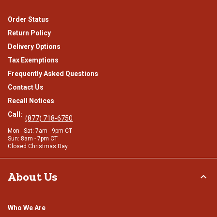
Order Status
Return Policy
Delivery Options
Tax Exemptions
Frequently Asked Questions
Contact Us
Recall Notices
Call:
(877) 718-6750
Mon - Sat: 7am - 9pm CT
Sun: 8am - 7pm CT
Closed Christmas Day
About Us
Who We Are