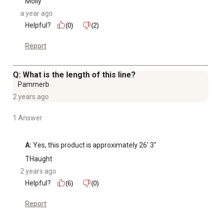
Molly
a year ago
Helpful?
(0)
(2)
Report
Q: What is the length of this line?
Pammerb
2 years ago
1 Answer
A:
 Yes, this product is approximately 26' 3"
THaught
2 years ago
Helpful?
(6)
(0)
Report