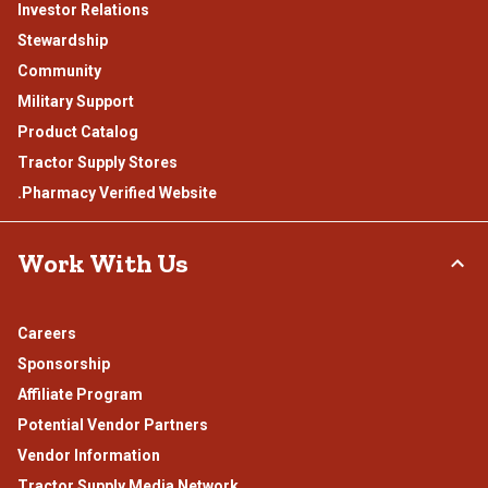
Investor Relations
Stewardship
Community
Military Support
Product Catalog
Tractor Supply Stores
.Pharmacy Verified Website
Work With Us
Careers
Sponsorship
Affiliate Program
Potential Vendor Partners
Vendor Information
Tractor Supply Media Network