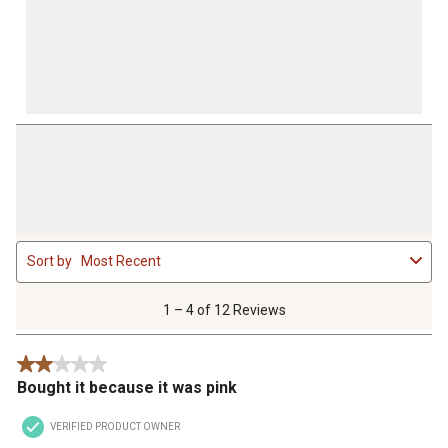
1
Sort by
Most Recent
to
4
of
1 – 4 of 12 Reviews
12
Reviews
2 out of 5 stars.
.
Bought it because it was pink
VERIFIED PRODUCT OWNER