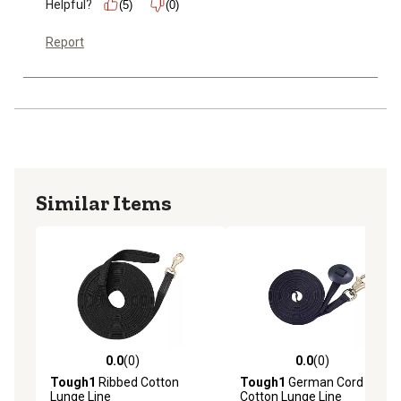
Helpful?
(5)
(0)
Report
Similar Items
0.0
(0)
0.0
(0)
0.0 out of 5 stars with 0 reviews
0.0 out of 5 stars with 0 rev
Tough1
Ribbed Cotton
Tough1
German Cord
Lunge Line
Cotton Lunge Line