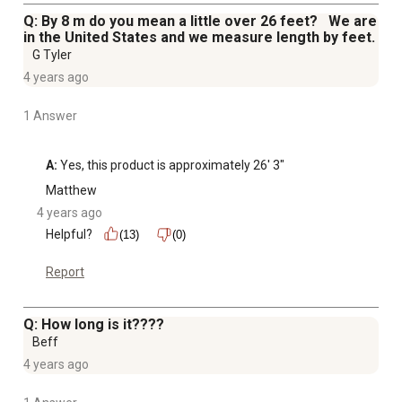
Q: By 8 m do you mean a little over 26 feet? We are
in the United States and we measure length by feet.
G Tyler
4 years ago
1 Answer
A:
 Yes, this product is approximately 26' 3"
Matthew
4 years ago
Helpful?
(13)
(0)
Report
Q: How long is it????
Beff
4 years ago