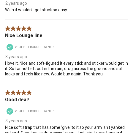
2 years ago
Wish it wouldn’t get stuck so easy
5 out of 5 stars.
Nice Lounge line
VERIFIED PRODUCT OWNER
3 years ago
I love it. Nice and soft-figured it every stick and sticker would get in
it. So far no! Left out in the rain, drug across the ground and still
looks and feels like new. Would buy again. Thank you
5 out of 5 stars.
Good deal!
VERIFIED PRODUCT OWNER
3 years ago
Nice soft strap that has some 'give' to it so your arm isn't yanked
so hard. Good heavy duty swivel snap. Just what i was hoping it