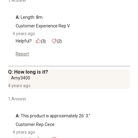
1 Answer
A:
 Length: 8m.
Customer Experience Rep V
4 years ago
Helpful?
(3)
(2)
Report
Q: How long is it?
Amy3400
4 years ago
1 Answer
A:
 This product is approximately 26' 3."
Customer Rep Cece
4 years ago