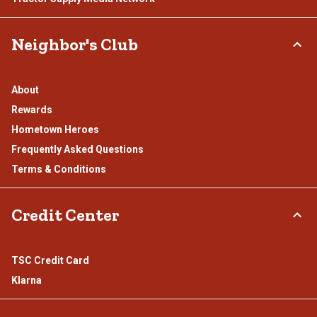
Neighbor's Club
About
Rewards
Hometown Heroes
Frequently Asked Questions
Terms & Conditions
Credit Center
TSC Credit Card
Klarna