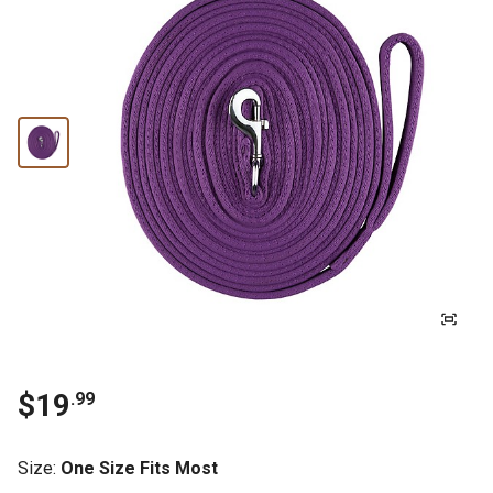
$19
.99
Size
:
One Size Fits Most