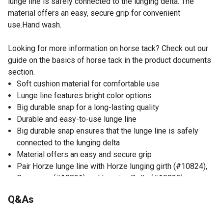
lunge line is safely connected to the lunging delta. The
material offers an easy, secure grip for convenient
use.Hand wash.
Looking for more information on horse tack? Check out our
guide on the basics of horse tack in the product documents
section.
Soft cushion material for comfortable use
Lunge line features bright color options
Big durable snap for a long-lasting quality
Durable and easy-to-use lunge line
Big durable snap ensures that the lunge line is safely
connected to the lunging delta
Material offers an easy and secure grip
Pair Horze lunge line with Horze lunging girth (#10824),
Cavesson (#10821) and Lunging Delta (#10822)
Q&As