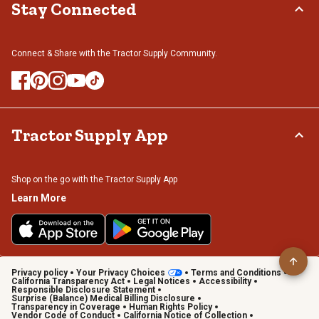
Stay Connected
Connect & Share with the Tractor Supply Community.
Tractor Supply App
Shop on the go with the Tractor Supply App
Learn More
Privacy policy
Your Privacy Choices
Terms and Conditions
California Transparency Act
Legal Notices
Accessibility
Responsible Disclosure Statement
Surprise (Balance) Medical Billing Disclosure
Transparency in Coverage
Human Rights Policy
Vendor Code of Conduct
California Notice of Collection