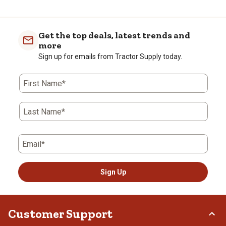
Get the top deals, latest trends and
more
Sign up for emails from Tractor Supply today.
First Name*
Last Name*
Email*
Sign Up
Customer Support