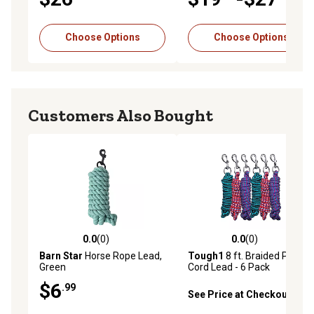
Choose Options
Choose Options
Customers Also Bought
0.0
(0)
0.0
(0)
0.0 out of 5 stars with 0 reviews
0.0 out of 5 stars with 0 rev
Barn Star
Horse Rope Lead,
Tough1
8 ft. Braided Poly
Green
Cord Lead - 6 Pack
$6
.99
See Price at Checkout