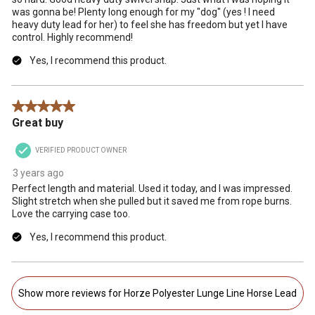
was gonna be! Plenty long enough for my "dog" (yes ! I need
heavy duty lead for her) to feel she has freedom but yet I have
control. Highly recommend!
Yes, I recommend this product.
5 out of 5 stars.
Great buy
VERIFIED PRODUCT OWNER
3 years ago
Perfect length and material. Used it today, and I was impressed.
Slight stretch when she pulled but it saved me from rope burns.
Love the carrying case too.
Yes, I recommend this product.
Show more reviews for Horze Polyester Lunge Line Horse Lead