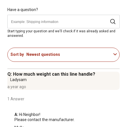
Have a question?
Start typing your question and we'll check if it was already asked and
answered.
Sort by
Newest questions
Q: How much weight can this line handle?
Ladysam
a year ago
1 Answer
A:
 Hi Neighbor!

Please contact the manufacturer.