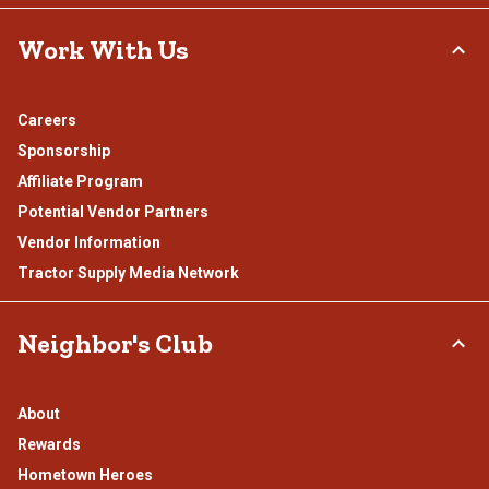
Work With Us
Careers
Sponsorship
Affiliate Program
Potential Vendor Partners
Vendor Information
Tractor Supply Media Network
Neighbor's Club
About
Rewards
Hometown Heroes