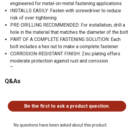
engineered for metal-on-metal fastening applications
INSTALLS EASILY: Fasten with screwdriver to reduce
risk of over-tightening
PRE-DRILLING RECOMMENDED: For installation, drill a
hole in the material that matches the diameter of the bolt
PART OF A COMPLETE FASTENING SOLUTION: Each
bolt includes a hex nut to make a complete fastener
CORROSION-RESISTANT FINISH: Zinc plating offers
moderate protection against rust and corrosion
0
0
Q&As
Round head combination drive for ease of installation
10 Fas-Paks per sellable unit
No questions have been asked about this product.
Be the first to ask a product question.
No questions have been asked about this product.