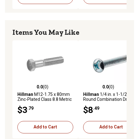
Items You May Like
0.0
(0)
0.0
(0)
0.0 out of 5 stars with 0 reviews
0.0 out of 5 stars with 0 rev
Hillman
M12-1.75 x 80mm
Hillman
1/4 in. x 1-1/2 in.
Zinc-Plated Class 8.8 Metric
Round Combination Drive
Hex Cap Screws
Machine Screws, 25-Pack
$3
$8
.79
.49
Add to Cart
Add to Cart