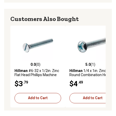
Customers Also Bought
0.0
(0)
5.0
(1)
0.0 out of 5 stars with 0 reviews
5.0 out of 5 stars with 1 rev
Hillman
#6-32 x 1/2in. Zinc
Hillman
1/4 x 1in. Zinc
Flat Head Phillips Machine
Round Combination Head
Screws, 10 pk.
Machine Screws, 6 pk.
$3
$4
.79
.49
Add to Cart
Add to Cart