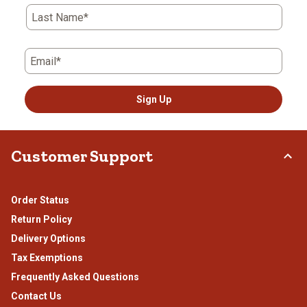
Last Name*
Email*
Sign Up
Customer Support
Order Status
Return Policy
Delivery Options
Tax Exemptions
Frequently Asked Questions
Contact Us