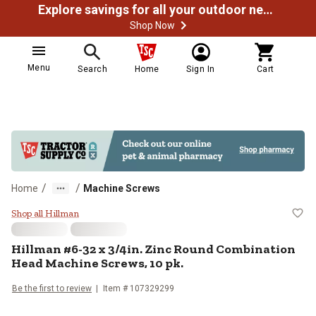
Explore savings for all your outdoor needs
Shop Now
Menu
Search
Home
Sign In
Cart
/
/
Home
Machine Screws
Hillman #6-32 x 3/4in. Zinc Roun
Shop all Hillman
Hillman
#6-32 x 3/4in. Zinc Round Combination
Head Machine Screws, 10 pk.
Be the first to review
Item #
107329299