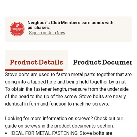
Neighbor’s Club Members earn points with
purchases.
Sign in or Join Now
Product Details
Product Documen
Stove bolts are used to fasten metal parts together that are
going into a tapped hole and being held together by a nut.
To obtain the fastener length, measure from the underside
of the head to the tip of the screw. Stove bolts are nearly
identical in form and function to machine screws.
Looking for more information on screws? Check out our
guide on screws in the product documents section.
IDEAL FOR METAL FASTENING: Stove bolts are