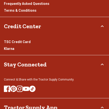
Frequently Asked Questions
Terms & Conditions
Credit Center
TSC Credit Card
Klarna
Stay Connected
Connect & Share with the Tractor Supply Community.
Tractor Supply App