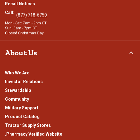
Recall Notices
Call:
(877) 718-6750
Mon - Sat: 7am - 9pm CT
Sun: 8am - 7pm CT
Closed Christmas Day
About Us
Who We Are
Investor Relations
Stewardship
Community
Military Support
Product Catalog
Tractor Supply Stores
.Pharmacy Verified Website