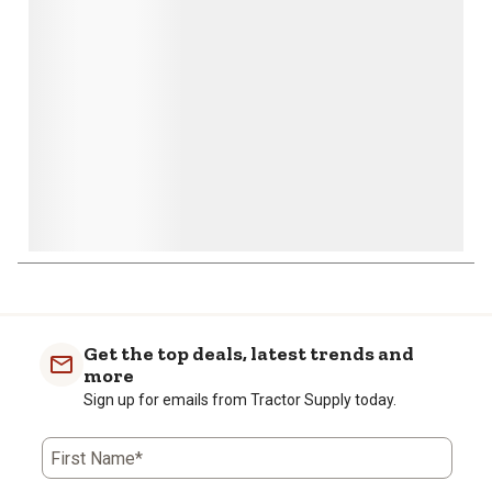
open
open
open
open
open
submission
submission
submission
submission
submission
form.
form.
form.
form.
form.
Get the top deals, latest trends and
more
Sign up for emails from Tractor Supply today.
First Name*