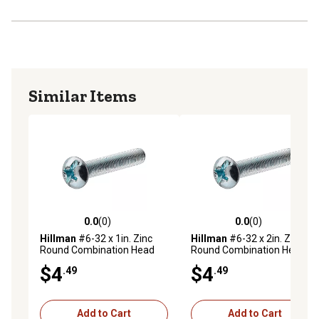
Similar Items
0.0
(0)
0.0
(0)
0.0 out of 5 stars with 0 reviews
0.0 out of 5 stars with 0 rev
Hillman
#6-32 x 1in. Zinc
Hillman
#6-32 x 2in. Zinc
Round Combination Head
Round Combination Head
Machine Screws, 10 pk.
Machine Screws, 5 pk.
$4
$4
.49
.49
Add to Cart
Add to Cart