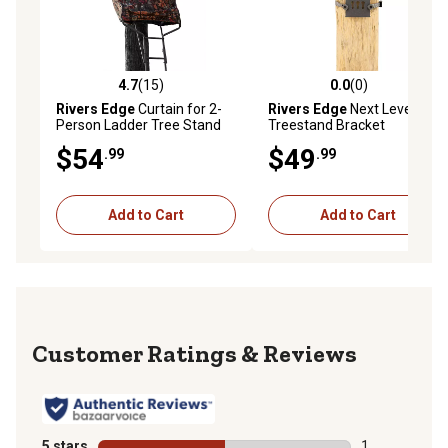
4.7
(15)
0.0
(0)
4.7 out of 5 stars with 15 reviews
0.0 out of 5 stars with 0 rev
Rivers Edge
Curtain for 2-
Rivers Edge
Next Level
Person Ladder Tree Stand
Treestand Bracket
$54
$49
.99
.99
Add to Cart
Add to Cart
Reviews
5 stars
stars
1