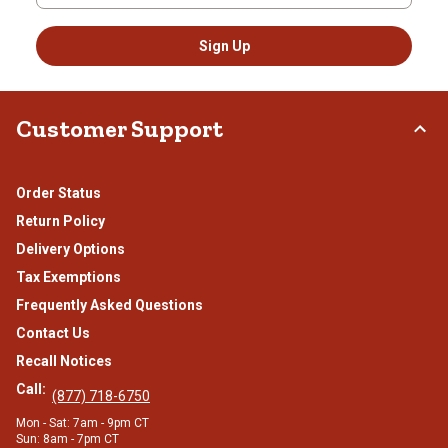
Sign Up
Customer Support
Order Status
Return Policy
Delivery Options
Tax Exemptions
Frequently Asked Questions
Contact Us
Recall Notices
Call:
(877) 718-6750
Mon - Sat: 7am - 9pm CT
Sun: 8am - 7pm CT