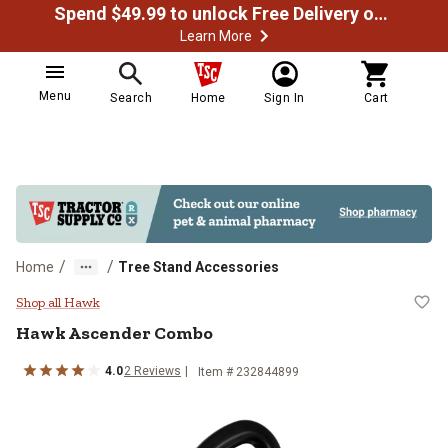
Spend $49.99 to unlock Free Delivery on most orders
Learn More
Menu
Search
Home
Sign In
Cart
/
/
Home
Tree Stand Accessories
Hawk Ascender Combo
Shop all Hawk
Hawk
Ascender Combo
4.0
2
Reviews
Item #
232844899