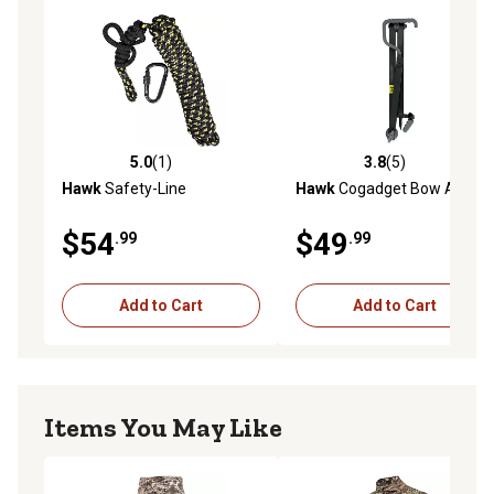
5.0
(1)
3.8
(5)
5.0 out of 5 stars with 1 reviews
3.8 out of 5 stars with 5 rev
Hawk
Safety-Line
Hawk
Cogadget Bow Arm
$54
$49
.99
.99
Add to Cart
Add to Cart
Items You May Like