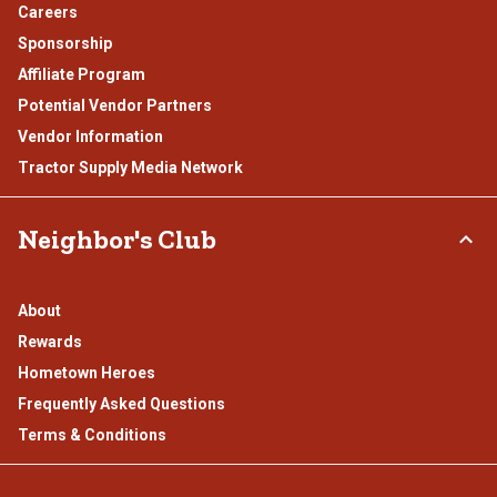
Careers
Sponsorship
Affiliate Program
Potential Vendor Partners
Vendor Information
Tractor Supply Media Network
Neighbor's Club
About
Rewards
Hometown Heroes
Frequently Asked Questions
Terms & Conditions