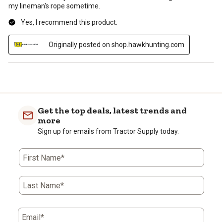
my lineman's rope sometime.
Yes, I recommend this product.
Originally posted on shop.hawkhunting.com
Get the top deals, latest trends and
more
Sign up for emails from Tractor Supply today.
First Name*
Last Name*
Email*