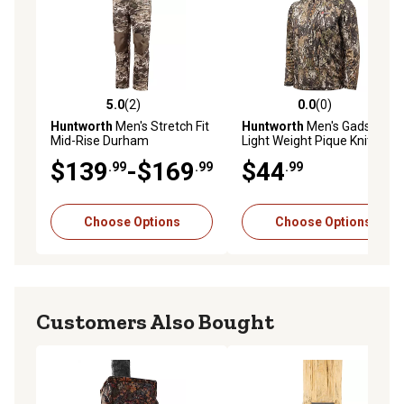
5.0
(2)
0.0
(0)
5.0 out of 5 stars with 2 reviews
0.0 out of 5 stars with 0 rev
Huntworth
Men's Stretch Fit
Huntworth
Men's Gadsden
Mid-Rise Durham
Light Weight Pique Knit 1/4
Lightweight Hunting Pants,
Zip Pullover
$139
-$169
$44
.99
.99
.99
Tarnen
Choose Options
Choose Options
Customers Also Bought