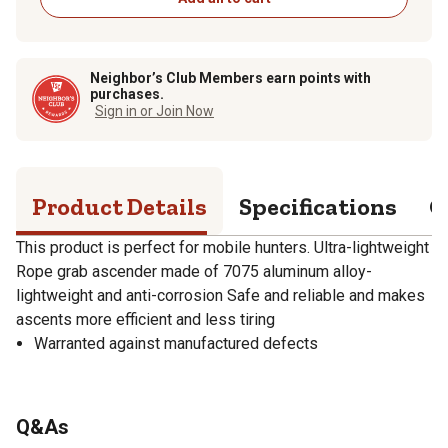
Neighbor’s Club Members earn points with
purchases.
Sign in or Join Now
Product Details
Specifications
Q
This product is perfect for mobile hunters. Ultra-lightweight
Rope grab ascender made of 7075 aluminum alloy-
lightweight and anti-corrosion Safe and reliable and makes
ascents more efficient and less tiring
Warranted against manufactured defects
Q&As