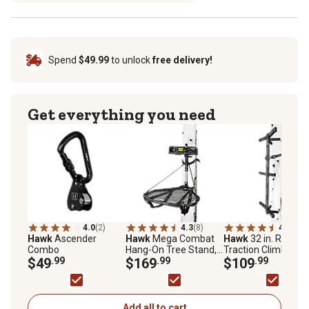
Spend
$49.99
to unlock
free delivery!
Get everything you need
4.0
(2)
4.3
(8)
4.4
(5)
Hawk
Ascender
Hawk
Mega Combat
Hawk
32 in. Ranger
Combo
Hang-On Tree Stand,
Traction Climbing
$49
.99
Steel
$169
.99
Sticks, 3-Pack
$109
.99
Add all to cart