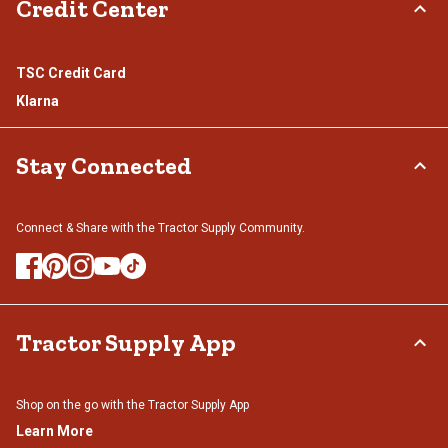
Credit Center
TSC Credit Card
Klarna
Stay Connected
Connect & Share with the Tractor Supply Community.
Tractor Supply App
Shop on the go with the Tractor Supply App
Learn More