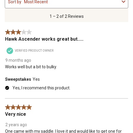
Sort by
Most Recent
to
2
of
1 – 2 of 2 Reviews
2
Reviews
3 out of 5 stars.
.
Hawk Ascender works great but.....
VERIFIED PRODUCT OWNER
9 months ago
Works well but a bit to bulky.
Sweepstakes
Yes
Yes, I recommend this product.
5 out of 5 stars.
Very nice
2 years ago
One came with my saddle. I love it and would like to get one for