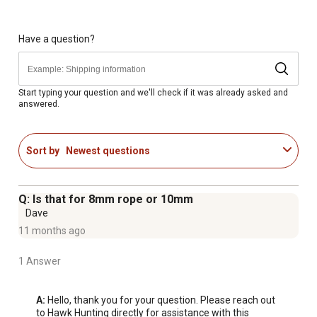
Have a question?
Start typing your question and we'll check if it was already asked and
answered.
Sort by
Newest questions
Q: Is that for 8mm rope or 10mm
Dave
11 months ago
1 Answer
A:
 Hello, thank you for your question. Please reach out 
to Hawk Hunting directly for assistance with this 