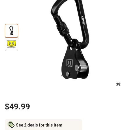
$49.99
See 2 deals for this item