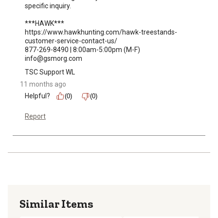
specific inquiry.

***HAWK***

https://www.hawkhunting.com/hawk-treestands-
customer-service-contact-us/

877-269-8490 | 8:00am-5:00pm (M-F)

info@gsmorg.com
TSC Support WL
11 months ago
Helpful?
(0)
(0)
Report
Similar Items