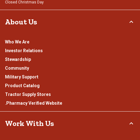
Closed Christmas Day
About Us
Who We Are
Investor Relations
Stewardship
Community
Military Support
Product Catalog
Tractor Supply Stores
.Pharmacy Verified Website
Work With Us