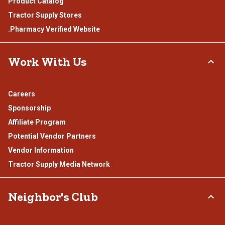
Product Catalog
Tractor Supply Stores
.Pharmacy Verified Website
Work With Us
Careers
Sponsorship
Affiliate Program
Potential Vendor Partners
Vendor Information
Tractor Supply Media Network
Neighbor's Club