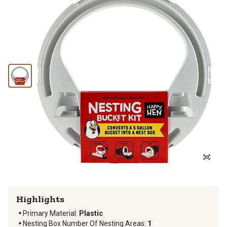
Highlights
Primary Material
:
Plastic
Nesting Box Number Of Nesting Areas
:
1