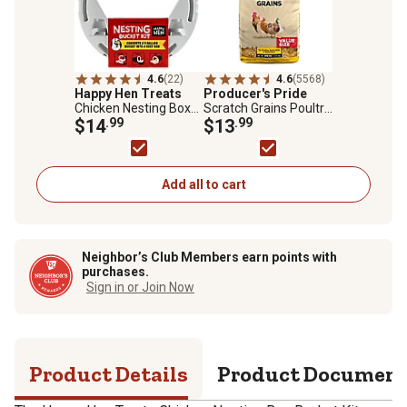
4.6
(22)
4.6
(5568)
Happy Hen Treats
Producer's Pride
Chicken Nesting Box
Scratch Grains Poultry
Bucket Kit
$14
.99
Feed, 50 lb. Bag
$13
.99
Add all to cart
Neighbor’s Club Members earn points with
purchases.
Sign in or Join Now
Product Details
Product Documen