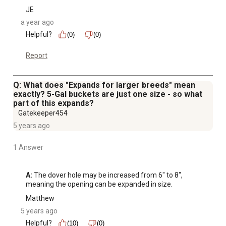
JE
a year ago
Helpful?
(0)
(0)
Report
Q: What does "Expands for larger breeds" mean
exactly? 5-Gal buckets are just one size - so what
part of this expands?
Gatekeeper454
5 years ago
1 Answer
A:
 The dover hole may be increased from 6" to 8", 
meaning the opening can be expanded in size.
Matthew
5 years ago
Helpful?
(10)
(0)