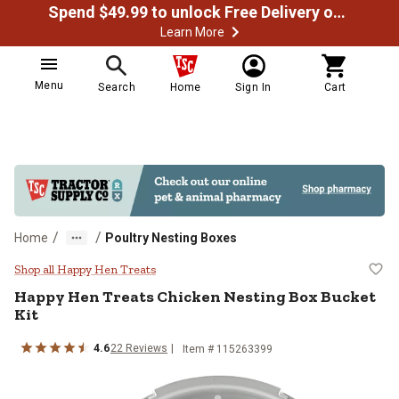
Spend $49.99 to unlock Free Delivery on most orders
Learn More
Menu
Search
Home
Sign In
Cart
/
/
Home
Poultry Nesting Boxes
Happy Hen Treats Chicken Nesting
Shop all Happy Hen Treats
Happy Hen Treats
Chicken Nesting Box Bucket
Kit
4.6
22
Reviews
Item #
115263399