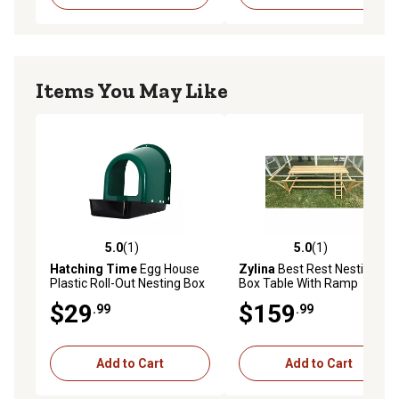
Items You May Like
5.0
(1)
5.0
(1)
5.0 out of 5 stars with 1 reviews
5.0 out of 5 stars with 1 rev
Hatching Time
Egg House
Zylina
Best Rest Nesting
Plastic Roll-Out Nesting Box
Box Table With Ramp
for Poultry for up to 5 Birds
$29
$159
.99
.99
Add to Cart
Add to Cart