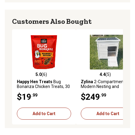
Customers Also Bought
5.0
(6)
4.4
(5)
5.0 out of 5 stars with 6 reviews
4.4 out of 5 stars with 5 rev
Happy Hen Treats
Bug
Zylina
2-Compartment
Bonanza Chicken Treats, 30
Modern Nesting and
oz.
Roosting Box
$19
$249
.99
.99
Add to Cart
Add to Cart