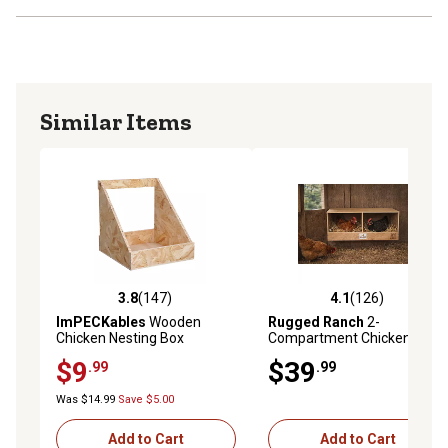
Similar Items
3.8
(147)
4.1
(126)
3.8 out of 5 stars with 147 reviews
4.1 out of 5 stars with 126 r
ImPECKables
Wooden
Rugged Ranch
2-
Chicken Nesting Box
Compartment Chicken
Nesting Box
$9
$39
.99
.99
Was $14.99
Save $5.00
Add to Cart
Add to Cart