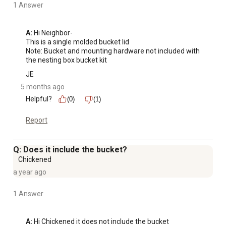
1 Answer
A:
 Hi Neighbor-

This is a single molded bucket lid

Note: Bucket and mounting hardware not included with 
the nesting box bucket kit
JE
5 months ago
Helpful?
(0)
(1)
Report
Q: Does it include the bucket?
Chickened
a year ago
1 Answer
A:
 Hi Chickened it does not include the bucket