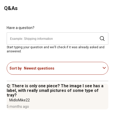
the nesting box bucket kit
Q&As
Have a question?
Start typing your question and we'll check if it was already asked and
answered.
Sort by
Newest questions
Q: There is only one piece? The image I see has a
label, with really small pictures of some type of
tray?
MidloMike22
5 months ago