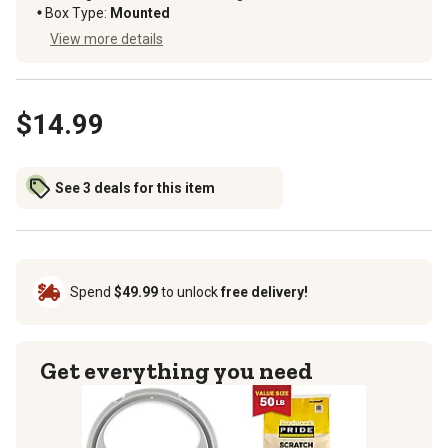
Box Type
:
Mounted
View more details
$14.99
See 3 deals for this item
Spend
$49.99
to unlock
free delivery!
Get everything you need