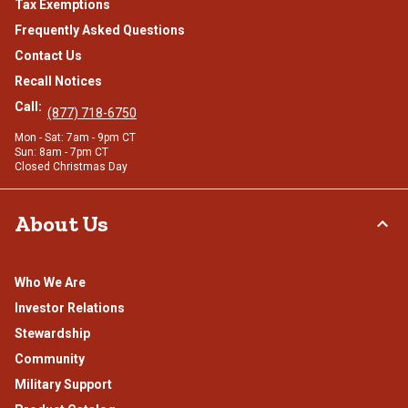
Tax Exemptions
Frequently Asked Questions
Contact Us
Recall Notices
Call:
(877) 718-6750
Mon - Sat: 7am - 9pm CT
Sun: 8am - 7pm CT
Closed Christmas Day
About Us
Who We Are
Investor Relations
Stewardship
Community
Military Support