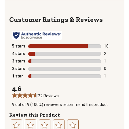
Reviews
5 stars
stars
18
18 reviews wit
4 stars
stars
2
2 reviews with
3 stars
stars
1
1 review with 
2 stars
stars
0
0 reviews with
1 star
stars
1
1 review with 
4.6
22 Reviews
9 out of 9 (100%) reviewers recommend this product
Review this Product