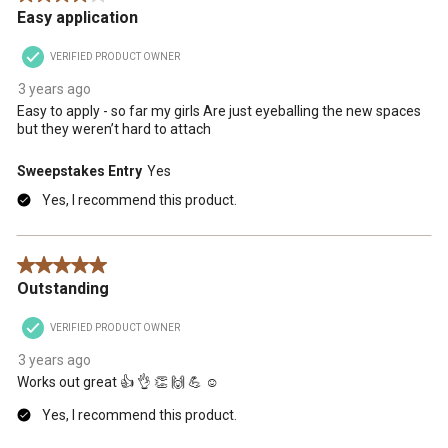
Easy application
VERIFIED PRODUCT OWNER
3 years ago
Easy to apply - so far my girls Are just eyeballing the new spaces
but they weren’t hard to attach
Sweepstakes Entry
Yes
Yes, I recommend this product.
5 out of 5 stars.
Outstanding
VERIFIED PRODUCT OWNER
3 years ago
Works out great 👍 👌 👏 🙌 💪 ☺️
Yes, I recommend this product.