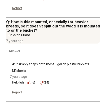
Report
Q: How is this mounted, especially for heavier
breeds, so it doesn't split out the wood it is mounted
to or the bucket?
Chicken Guard
7 years ago
1 Answer
A:
 It simply snaps onto most 5 gallon plastic buckets
NRoberts
7 years ago
Helpful?
(5)
(14)
Report