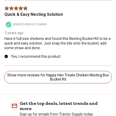
5 out of 5 stars.
Quick & Easy Nesting Solution
VERIFIED PRODUCT OWNER
3 years ago
Have 6 full size chickens and found this Nesting Bucket Kit to be a
quick and easy solution. Just snap the lids onto the bucket, add
some straw and done.
Yes, I recommend this product.
Show more reviews for Happy Hen Treats Chicken Nesting Box
Bucket Kit
Get the top deals, latest trends and
more
Sign up for emails from Tractor Supply today.