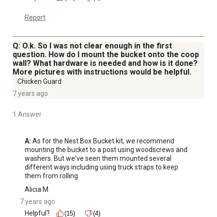
Report
Q: O.k. So I was not clear enough in the first
question. How do I mount the bucket onto the coop
wall? What hardware is needed and how is it done?
More pictures with instructions would be helpful.
Chicken Guard
7 years ago
1 Answer
A:
 As for the Nest Box Bucket kit, we recommend 
mounting the bucket to a post using woodscrews and 
washers. But we've seen them mounted several 
different ways including using truck straps to keep 
them from rolling
Alicia M
7 years ago
Helpful?
(15)
(4)