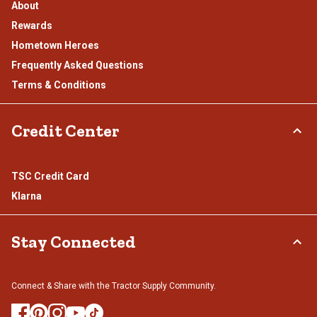
About
Rewards
Hometown Heroes
Frequently Asked Questions
Terms & Conditions
Credit Center
TSC Credit Card
Klarna
Stay Connected
Connect & Share with the Tractor Supply Community.