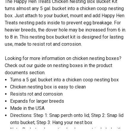
The Happy Hen Treats Chicken Nesting Box Bucket Kit
turns almost any 5 gal. bucket into a chicken coop nesting
box. Just attach to your bucket, mount and add Happy Hen
Treats nesting pads inside to prevent egg breakage. For
heavier breeds, the dover hole may be increased from 6 in.
to 8 in. This nesting box bucket kit is designed for lasting
use, made to resist rot and corrosion.
Looking for more information on chicken nesting boxes?
Check out our guide on nesting boxes in the product
documents section.
Turns a 5 gal. bucket into a chicken coop nesting box
Chicken nesting box is easy to clean
Resists rot and corrosion
Expands for larger breeds
Made in the USA
Directions: Step 1: Snap perch onto lid; Step 2: Snap lid
onto bucket; Step 3: Hang your nest box
Note: Bucket and mounting hardware not included with