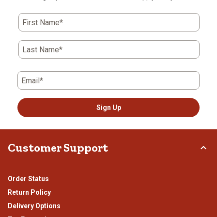
First Name*
Last Name*
Email*
Sign Up
Customer Support
Order Status
Return Policy
Delivery Options