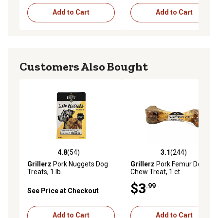
Add to Cart
Add to Cart
Customers Also Bought
4.8
(54)
3.1
(244)
4.8 out of 5 stars with 54 reviews
3.1 out of 5 stars with 244 r
Grillerz
Pork Nuggets Dog
Grillerz
Pork Femur Dog
Treats, 1 lb.
Chew Treat, 1 ct.
$3
.99
See Price at Checkout
Add to Cart
Add to Cart