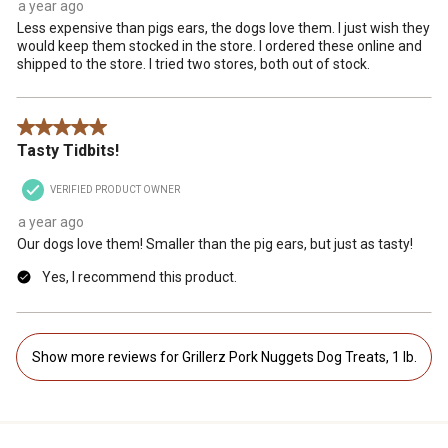
a year ago
Less expensive than pigs ears, the dogs love them. I just wish they
would keep them stocked in the store. I ordered these online and
shipped to the store. I tried two stores, both out of stock.
5 out of 5 stars.
Tasty Tidbits!
VERIFIED PRODUCT OWNER
a year ago
Our dogs love them! Smaller than the pig ears, but just as tasty!
Yes, I recommend this product.
Show more reviews for Grillerz Pork Nuggets Dog Treats, 1 lb.