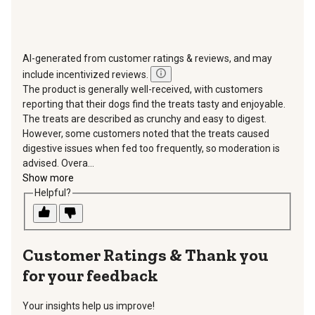
AI-generated from customer ratings & reviews, and may
include incentivized reviews.
The product is generally well-received, with customers
reporting that their dogs find the treats tasty and enjoyable.
The treats are described as crunchy and easy to digest.
However, some customers noted that the treats caused
digestive issues when fed too frequently, so moderation is
advised. Overa...
Show more
Helpful?
Thank you
for your feedback
Your insights help us improve!