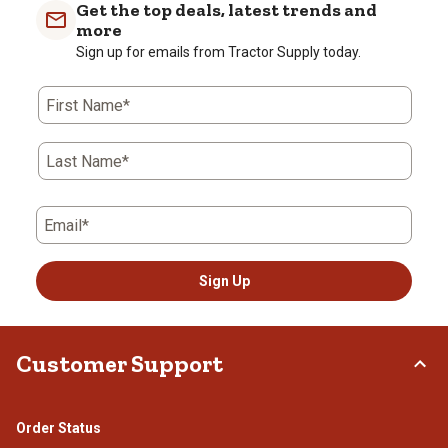
Get the top deals, latest trends and
more
Sign up for emails from Tractor Supply today.
First Name*
Last Name*
Email*
Sign Up
Customer Support
Order Status