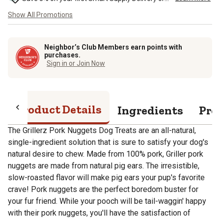
Show All Promotions
Neighbor’s Club Members earn points with
purchases.
Sign in or Join Now
Product Details
Ingredients
Pro
The Grillerz Pork Nuggets Dog Treats are an all-natural,
single-ingredient solution that is sure to satisfy your dog's
natural desire to chew. Made from 100% pork, Griller pork
nuggets are made from natural pig ears. The irresistible,
slow-roasted flavor will make pig ears your pup's favorite
crave! Pork nuggets are the perfect boredom buster for
your fur friend. While your pooch will be tail-waggin' happy
with their pork nuggets, you'll have the satisfaction of