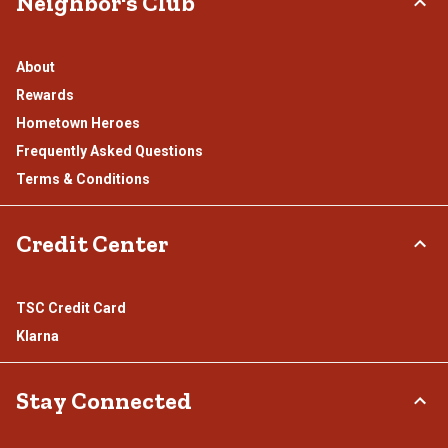
Neighbor's Club
About
Rewards
Hometown Heroes
Frequently Asked Questions
Terms & Conditions
Credit Center
TSC Credit Card
Klarna
Stay Connected