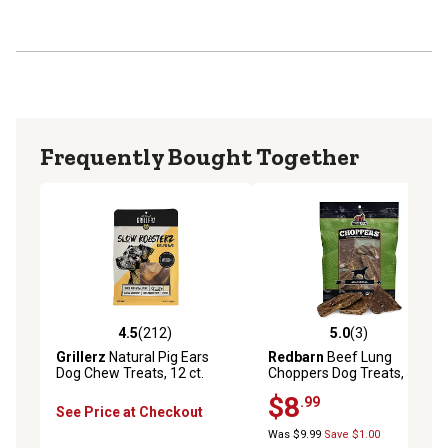
Frequently Bought Together
4.5
(212)
5.0
(3)
4.5 out of 5 stars with 212 reviews
5.0 out of 5 stars with 3 rev
Grillerz
Natural Pig Ears
Redbarn
Beef Lung
Dog Chew Treats, 12 ct.
Choppers Dog Treats, 5 oz.
$8
.99
See Price at Checkout
Was $9.99
Save $1.00