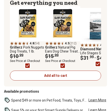
Get everything you need
4.8
(54)
4.5
(212)
4.8
(284
Grillerz
Pork Nuggets
Grillerz
Natural Pig
Diamond Naturals
Dog Treats, 1 lb.
Ears Dog Chew Treats,
Life Stages Skin an
$10
.99
12 ct.
$15
.99
Coat Salmon and
$31
.99
$43
.99
-
Potato Formula Dry
See Price at Checkout
See Price at Checkout
Dog Food
Add all to cart
Available promotions
Learn More
Spend $49 or more on Pet Food, Treats, Toys, Flea, Tick, and other select pet supplies and receive free standard delivery to home. Some exclusions may...
Learn More
Save 5% on your first Smart Supply Delivery order. Maximum savings of $50. First order discount on qualifying new Smart Supply orders. Terms apply. ...