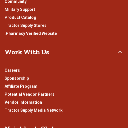
Community
Military Support
Product Catalog
Tractor Supply Stores
.Pharmacy Verified Website
Work With Us
Careers
Sponsorship
Affiliate Program
Potential Vendor Partners
Vendor Information
Tractor Supply Media Network