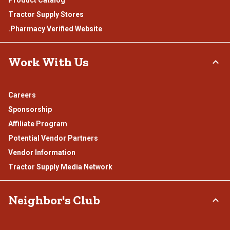
Product Catalog
Tractor Supply Stores
.Pharmacy Verified Website
Work With Us
Careers
Sponsorship
Affiliate Program
Potential Vendor Partners
Vendor Information
Tractor Supply Media Network
Neighbor's Club