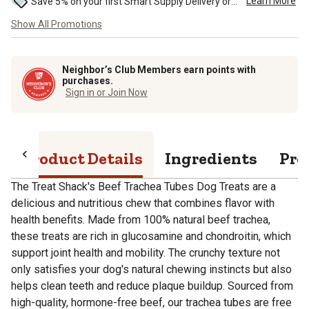
Learn More
Save 5% on your first Smart Supply Delivery order. Maximum savings of $50. First order discount on qualifying new Smart Supply orders. Terms apply. ...
Show All Promotions
Neighbor’s Club Members earn points with
purchases.
Sign in or Join Now
Product Details
Ingredients
Pro
The Treat Shack's Beef Trachea Tubes Dog Treats are a
delicious and nutritious chew that combines flavor with
health benefits. Made from 100% natural beef trachea,
these treats are rich in glucosamine and chondroitin, which
support joint health and mobility. The crunchy texture not
only satisfies your dog's natural chewing instincts but also
helps clean teeth and reduce plaque buildup. Sourced from
high-quality, hormone-free beef, our trachea tubes are free