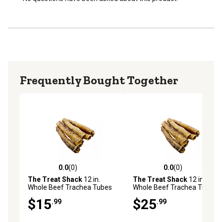
provides a satisfying chew, helping to keep your dog
entertained and mentally stimulated.
Frequently Bought Together
0.0
(0)
0.0
(0)
0.0 out of 5 stars with 0 reviews
0.0 out of 5 stars with 0 rev
The Treat Shack
12 in.
The Treat Shack
12 in.
Whole Beef Trachea Tubes
Whole Beef Trachea Tubes
Natural Dog Chew Treats,
Natural Dog Chew Treats,
$15
$25
.99
.99
4CT
8CT