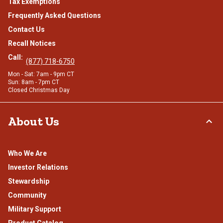
Tax Exemptions
Frequently Asked Questions
Contact Us
Recall Notices
Call:
(877) 718-6750
Mon - Sat: 7am - 9pm CT
Sun: 8am - 7pm CT
Closed Christmas Day
About Us
Who We Are
Investor Relations
Stewardship
Community
Military Support