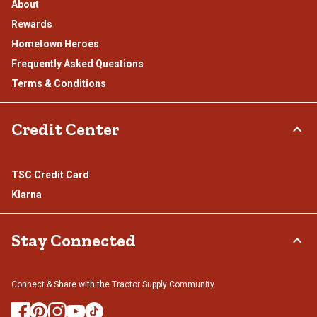
About
Rewards
Hometown Heroes
Frequently Asked Questions
Terms & Conditions
Credit Center
TSC Credit Card
Klarna
Stay Connected
Connect & Share with the Tractor Supply Community.