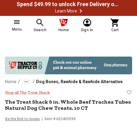
Spend $49.99 to unlock Free Delivery on most orders
Learn More
Menu
Search
Home
Sign In
Cart
/
/
Home
Dog Bones, Rawhide & Rawhide Alternative
The Treat Shack 6 in. Whole Beef
Shop all The Treat Shack
The Treat Shack 6 in. Whole Beef Trachea Tubes
Natural Dog Chew Treats, 10 CT
Be the first to review
Item # 602405599