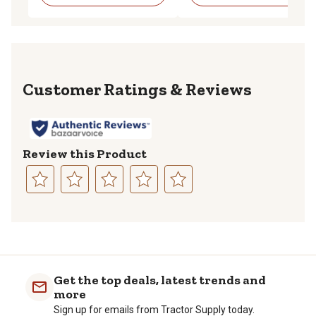
Reviews
Review this Product
Select
Select
Select
Select
Select
to
to
to
to
to
rate
rate
rate
rate
rate
the
the
the
the
the
item
item
item
item
item
with
with
with
with
with
Get the top deals, latest trends and
1
2
3
4
5
more
star.
stars.
stars.
stars.
stars.
Sign up for emails from Tractor Supply today.