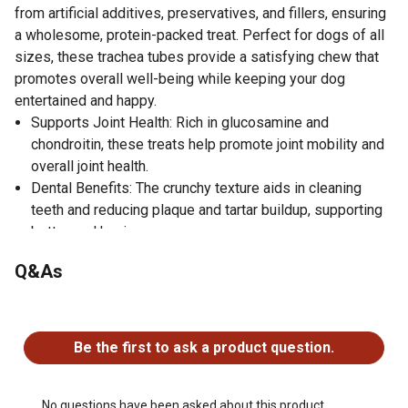
from artificial additives, preservatives, and fillers, ensuring
a wholesome, protein-packed treat. Perfect for dogs of all
sizes, these trachea tubes provide a satisfying chew that
promotes overall well-being while keeping your dog
entertained and happy.
Supports Joint Health: Rich in glucosamine and
chondroitin, these treats help promote joint mobility and
overall joint health.
Dental Benefits: The crunchy texture aids in cleaning
teeth and reducing plaque and tartar buildup, supporting
better oral hygiene.
Natural and High-Quality: Made from 100% natural,
Q&As
hormone-free beef trachea, free from artificial additives,
preservatives, and fillers, ensuring a pure and nutritious
No questions have been asked about this product.
treat.
Protein-Rich: Packed with natural protein, these trachea
Be the first to ask a product question.
tubes contribute to your dog's overall health and energy
levels.
Satisfies Chewing Instincts: The durable, crunchy texture
No questions have been asked about this product.