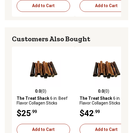
Add to Cart
Add to Cart
Customers Also Bought
0.0
(0)
0.0
(0)
0.0 out of 5 stars with 0 reviews
0.0 out of 5 stars with 0 rev
The Treat Shack
6 in. Beef
The Treat Shack
6 in. Beef
Flavor Collagen Sticks
Flavor Collagen Sticks
Natural Dog Chew Treats,
Natural Dog Chew Treats, 20
$25
$42
.99
.99
10CT
CT
Add to Cart
Add to Cart