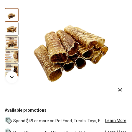
Available promotions
Learn More
Spend $49 or more on Pet Food, Treats, Toys, Flea, Tick, and other select pet supplies and receive free standard delivery to home. Some exclusions may...