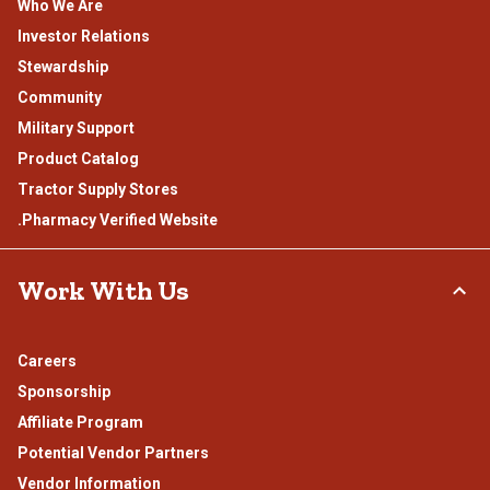
Who We Are
Investor Relations
Stewardship
Community
Military Support
Product Catalog
Tractor Supply Stores
.Pharmacy Verified Website
Work With Us
Careers
Sponsorship
Affiliate Program
Potential Vendor Partners
Vendor Information