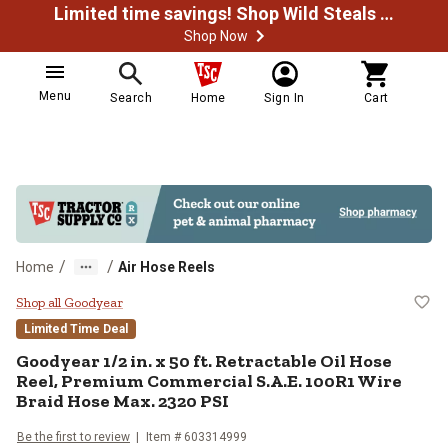
Limited time savings! Shop Wild Steals Now
Shop Now
Menu
Search
Home
Sign In
Cart
/
/
Home
Air Hose Reels
Goodyear 1/2 in. x 50 ft. Retrac
Shop all Goodyear
Limited Time Deal
Goodyear
1/2 in. x 50 ft. Retractable Oil Hose
Reel, Premium Commercial S.A.E. 100R1 Wire
Braid Hose Max. 2320 PSI
Be the first to review
Item #
603314999