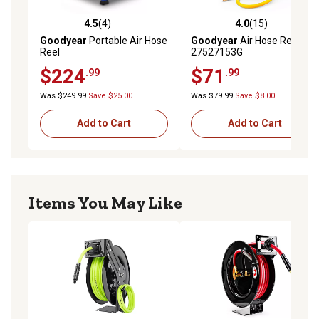
4.5
(4)
4.0
(15)
4.5 out of 5 stars with 4 reviews
4.0 out of 5 stars with 15 re
Goodyear
Portable Air Hose
Goodyear
Air Hose Reel,
Reel
27527153G
$224
$71
.99
.99
Was $249.99
Save $25.00
Was $79.99
Save $8.00
Add to Cart
Add to Cart
Items You May Like