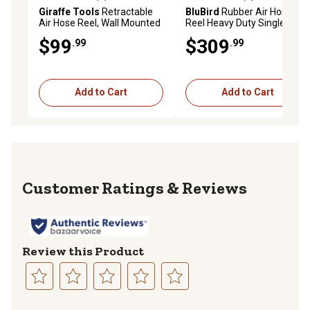
3.8 out of 5 stars with 4 reviews
0.0 out of 5 stars with 0 rev
Giraffe Tools
Retractable
BluBird
Rubber Air Hose
Air Hose Reel, Wall Mounted
Reel Heavy Duty Single Arm
with 180 deg. Swivel
Assembly 1/2 in. x 50 ft.,
$99
$309
.99
.99
Bracket, 3/8 in. - 50 ft., LW
10010512
Compressor Hose Reel
Add to Cart
Add to Cart
Reviews
Review this Product
Select
Select
Select
Select
Select