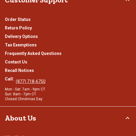
Order Status
Return Policy
Delivery Options
Tax Exemptions
Frequently Asked Questions
Contact Us
Recall Notices
Call:
(877) 718-6750
Mon - Sat: 7am - 9pm CT
Sun: 8am - 7pm CT
Closed Christmas Day
About Us