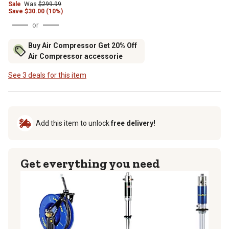
Sale
Was
$299.99
Save
$
30.00 (10%)
or
Buy Air Compressor Get 20% Off
Air Compressor accessorie
See 3 deals for this item
Add this item to unlock
free delivery!
Get everything you need