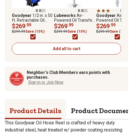
0.0
(0)
0.0
(0)
3.0
(2)
Goodyear
1/2 in. x 50
Lubeworks
Air-
Goodyear
Air-
ft. Retractable Oil
Powered Oil Transfer
Powered Oil Transf
Hose Reel, Premium
$269
.99
Drum Pump, 7.4 GPM
$269
.99
Drum Pump, 3.7 G
$269
.99
Commercial S.A.E.
$299.99
Save (10%)
$299.99
Save (10%)
$299.99
Save (10%)
100R1 Wire Braid
Hose Max. 2320 PSI
Add all to cart
Neighbor’s Club Members earn points with
purchases.
Sign in or Join Now
Product Details
Product Documen
This Goodyear Oil Hose Reel is crafted of heavy duty
industrial steel, heat treated w/ powder coating resisting