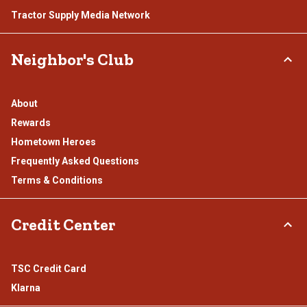
Tractor Supply Media Network
Neighbor's Club
About
Rewards
Hometown Heroes
Frequently Asked Questions
Terms & Conditions
Credit Center
TSC Credit Card
Klarna