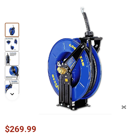
$269.99