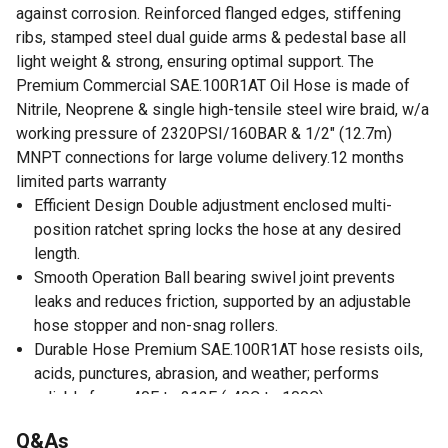
against corrosion. Reinforced flanged edges, stiffening
ribs, stamped steel dual guide arms & pedestal base all
light weight & strong, ensuring optimal support. The
Premium Commercial SAE.100R1AT Oil Hose is made of
Nitrile, Neoprene & single high-tensile steel wire braid, w/a
working pressure of 2320PSI/160BAR & 1/2" (12.7m)
MNPT connections for large volume delivery.12 months
limited parts warranty
Efficient Design Double adjustment enclosed multi-
position ratchet spring locks the hose at any desired
length.
Smooth Operation Ball bearing swivel joint prevents
leaks and reduces friction, supported by an adjustable
hose stopper and non-snag rollers.
Durable Hose Premium SAE.100R1AT hose resists oils,
acids, punctures, abrasion, and weather; performs
reliably from -40F to 212F (-40C to 100C).
Certified Safety OSHA, RoHS, ISO (9001/14001), CNAS,
Q&As
SQC, IAF, and MSHA approved and quality-tested for