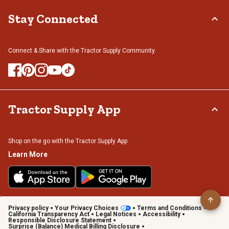
Stay Connected
Connect & Share with the Tractor Supply Community.
Tractor Supply App
Shop on the go with the Tractor Supply App
Learn More
Privacy policy
Your Privacy Choices
Terms and Conditions
California Transparency Act
Legal Notices
Accessibility
Responsible Disclosure Statement
Surprise (Balance) Medical Billing Disclosure