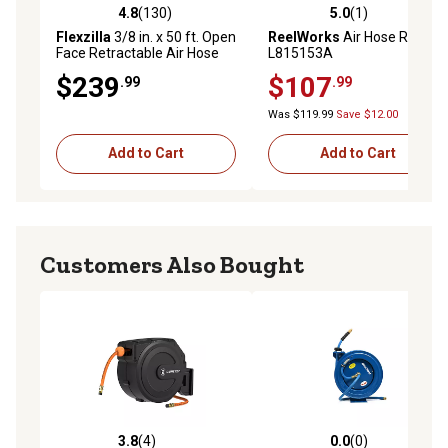
4.8
(130)
5.0
(1)
4.8 out of 5 stars with 130 reviews
5.0 out of 5 stars with 1 rev
Flexzilla
3/8 in. x 50 ft. Open
ReelWorks
Air Hose Reel,
Face Retractable Air Hose
L815153A
Reel
$239
$107
.99
.99
Was $119.99
Save $12.00
Add to Cart
Add to Cart
Customers Also Bought
3.8
(4)
0.0
(0)