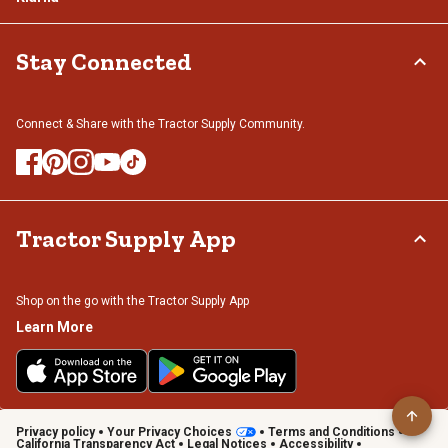
Stay Connected
Connect & Share with the Tractor Supply Community.
Tractor Supply App
Shop on the go with the Tractor Supply App
Learn More
Privacy policy
Your Privacy Choices
Terms and Conditions
California Transparency Act
Legal Notices
Accessibility