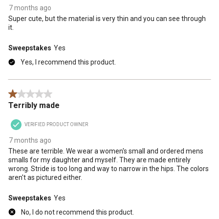
7 months ago
Super cute, but the material is very thin and you can see through
it.
Sweepstakes
Yes
Yes, I recommend this product.
1 out of 5 stars.
Terribly made
VERIFIED PRODUCT OWNER
7 months ago
These are terrible. We wear a women's small and ordered mens
smalls for my daughter and myself. They are made entirely
wrong. Stride is too long and way to narrow in the hips. The colors
aren't as pictured either.
Sweepstakes
Yes
No, I do not recommend this product.