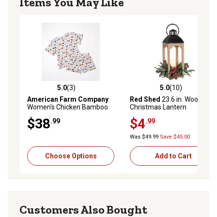
Items You May Like
5.0
(3)
5.0
(10)
5.0 out of 5 stars with 3 reviews
5.0 out of 5 stars with 10 re
American Farm Company
Red Shed
23.6 in. Wooden
Women's Chicken Bamboo
Christmas Lantern
Pajama 2-Piece Set
$38
$4
.99
.99
Was $49.99
Save $45.00
Choose Options
Add to Cart
Customers Also Bought