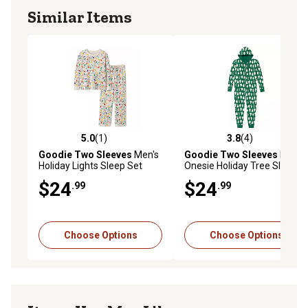
Similar Items
5.0
(1)
3.8
(4)
5.0 out of 5 stars with 1 reviews
3.8 out of 5 stars with 4 rev
Goodie Two Sleeves
Men's
Goodie Two Sleeves
Men's
Holiday Lights Sleep Set
Onesie Holiday Tree Sleeper
Pajamas
Pajamas
$24
$24
.99
.99
Choose Options
Choose Options