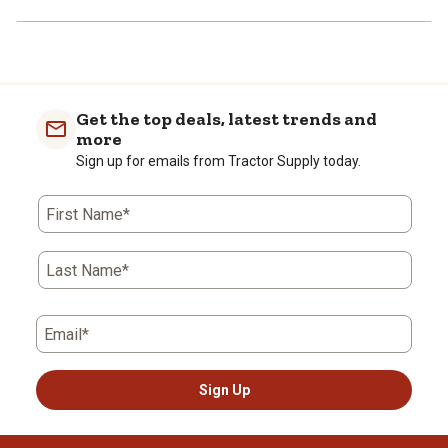
Get the top deals, latest trends and
more
Sign up for emails from Tractor Supply today.
First Name*
Last Name*
Email*
Sign Up