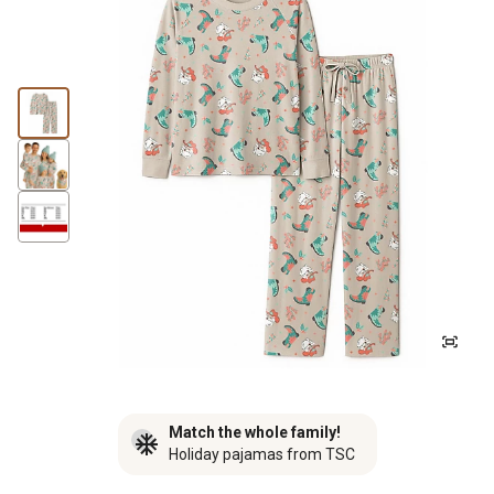
Match the whole family!
Holiday pajamas from TSC