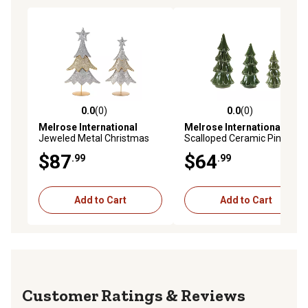
0.0
(0)
0.0
(0)
0.0 out of 5 stars with 0 reviews
0.0 out of 5 stars with 0 rev
Melrose International
Melrose International
Jeweled Metal Christmas
Scalloped Ceramic Pine
Tree, 2 pk.
Tree, 3 pk.
$87
$64
.99
.99
Add to Cart
Add to Cart
Reviews