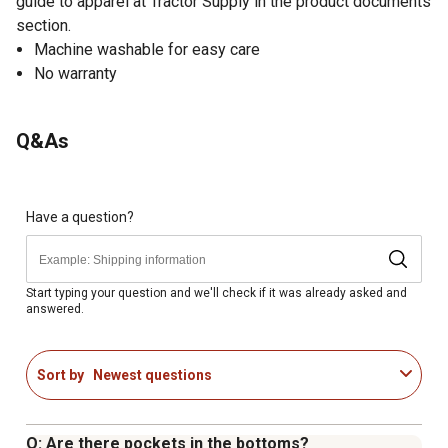
guide to apparel at Tractor Supply in the product documents
section.
Machine washable for easy care
No warranty
Q&As
Have a question?
Start typing your question and we'll check if it was already asked and
answered.
Sort by
Newest questions
Q: Are there pockets in the bottoms?