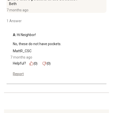
Beth
7 months ago
1 Answer
A:
 Hi Neighbor!

No, these do not have pockets.
MattR_CSC
7 months ago
Helpful?
(0)
(0)
Report