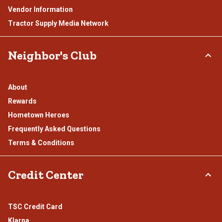
Vendor Information
Tractor Supply Media Network
Neighbor's Club
About
Rewards
Hometown Heroes
Frequently Asked Questions
Terms & Conditions
Credit Center
TSC Credit Card
Klarna