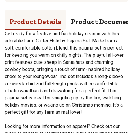
Product Details
Product Documen
Get ready for a festive and fun holiday season with this
adorable Farm Critter Holiday Pajama Set. Made from a
soft, comfortable cotton blend, this pajama set is perfect
for keeping you warm on chilly nights. The playful all-over
print features cute sheep in Santa hats and charming
cowboy boots, bringing a touch of farm-inspired holiday
cheer to your loungewear. The set includes a long-sleeve
crewneck shirt and full-length pants with a comfortable
elastic waistband and drawstring for a perfect fit. This
pajama set is ideal for snuggling up by the fire, watching
holiday movies, or waking up on Christmas morning. It's a
perfect gift for any farm animal lover!
Looking for more information on apparel? Check out our