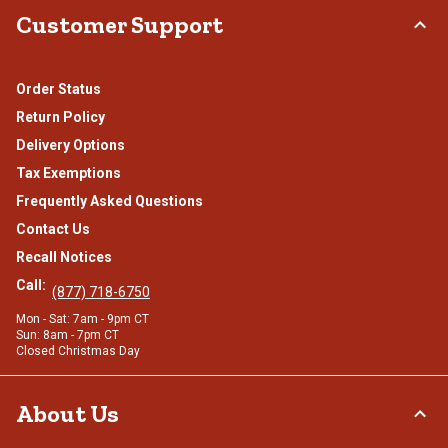
Customer Support
Order Status
Return Policy
Delivery Options
Tax Exemptions
Frequently Asked Questions
Contact Us
Recall Notices
Call:
(877) 718-6750
Mon - Sat: 7am - 9pm CT
Sun: 8am - 7pm CT
Closed Christmas Day
About Us