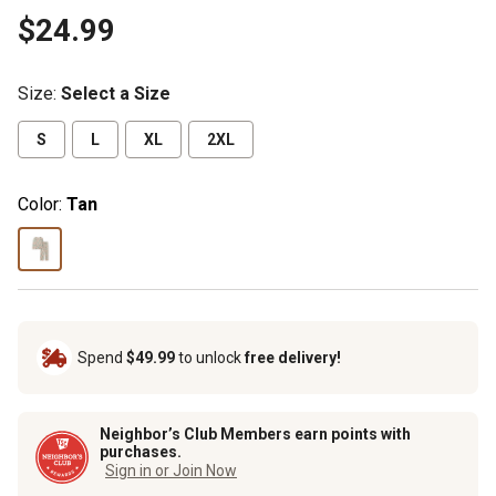
$24.99
Size
:
Select a Size
S
L
XL
2XL
Color:
Tan
Spend
$49.99
to unlock
free delivery!
Neighbor’s Club Members earn points with
purchases.
Sign in or Join Now