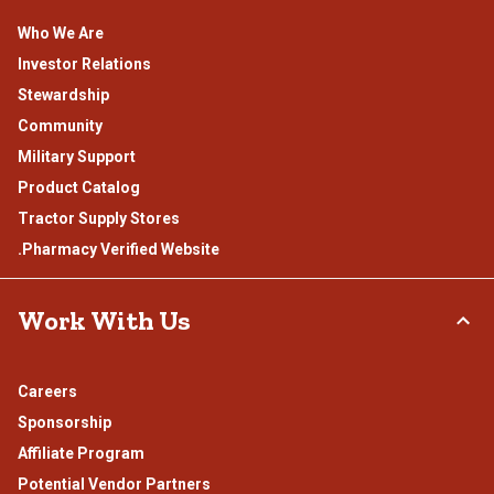
Who We Are
Investor Relations
Stewardship
Community
Military Support
Product Catalog
Tractor Supply Stores
.Pharmacy Verified Website
Work With Us
Careers
Sponsorship
Affiliate Program
Potential Vendor Partners