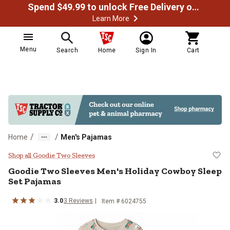
Spend $49.99 to unlock Free Delivery on most orders
Learn More
Menu
Search
Home
Sign In
Cart
/
/
Home
Men's Pajamas
Goodie Two Sleeves Men's Holida
Shop all Goodie Two Sleeves
Goodie Two Sleeves
Men's Holiday Cowboy Sleep
Set Pajamas
3.0
3
Reviews
Item # 6024755