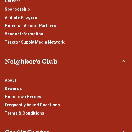
Careers
Sponsorship
Affiliate Program
Potential Vendor Partners
Vendor Information
Tractor Supply Media Network
Neighbor's Club
About
Rewards
Hometown Heroes
Frequently Asked Questions
Terms & Conditions