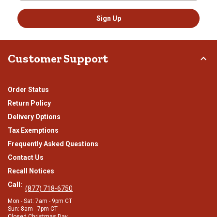
Sign Up
Customer Support
Order Status
Return Policy
Delivery Options
Tax Exemptions
Frequently Asked Questions
Contact Us
Recall Notices
Call:
(877) 718-6750
Mon - Sat: 7am - 9pm CT
Sun: 8am - 7pm CT
Closed Christmas Day