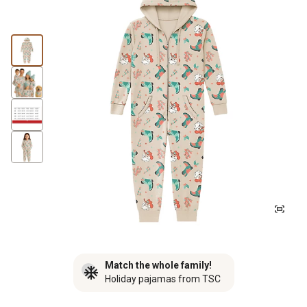
Match the whole family!
Holiday pajamas from TSC