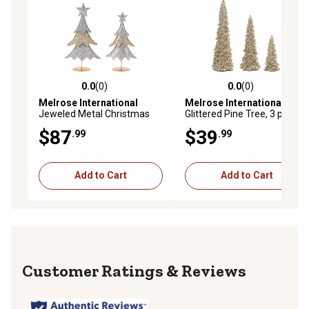
0.0
(0)
0.0
(0)
0.0 out of 5 stars with 0 reviews
0.0 out of 5 stars with 0 rev
Melrose International
Melrose International
Jeweled Metal Christmas
Glittered Pine Tree, 3 pk.
Tree, 2 pk.
$87
$39
.99
.99
Add to Cart
Add to Cart
Reviews