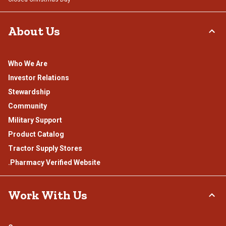
About Us
Who We Are
Investor Relations
Stewardship
Community
Military Support
Product Catalog
Tractor Supply Stores
.Pharmacy Verified Website
Work With Us