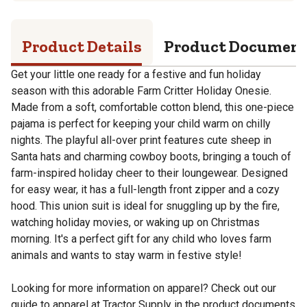
Product Details
Product Documen
Get your little one ready for a festive and fun holiday
season with this adorable Farm Critter Holiday Onesie.
Made from a soft, comfortable cotton blend, this one-piece
pajama is perfect for keeping your child warm on chilly
nights. The playful all-over print features cute sheep in
Santa hats and charming cowboy boots, bringing a touch of
farm-inspired holiday cheer to their loungewear. Designed
for easy wear, it has a full-length front zipper and a cozy
hood. This union suit is ideal for snuggling up by the fire,
watching holiday movies, or waking up on Christmas
morning. It's a perfect gift for any child who loves farm
animals and wants to stay warm in festive style!
Looking for more information on apparel? Check out our
guide to apparel at Tractor Supply in the product documents