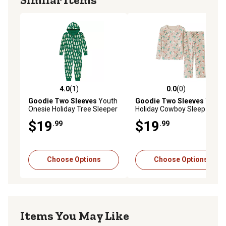
4.0
(1)
0.0
(0)
4.0 out of 5 stars with 1 reviews
0.0 out of 5 stars with 0 rev
Goodie Two Sleeves
Youth
Goodie Two Sleeves
Youth
Onesie Holiday Tree Sleeper
Holiday Cowboy Sleep Set
Pajamas
Pajamas
$19
$19
.99
.99
Choose Options
Choose Options
Items You May Like