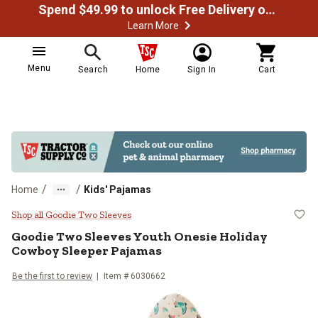
Spend $49.99 to unlock Free Delivery on most orders
Learn More
Menu
Search
Home
Sign In
Cart
/
/
Home
Kids' Pajamas
Goodie Two Sleeves Youth Onesie
Shop all Goodie Two Sleeves
Goodie Two Sleeves
Youth Onesie Holiday
Cowboy Sleeper Pajamas
Be the first to review
Item # 6030662