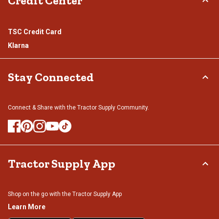
Credit Center
TSC Credit Card
Klarna
Stay Connected
Connect & Share with the Tractor Supply Community.
Tractor Supply App
Shop on the go with the Tractor Supply App
Learn More