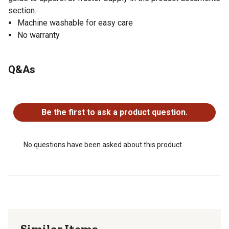
section.
Machine washable for easy care
No warranty
Q&As
No questions have been asked about this product.
Be the first to ask a product question.
No questions have been asked about this product.
Similar Items