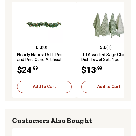
0.0
(0)
5.0
(1)
0.0 out of 5 stars with 0 reviews
5.0 out of 5 stars with 1 rev
Nearly Natural
6 ft. Pine
DII
Assorted Sage Classic
and Pine Cone Artificial
Dish Towel Set, 4 pc.
Garland with 35 Clear LED
$24
$13
.99
.99
Lights
Add to Cart
Add to Cart
Customers Also Bought