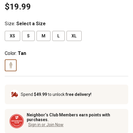
$19.99
Size
:
Select a Size
XS
S
M
L
XL
Color:
Tan
Spend
$49.99
to unlock
free delivery!
Neighbor’s Club Members earn points with
purchases.
Sign in or Join Now