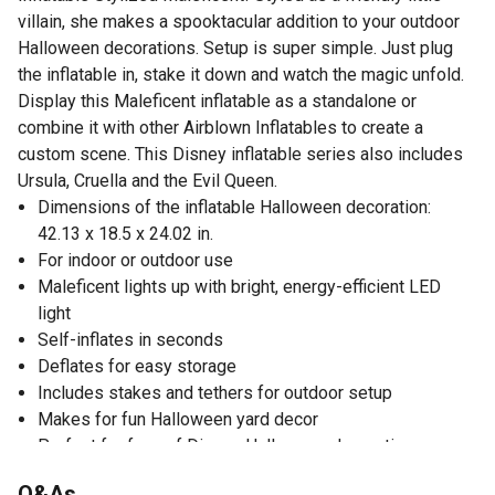
villain, she makes a spooktacular addition to your outdoor
Halloween decorations. Setup is super simple. Just plug
the inflatable in, stake it down and watch the magic unfold.
Display this Maleficent inflatable as a standalone or
combine it with other Airblown Inflatables to create a
custom scene. This Disney inflatable series also includes
Ursula, Cruella and the Evil Queen.
Dimensions of the inflatable Halloween decoration:
42.13 x 18.5 x 24.02 in.
For indoor or outdoor use
Maleficent lights up with bright, energy-efficient LED
light
Self-inflates in seconds
Deflates for easy storage
Includes stakes and tethers for outdoor setup
Makes for fun Halloween yard decor
Perfect for fans of Disney Halloween decorations
Q&As