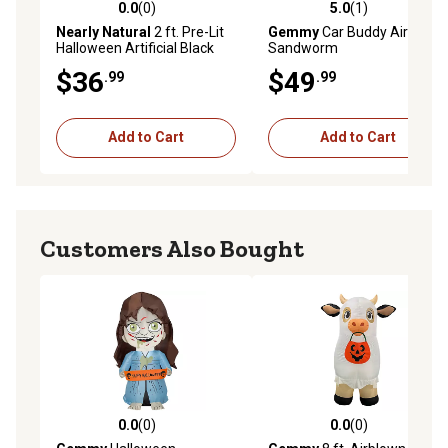
0.0
(0)
5.0
(1)
0.0 out of 5 stars with 0 reviews
5.0 out of 5 stars with 1 rev
Nearly Natural
2 ft. Pre-Lit
Gemmy
Car Buddy Airblown
Halloween Artificial Black
Sandworm
Spooky Spider Willow Tree
$36
$49
.99
.99
with 60 Orange & Purple LED
Lights
Add to Cart
Add to Cart
Customers Also Bought
0.0
(0)
0.0
(0)
0.0 out of 5 stars with 0 reviews
0.0 out of 5 stars with 0 rev