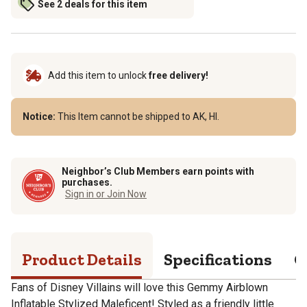
See 2 deals for this item
Add this item to unlock
free delivery!
Notice:
This Item cannot be shipped to AK, HI.
Neighbor’s Club Members earn points with
purchases.
Sign in or Join Now
Product Details
Specifications
Q
Fans of Disney Villains will love this Gemmy Airblown
Inflatable Stylized Maleficent! Styled as a friendly little