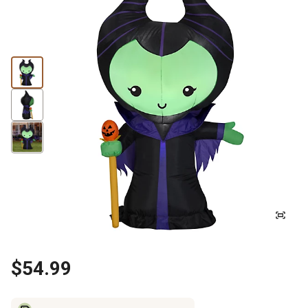
$54.99