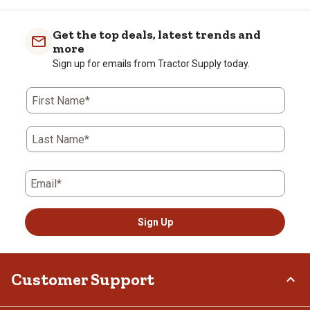
Get the top deals, latest trends and
more
Sign up for emails from Tractor Supply today.
First Name*
Last Name*
Email*
Sign Up
Customer Support