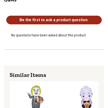
No questions have been asked about this product.
Be the first to ask a product question.
No questions have been asked about this product.
Similar Items