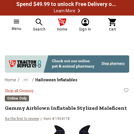
Spend $49.99 to unlock Free Delivery on most orders
Learn More
Menu
Search
Home
Sign In
Cart
/
/
Home
Halloween Inflatables
Gemmy Airblown Inflatable Styliz
Shop all Gemmy
Online Only
Gemmy
Airblown Inflatable Stylized Maleficent
Be the first to review
Item #
1904178