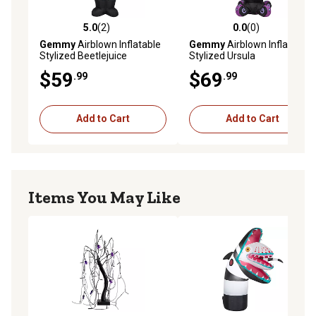
5.0
(2)
0.0
(0)
5.0 out of 5 stars with 2 reviews
0.0 out of 5 stars with 0 rev
Gemmy
Airblown Inflatable
Gemmy
Airblown Inflatable
Stylized Beetlejuice
Stylized Ursula
$59
$69
.99
.99
Add to Cart
Add to Cart
Items You May Like