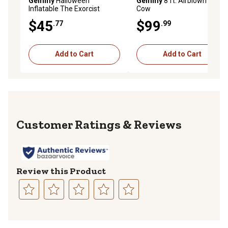
Gemmy
Halloween
Gemmy
8 ft. Airblown Ghost
Inflatable The Exorcist
Cow
Stylized Regan
$45
$99
.77
.99
Add to Cart
Add to Cart
Reviews
Review this Product
Select
Select
Select
Select
Select
to
to
to
to
to
rate
rate
rate
rate
rate