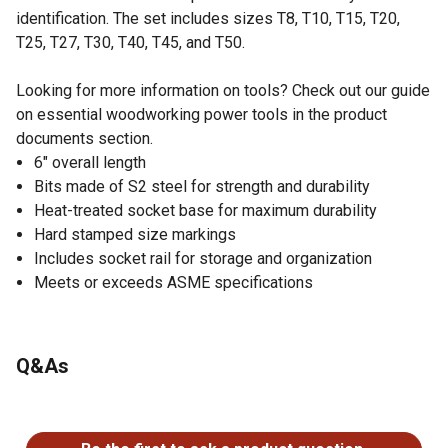
identification. The set includes sizes T8, T10, T15, T20,
T25, T27, T30, T40, T45, and T50.
Looking for more information on tools? Check out our guide
on essential woodworking power tools in the product
documents section.
6" overall length
Bits made of S2 steel for strength and durability
Heat-treated socket base for maximum durability
Hard stamped size markings
Includes socket rail for storage and organization
Meets or exceeds ASME specifications
Q&As
No questions have been asked about this product.