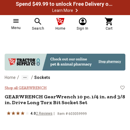
Spend $49.99 to unlock Free Delivery on most orders
Learn More
Menu
Search
Home
Sign In
Cart
/
/
Home
Sockets
GEARWRENCH GearWrench 10 pc. 1/4
Shop all GEARWRENCH
GEARWRENCH
GearWrench 10 pc. 1/4 in. and 3/8
in. Drive Long Torx Bit Socket Set
4.0
2
Reviews
Item #
603059999