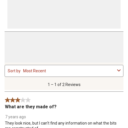
1
Sort by
Most Recent
to
1
of
1 – 1 of 2 Reviews
2
Reviews
3 out of 5 stars.
.
What are they made of?
7 years ago
They look nice, but I can't find any information on what the bits