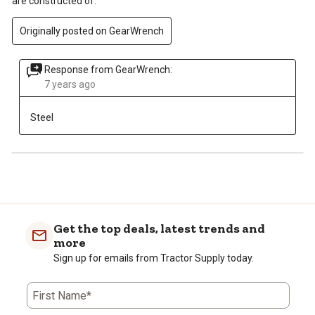
are constructed of.
Originally posted on GearWrench
Response from GearWrench:
7 years ago
Steel
Get the top deals, latest trends and
more
Sign up for emails from Tractor Supply today.
First Name*