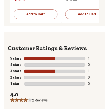
Add to Cart
Add to Cart
Reviews
5 stars
stars
1
1 review with 
4 stars
stars
0
0 reviews with
3 stars
stars
1
1 review with 
2 stars
stars
0
0 reviews with
1 star
stars
0
0 reviews with
4.0
2 Reviews