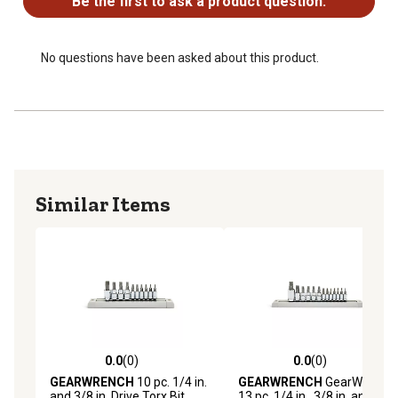
Be the first to ask a product question.
No questions have been asked about this product.
Similar Items
0.0
(0)
0.0
(0)
0.0 out of 5 stars with 0 reviews
0.0 out of 5 stars with 0 rev
GEARWRENCH
10 pc. 1/4 in.
GEARWRENCH
GearWrench
and 3/8 in. Drive Torx Bit
13 pc. 1/4 in., 3/8 in. and 1/2