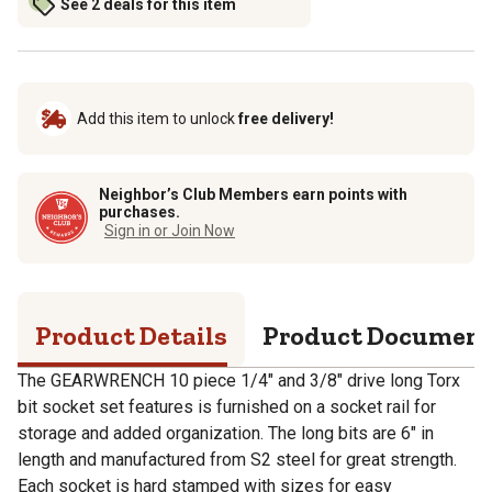
See 2 deals for this item
Add this item to unlock
free delivery!
Neighbor’s Club Members earn points with
purchases.
Sign in or Join Now
Product Details
Product Documen
The GEARWRENCH 10 piece 1/4" and 3/8" drive long Torx
bit socket set features is furnished on a socket rail for
storage and added organization. The long bits are 6" in
length and manufactured from S2 steel for great strength.
Each socket is hard stamped with sizes for easy