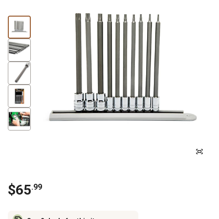
$
65
.
99