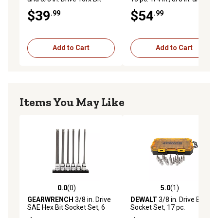
Socket Set
in. Drive Torx Bit Socket Set
$39
$54
.99
.99
Add to Cart
Add to Cart
Items You May Like
0.0
(0)
5.0
(1)
0.0 out of 5 stars with 0 reviews
5.0 out of 5 stars with 1 rev
GEARWRENCH
3/8 in. Drive
DEWALT
3/8 in. Drive Bit
SAE Hex Bit Socket Set, 6
Socket Set, 17 pc.
pc.