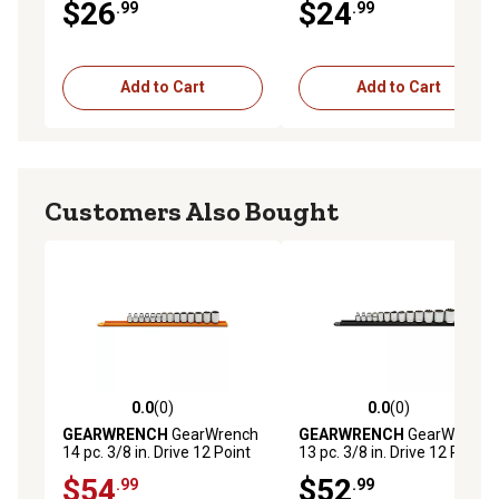
$26
$24
.99
.99
Add to Cart
Add to Cart
Customers Also Bought
0.0
(0)
0.0
(0)
0.0 out of 5 stars with 0 reviews
0.0 out of 5 stars with 0 rev
GEARWRENCH
GearWrench
GEARWRENCH
GearWrench
14 pc. 3/8 in. Drive 12 Point
13 pc. 3/8 in. Drive 12 Point
Standard Metric Socket Set
Standard SAE Socket Set
$54
$52
.99
.99