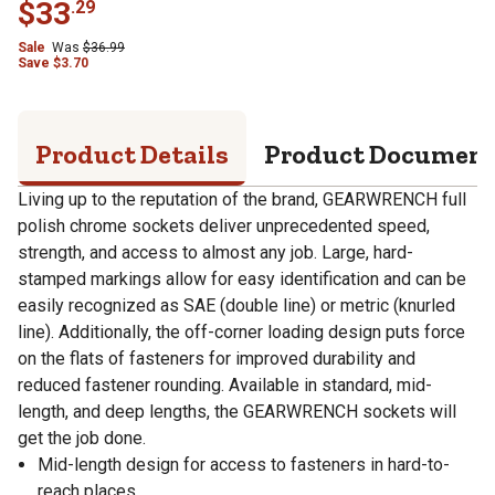
$
33
.
29
Sale
Was
$
36.99
Save
$
3.70
Product Details
Product Documen
Living up to the reputation of the brand, GEARWRENCH full
polish chrome sockets deliver unprecedented speed,
strength, and access to almost any job. Large, hard-
stamped markings allow for easy identification and can be
easily recognized as SAE (double line) or metric (knurled
line). Additionally, the off-corner loading design puts force
on the flats of fasteners for improved durability and
reduced fastener rounding. Available in standard, mid-
length, and deep lengths, the GEARWRENCH sockets will
get the job done.
Mid-length design for access to fasteners in hard-to-
reach places