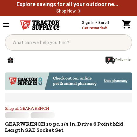
Explore savings for all your outdoor needs
Shop Now
Skip to main content
Sign In / Enroll
Get rewarded!
Deliver to
GEARWRENCH 10 pc. 1/4 in. Drive
Shop all GEARWRENCH
GEARWRENCH
10 pc. 1/4 in. Drive 6 Point Mid
Length SAE Socket Set