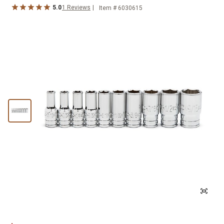
5.0
1
Reviews
Item #
6030615