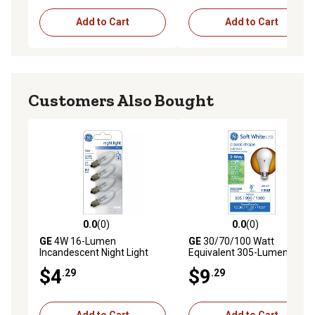
Add to Cart
Add to Cart
Customers Also Bought
0.0
(0)
0.0
(0)
0.0 out of 5 stars with 0 reviews
0.0 out of 5 stars with 0 rev
GE
4W 16-Lumen
GE
30/70/100 Watt
Incandescent Night Light
Equivalent 305-Lumen 3-
Replacement Bulbs, 4-Pack
Way Frosted A19 LED Light
$4
$9
.29
.29
Bulb, Soft White