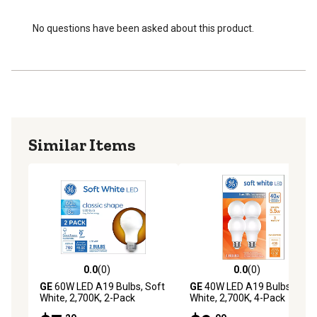
No questions have been asked about this product.
Similar Items
0.0
(0)
0.0
(0)
0.0 out of 5 stars with 0 reviews
0.0 out of 5 stars with 0 rev
GE
60W LED A19 Bulbs, Soft
GE
40W LED A19 Bulbs, Soft
White, 2,700K, 2-Pack
White, 2,700K, 4-Pack