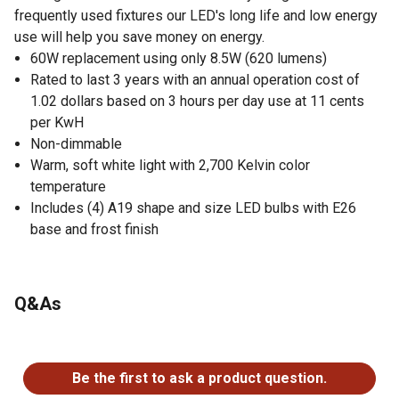
frequently used fixtures our LED's long life and low energy
use will help you save money on energy.
60W replacement using only 8.5W (620 lumens)
Rated to last 3 years with an annual operation cost of
1.02 dollars based on 3 hours per day use at 11 cents
per KwH
Non-dimmable
Warm, soft white light with 2,700 Kelvin color
temperature
Includes (4) A19 shape and size LED bulbs with E26
base and frost finish
Q&As
No questions have been asked about this product.
Be the first to ask a product question.