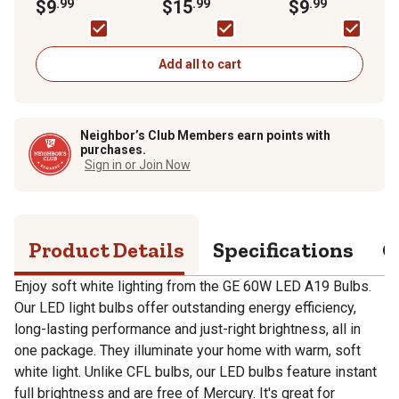
2,700K, 4-Pack
$9
.99
Indoor Floodlight
$15
.99
2,700K, 4-Pack
$9
.99
Bulbs, Daylight,
5,000K, 2-Pack
Add all to cart
Neighbor’s Club Members earn points with
purchases.
Sign in or Join Now
Product Details
Specifications
Q
Enjoy soft white lighting from the GE 60W LED A19 Bulbs.
Our LED light bulbs offer outstanding energy efficiency,
long-lasting performance and just-right brightness, all in
one package. They illuminate your home with warm, soft
white light. Unlike CFL bulbs, our LED bulbs feature instant
full brightness and are free of Mercury. It's great for