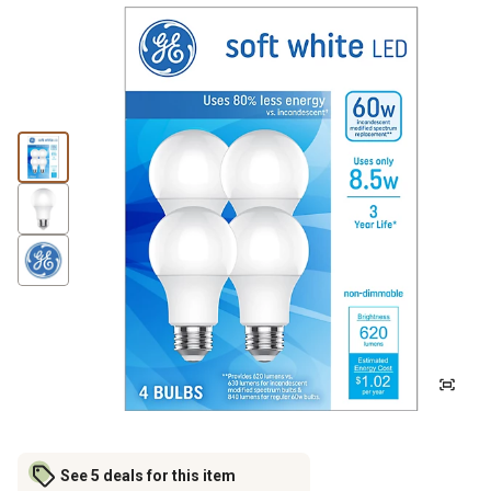
See 5 deals for this item