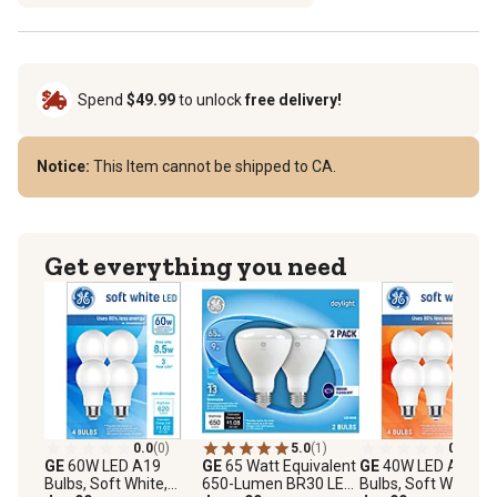
Spend
$49.99
to unlock
free delivery!
Notice:
This Item cannot be shipped to CA.
Get everything you need
0.0
(0)
5.0
(1)
0.0
(0)
GE
60W LED A19
GE
65 Watt Equivalent
GE
40W LED A19
Bulbs, Soft White,
650-Lumen BR30 LED
Bulbs, Soft White,