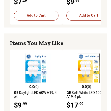
$7
$9
.29
.99
Add to Cart
Add to Cart
Items You May Like
0.0
(0)
0.0
(0)
0.0 out of 5 stars with 0 reviews
0.0 out of 5 stars with 0 rev
GE
Daylight LED 60W A19, 4
GE
Soft White LED 100W
pk.
A19, 4 pk.
$9
$17
.99
.99