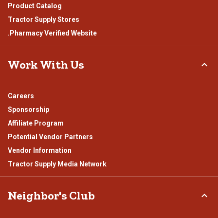
Product Catalog
Tractor Supply Stores
.Pharmacy Verified Website
Work With Us
Careers
Sponsorship
Affiliate Program
Potential Vendor Partners
Vendor Information
Tractor Supply Media Network
Neighbor's Club