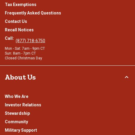
Tax Exemptions
Frequently Asked Questions
Contact Us
Recall Notices
Call:
(877) 718-6750
Mon - Sat: 7am - 9pm CT
Sun: 8am - 7pm CT
Closed Christmas Day
About Us
Who We Are
Investor Relations
Stewardship
Community
Military Support