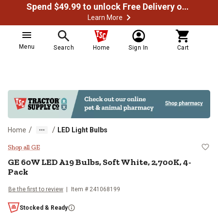
Spend $49.99 to unlock Free Delivery on most orders
Learn More
Menu
Search
Home
Sign In
Cart
/
/
Home
LED Light Bulbs
GE 60W LED A19 Bulbs, Soft White
Shop all GE
GE 60W LED A19 Bulbs, Soft White, 2,700K, 4-
Pack
Be the first to review
Item # 241068199
Stocked & Ready