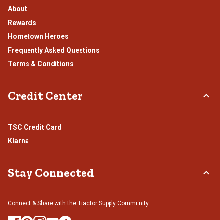
About
Rewards
Hometown Heroes
Frequently Asked Questions
Terms & Conditions
Credit Center
TSC Credit Card
Klarna
Stay Connected
Connect & Share with the Tractor Supply Community.