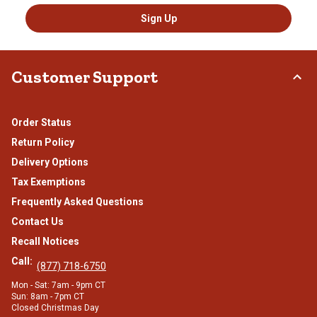
Sign Up
Customer Support
Order Status
Return Policy
Delivery Options
Tax Exemptions
Frequently Asked Questions
Contact Us
Recall Notices
Call:
(877) 718-6750
Mon - Sat: 7am - 9pm CT
Sun: 8am - 7pm CT
Closed Christmas Day