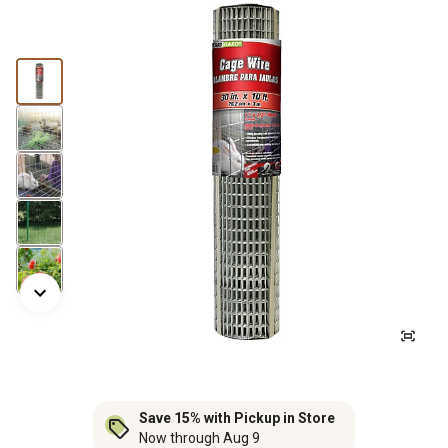
Save 15% with Pickup in Store
Now through Aug 9