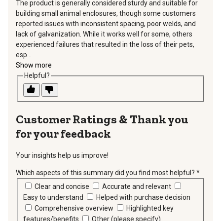
The product is generally considered sturdy and suitable for
building small animal enclosures, though some customers
reported issues with inconsistent spacing, poor welds, and
lack of galvanization. While it works well for some, others
experienced failures that resulted in the loss of their pets,
esp...
Show more
Helpful?
Thank you
for your feedback
Your insights help us improve!
Which aspects of this summary did you find most helpful?
*
requir
Clear and concise
Accurate and relevant
Easy to understand
Helped with purchase decision
Comprehensive overview
Highlighted key
features/benefits
Other (please specify)