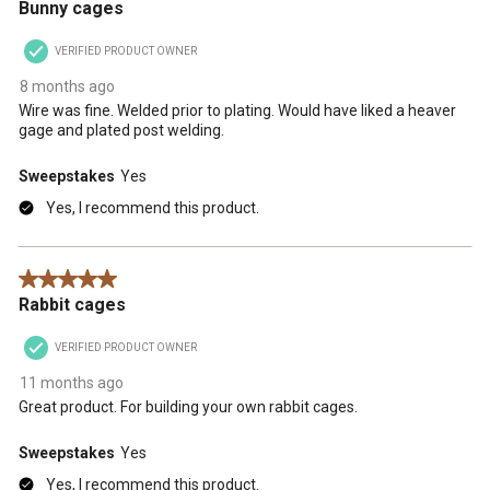
Bunny cages
VERIFIED PRODUCT OWNER
8 months ago
Wire was fine. Welded prior to plating. Would have liked a heaver
gage and plated post welding.
Sweepstakes
Yes
Yes, I recommend this product.
5 out of 5 stars.
Rabbit cages
VERIFIED PRODUCT OWNER
11 months ago
Great product. For building your own rabbit cages.
Sweepstakes
Yes
Yes, I recommend this product.