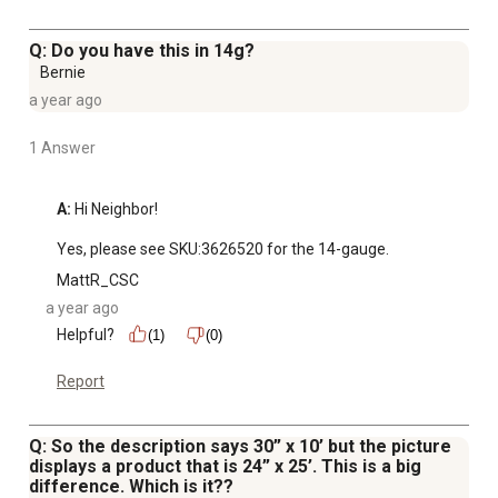
Q: Do you have this in 14g?
Bernie
a year ago
1 Answer
A:
 Hi Neighbor! 

Yes, please see SKU:3626520 for the 14-gauge.
MattR_CSC
a year ago
Helpful?
(1)
(0)
Report
Q: So the description says 30” x 10’ but the picture
displays a product that is 24” x 25’. This is a big
difference. Which is it??