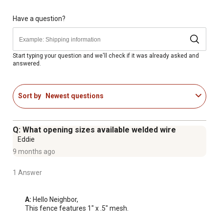
Have a question?
Start typing your question and we'll check if it was already asked and
answered.
Sort by
Newest questions
Q: What opening sizes available welded wire
Eddie
9 months ago
1 Answer
A:
 Hello Neighbor, 

This fence features 1" x .5" mesh.