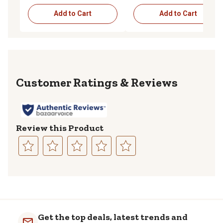
Add to Cart
Add to Cart
Reviews
Review this Product
Select
Select
Select
Select
Select
to
to
to
to
to
rate
rate
rate
rate
rate
the
the
the
the
the
item
item
item
item
item
with
with
with
with
with
Get the top deals, latest trends and