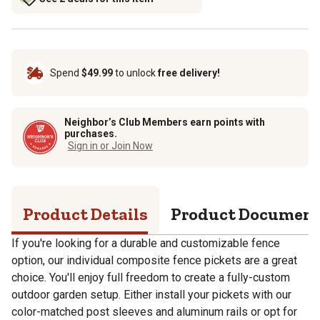
Spend
$49.99
to unlock
free delivery!
Neighbor’s Club Members earn points with
purchases.
Sign in or Join Now
Product Details
Product Documen
If you're looking for a durable and customizable fence
option, our individual composite fence pickets are a great
choice. You'll enjoy full freedom to create a fully-custom
outdoor garden setup. Either install your pickets with our
color-matched post sleeves and aluminum rails or opt for