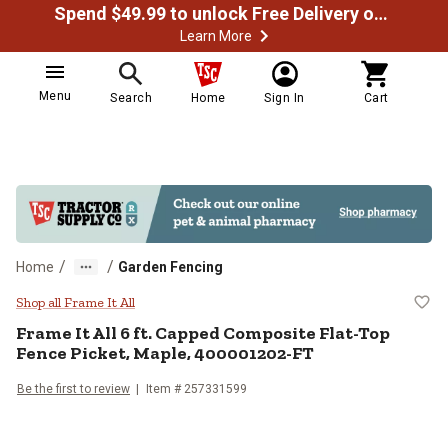
Spend $49.99 to unlock Free Delivery on most orders
Learn More
Menu
Search
Home
Sign In
Cart
/
/
Home
Garden Fencing
Frame It All 6 ft. Capped Compos
Shop all Frame It All
Frame It All
6 ft. Capped Composite Flat-Top
Fence Picket, Maple, 400001202-FT
Be the first to review
Item #
257331599