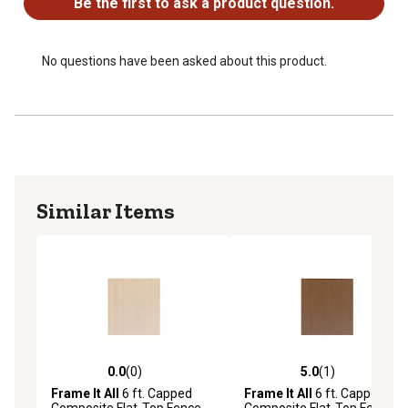
Be the first to ask a product question.
No questions have been asked about this product.
Similar Items
0.0
(0)
5.0
(1)
0.0 out of 5 stars with 0 reviews
5.0 out of 5 stars with 1 rev
Frame It All
6 ft. Capped
Frame It All
6 ft. Capped
Composite Flat-Top Fence
Composite Flat-Top Fence