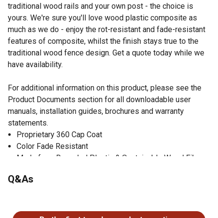
traditional wood rails and your own post - the choice is
yours. We're sure you'll love wood plastic composite as
much as we do - enjoy the rot-resistant and fade-resistant
features of composite, whilst the finish stays true to the
traditional wood fence design. Get a quote today while we
have availability.
For additional information on this product, please see the
Product Documents section for all downloadable user
manuals, installation guides, brochures and warranty
statements.
Proprietary 360 Cap Coat
Color Fade Resistant
Made from Recycled Plastic & Sustainable Wood Fibers
Customizable Installation
Q&As
No questions have been asked about this product.