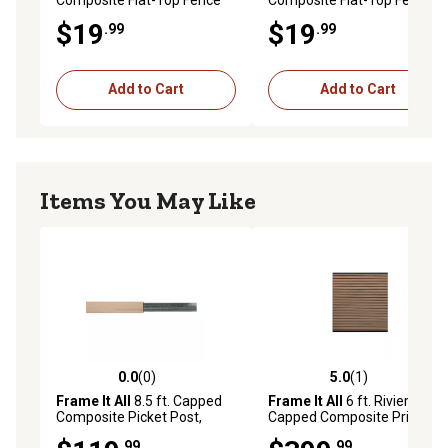
Picket, Cedar, 400001204-
Picket, Teak, 400001206-FT
$19
$19
.99
.99
FT
Add to Cart
Add to Cart
Items You May Like
0.0
(0)
5.0
(1)
0.0 out of 5 stars with 0 reviews
5.0 out of 5 stars with 1 rev
Frame It All
8.5 ft. Capped
Frame It All
6 ft. Riviera
Composite Picket Post,
Capped Composite Privacy
Cedar, 400000104
Fence Panel, Teak,
.99
.99