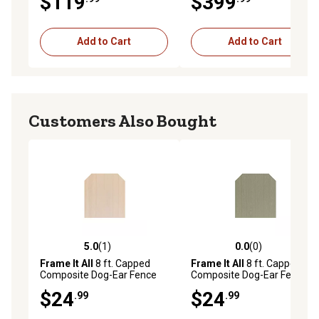
$119
$399
400004106
Add to Cart
Add to Cart
Customers Also Bought
5.0
(1)
0.0
(0)
5.0 out of 5 stars with 1 reviews
0.0 out of 5 stars with 0 rev
Frame It All
8 ft. Capped
Frame It All
8 ft. Capped
Composite Dog-Ear Fence
Composite Dog-Ear Fence
Picket, Cedar, 400001104-
Picket, River Birch,
$24
$24
.99
.99
8DE
400001101-8DE