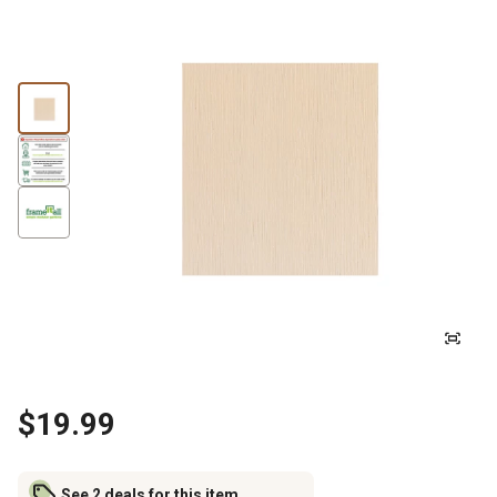
$19.99
See 2 deals for this item