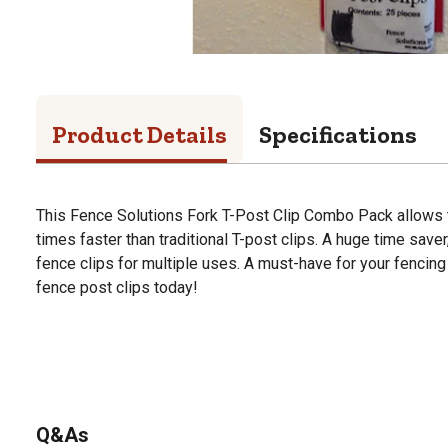
Product Details
Specifications
This Fence Solutions Fork T-Post Clip Combo Pack allows t
times faster than traditional T-post clips. A huge time save
fence clips for multiple uses. A must-have for your fencing
fence post clips today!
Q&As