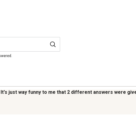
nswered.
s. It's just way funny to me that 2 different answers were g