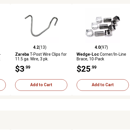
4.2
(13)
4.0
(97)
0 reviews
4.2 out of 5 stars with 13 reviews
4.0 out of 5 stars with 97 rev
-
Zareba
T-Post Wire Clips for
Wedge-Loc
Corner/In-Line
k
11.5 ga. Wire, 3 pk.
Brace, 10-Pack
$3
$25
.99
.99
Add to Cart
Add to Cart