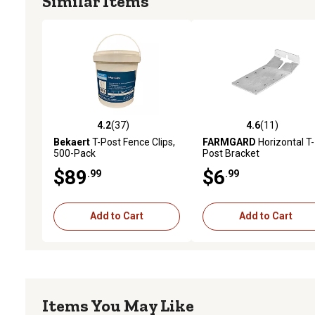
Similar Items
4.2
(37)
4.6
(11)
4.2 out of 5 stars with 37 reviews
4.6 out of 5 stars with 11
Bekaert
T-Post Fence Clips,
FARMGARD
Horizontal T-
500-Pack
Post Bracket
$89
$6
.99
.99
Add to Cart
Add to Cart
Items You May Like