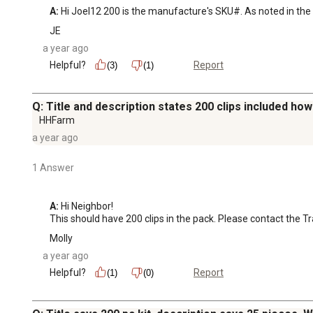
A:
 Hi Joel12 200 is the manufacture's SKU#. As noted in the p
JE
a year ago
Helpful?
Report
(3)
(1)
Q: Title and description states 200 clips included ho
HHFarm
a year ago
1 Answer
A:
 Hi Neighbor!

This should have 200 clips in the pack. Please contact the 
Molly
a year ago
Helpful?
Report
(1)
(0)