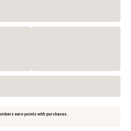
embers earn points with purchases.