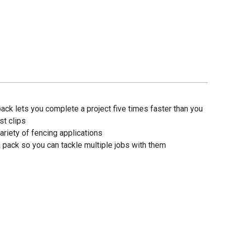
ck lets you complete a project five times faster than you
st clips
variety of fencing applications
 pack so you can tackle multiple jobs with them