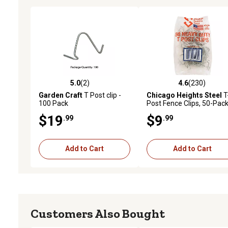
5.0
(2)
4.6
(230)
5.0 out of 5 stars with 2 reviews
4.6 out of 5 stars with 23
Garden Craft
T Post clip -
Chicago Heights Steel
T
100 Pack
Post Fence Clips, 50-Pac
$19
$9
.99
.99
Add to Cart
Add to Cart
Customers Also Bought