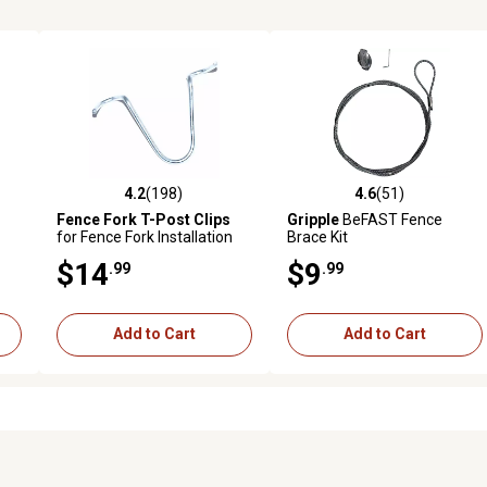
4.2
(198)
4.6
(51)
 reviews
4.2 out of 5 stars with 198 reviews
4.6 out of 5 stars with 51 rev
Fence Fork T-Post Clips
Gripple
BeFAST Fence
for Fence Fork Installation
Brace Kit
Tools, 100-Pack
$14
$9
.99
.99
Add to Cart
Add to Cart