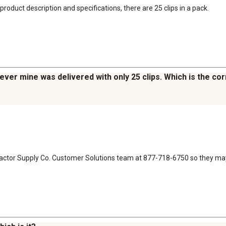
roduct description and specifications, there are 25 clips in a pack.
wever mine was delivered with only 25 clips. Which is the c
Tractor Supply Co. Customer Solutions team at 877-718-6750 so they may