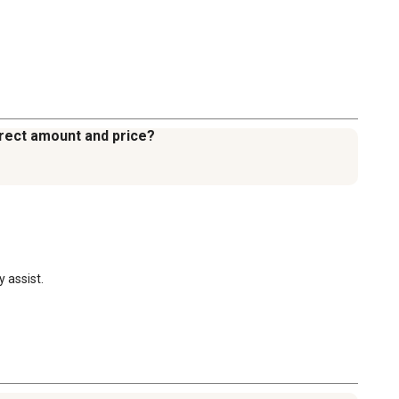
orrect amount and price?
 assist.