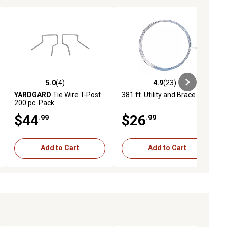
5.0
(4)
4.9
(23)
iews
5.0 out of 5 stars with 4 reviews
4.9 out of 5 stars with 23 reviews
YARDGARD
Tie Wire T-Post
381 ft. Utility and Brace Wire
200 pc. Pack
$44
$26
.99
.99
Add to Cart
Add to Cart