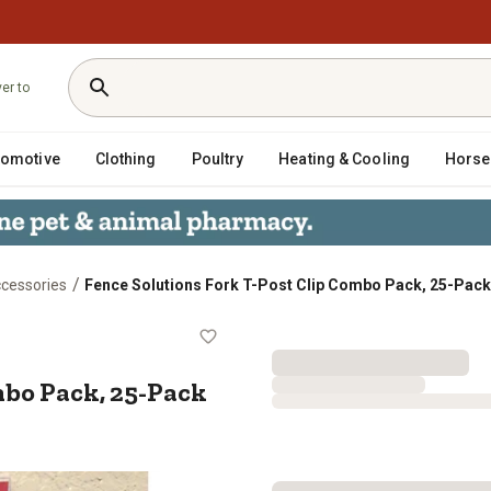
ver to
tomotive
Clothing
Poultry
Heating & Cooling
Horse
/
ccessories
Fence Solutions Fork T-Post Clip Combo Pack, 25-Pack
ip Combo Pack, 25-Pack
mbo Pack, 25-Pack