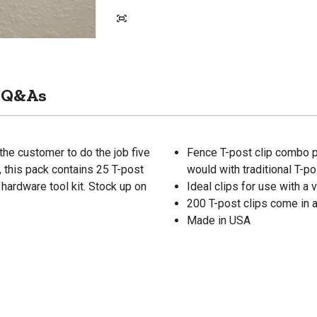
Q&As
he customer to do the job five
Fence T-post clip combo pa
r, this pack contains 25 T-post
would with traditional T-po
 hardware tool kit. Stock up on
Ideal clips for use with a 
200 T-post clips come in a
Made in USA