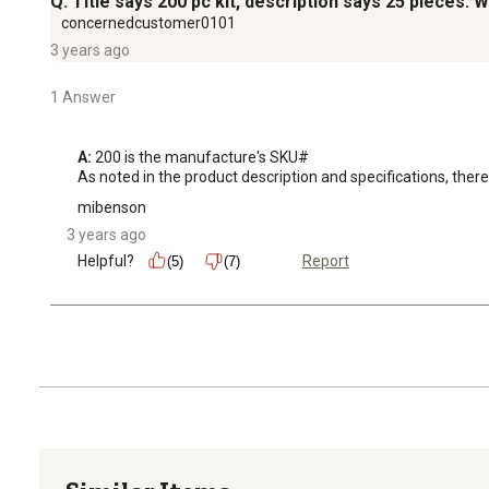
Q: Title says 200 pc kit, description says 25 pieces. Wh
concernedcustomer0101
3 years ago
1 Answer
A:
 200 is the manufacture's SKU# 

As noted in the product description and specifications, there 
mibenson
3 years ago
Helpful?
Report
(5)
(7)