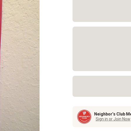
Neighbor’s Club M
Sign in or Join Now