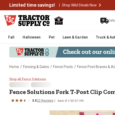
Limited time savings!
|
Shop Wild Steals Now
Deli
Fall
Halloween
Pet
Lawn & Garden
Truck & Au
/
/
/
Home
Fencing & Gates
Fence Posts
Fence Post Braces & A
Fence Solutions Fork T-Post Cl
Shop all Fence Solutions
Fence Solutions
Fork T-Post Clip Co
3.5
22
Reviews
Item #
118101199