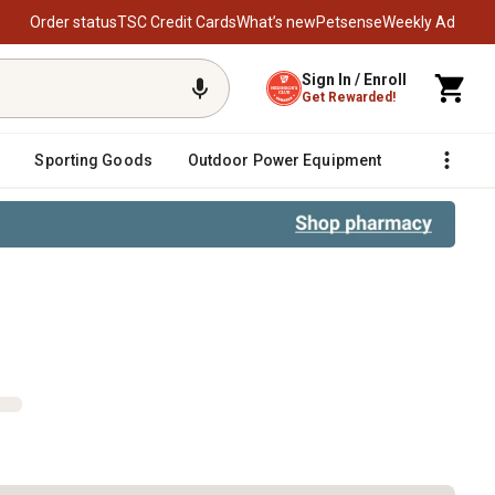
Order status
TSC Credit Cards
What’s new
Petsense
Weekly Ad
Sign In / Enroll
Get Rewarded!
Sporting Goods
Outdoor Power Equipment
Fencing &