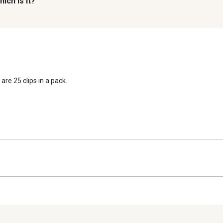
ich is it?
are 25 clips in a pack.