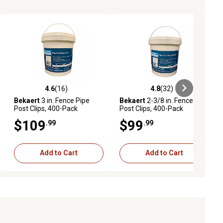
4.6
(16)
4.8
(32)
iews
4.6 out of 5 stars with 16 reviews
4.8 out of 5 stars with 32 reviews
Bekaert
3 in. Fence Pipe
Bekaert
2-3/8 in. Fence Pipe
Post Clips, 400-Pack
Post Clips, 400-Pack
$109
$99
.99
.99
Add to Cart
Add to Cart