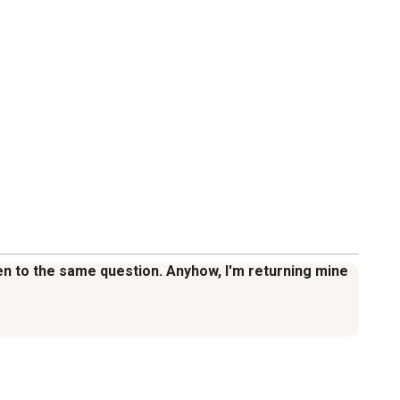
iven to the same question. Anyhow, I'm returning mine