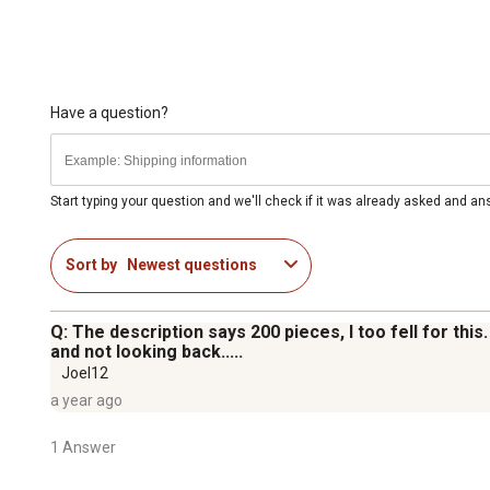
Have a question?
Start typing your question and we'll check if it was already asked and a
Sort by
Newest questions
Q: The description says 200 pieces, I too fell for thi
and not looking back.....
Joel12
a year ago
1 Answer