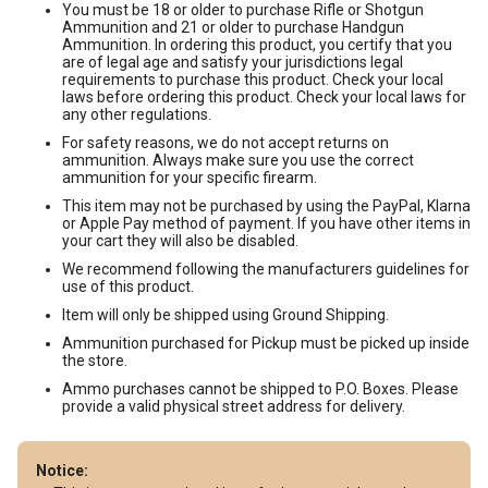
You must be 18 or older to purchase Rifle or Shotgun
Ammunition and 21 or older to purchase Handgun
Ammunition. In ordering this product, you certify that you
are of legal age and satisfy your jurisdictions legal
requirements to purchase this product. Check your local
laws before ordering this product. Check your local laws for
any other regulations.
For safety reasons, we do not accept returns on
ammunition. Always make sure you use the correct
ammunition for your specific firearm.
This item may not be purchased by using the PayPal, Klarna
or Apple Pay method of payment. If you have other items in
your cart they will also be disabled.
We recommend following the manufacturers guidelines for
use of this product.
Item will only be shipped using Ground Shipping.
Ammunition purchased for Pickup must be picked up inside
the store.
Ammo purchases cannot be shipped to P.O. Boxes. Please
provide a valid physical street address for delivery.
Notice: