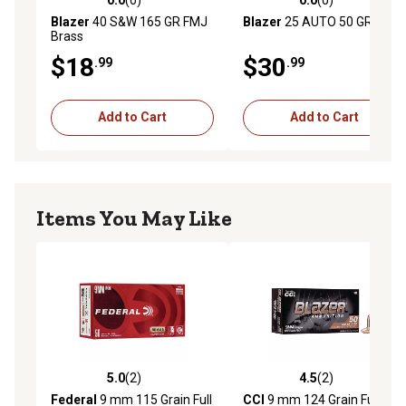
0.0 out of 5 stars with 0 reviews
0.0 out of 5 stars with 0 rev
Blazer
40 S&W 165 GR FMJ
Blazer
25 AUTO 50 GR FMJ
Brass
$18
$30
.99
.99
Add to Cart
Add to Cart
Items You May Like
5.0
(2)
4.5
(2)
5.0 out of 5 stars with 2 reviews
4.5 out of 5 stars with 2 rev
Federal
9 mm 115 Grain Full
CCI
9 mm 124 Grain Full