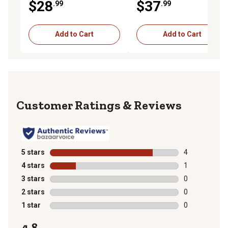
$28
$37
.99
.99
Handgun Ammunition, 20
Rounds
Add to Cart
Add to Cart
Reviews
5 stars
stars
4
4 reviews with
4 stars
stars
1
1 review with 
3 stars
stars
0
0 reviews with
2 stars
stars
0
0 reviews with
1 star
stars
0
0 reviews with
4.8