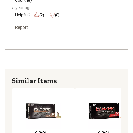
Courtney
a year ago
Helpful?
(2)
(0)
Report
Similar Items
0.0
(0)
0.0
(0)