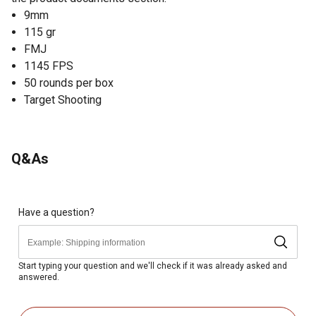
9mm
115 gr
FMJ
1145 FPS
50 rounds per box
Target Shooting
Q&As
Have a question?
Start typing your question and we'll check if it was already asked and
answered.