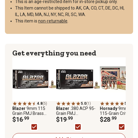
This is an age-restricted item for in-store pickup only.
This Item cannot be shipped to AK, CA, CO, CT, DE, DC, HI,
IL, LA, MD, MA, NJ, NY, NC, RI, SC, WA.
This item is
non-returnable
.
Get everything you need
4.8
(5)
5.0
(1)
5.0
(2)
Blazer
9mm 115
Blazer
.380 ACP 95-
Hornady
9mm Lug
Grain FMJ Brass
Grain FMJ
115-Grain Critical
Ammunition
$16
.99
Ammunition, 50
$19
.99
Defense FTX Bullet
$28
.99
Rounds
25 Rounds