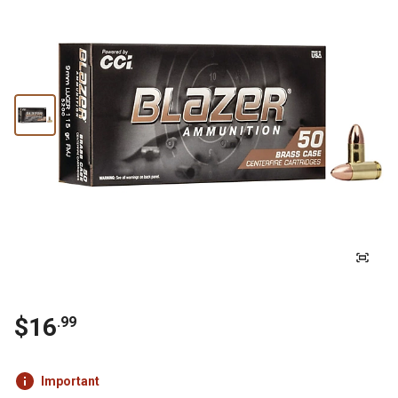
$16
.99
Important