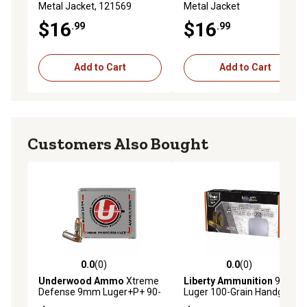
Metal Jacket, 121569
Metal Jacket
$16
$16
.99
.99
Add to Cart
Add to Cart
Customers Also Bought
0.0
(0)
0.0
(0)
0.0 out of 5 stars with 0 reviews
0.0 out of 5 stars with 0 rev
Underwood Ammo
Xtreme
Liberty Ammunition
9mm
Defense 9mm Luger+P+ 90-
Luger 100-Grain Handgun
Grain Solid Monolithic
Ammunition, 50 Rounds