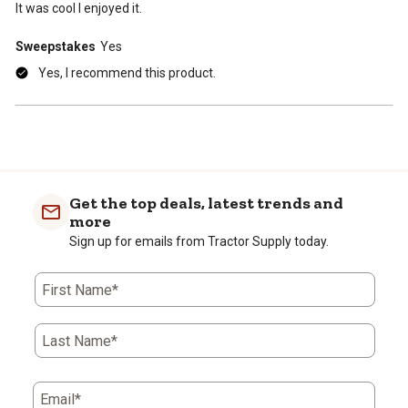
It was cool I enjoyed it.
Sweepstakes
Yes
Yes, I recommend this product.
Get the top deals, latest trends and
more
Sign up for emails from Tractor Supply today.
First Name*
Last Name*
Email*