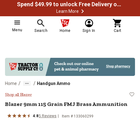
Spend $49.99 to unlock Free Delivery on most orders
Learn More
Menu
Search
Home
Sign In
Cart
/
/
Home
Handgun Ammo
Blazer 9mm 115 Grain FMJ Brass
Shop all Blazer
Blazer
9mm 115 Grain FMJ Brass Ammunition
4.8
5
Reviews
Item #
133060299