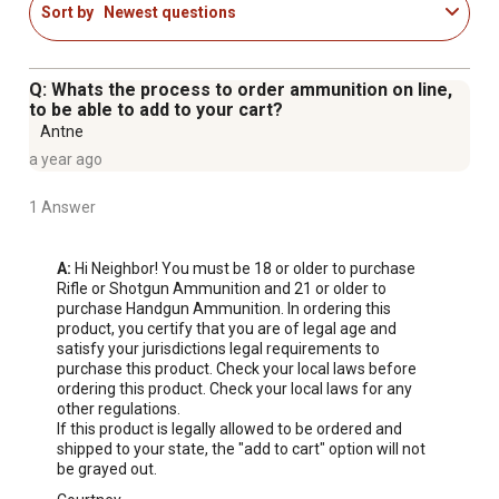
Sort by
Newest questions
Q: Whats the process to order ammunition on line,
to be able to add to your cart?
Antne
a year ago
1 Answer
A:
 Hi Neighbor! You must be 18 or older to purchase 
Rifle or Shotgun Ammunition and 21 or older to 
purchase Handgun Ammunition. In ordering this 
product, you certify that you are of legal age and 
satisfy your jurisdictions legal requirements to 
purchase this product. Check your local laws before 
ordering this product. Check your local laws for any 
other regulations.

If this product is legally allowed to be ordered and 
shipped to your state, the "add to cart" option will not 
be grayed out.