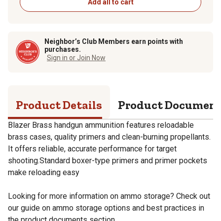
Add all to cart
Neighbor’s Club Members earn points with
purchases.
Sign in or Join Now
Product Details
Product Documen
Blazer Brass handgun ammunition features reloadable
brass cases, quality primers and clean-burning propellants.
It offers reliable, accurate performance for target
shooting.Standard boxer-type primers and primer pockets
make reloading easy
Looking for more information on ammo storage? Check out
our guide on ammo storage options and best practices in
the product documents section.