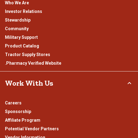
Who We Are
Investor Relations
Stewardship
Community
Military Support
Product Catalog
Tractor Supply Stores
.Pharmacy Verified Website
Work With Us
Careers
Sponsorship
Affiliate Program
Potential Vendor Partners
Vendor Information