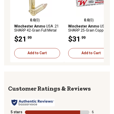
0.0
(0)
0.0
(0)
0.0 out of 5 stars with 0 reviews
0.0 out of 5 stars with 0 rev
Winchester Ammo
USA .21
Winchester Ammo
USA .21
SHARP 42-Grain Full Metal
SHARP 25-Grain Copper
Jacket Rimfire Ammunition,
Matrix Rimfire Ammunition,
$21
$31
.99
.99
100-Rounds
100-Rounds
Add to Cart
Add to Cart
Reviews
5 stars
stars
6