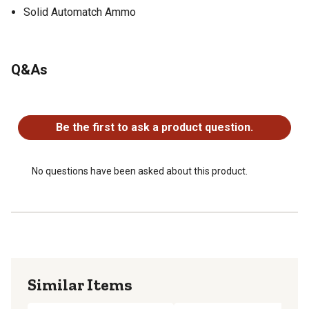
Solid Automatch Ammo
Q&As
No questions have been asked about this product.
Be the first to ask a product question.
No questions have been asked about this product.
Similar Items