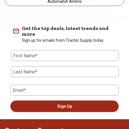
Automatch Ammo
Get the top deals, latest trends and
more
Sign up for emails from Tractor Supply today.
First Name*
Last Name*
Email*
Sign Up