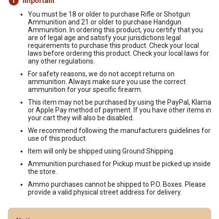
Important
You must be 18 or older to purchase Rifle or Shotgun
Ammunition and 21 or older to purchase Handgun
Ammunition. In ordering this product, you certify that you
are of legal age and satisfy your jurisdictions legal
requirements to purchase this product. Check your local
laws before ordering this product. Check your local laws for
any other regulations.
For safety reasons, we do not accept returns on
ammunition. Always make sure you use the correct
ammunition for your specific firearm.
This item may not be purchased by using the PayPal, Klarna
or Apple Pay method of payment. If you have other items in
your cart they will also be disabled.
We recommend following the manufacturers guidelines for
use of this product.
Item will only be shipped using Ground Shipping.
Ammunition purchased for Pickup must be picked up inside
the store.
Ammo purchases cannot be shipped to P.O. Boxes. Please
provide a valid physical street address for delivery.