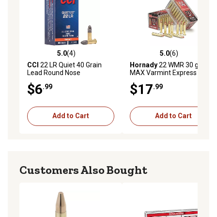
5.0
(4)
5.0
(6)
5.0 out of 5 stars with 4 reviews
5.0 out of 5 stars with 6 rev
CCI
22 LR Quiet 40 Grain
Hornady
22 WMR 30 gr V-
Lead Round Nose
MAX Varmint Express
Rimfire Ammunition, 83202
$6
$17
.99
.99
Add to Cart
Add to Cart
Customers Also Bought