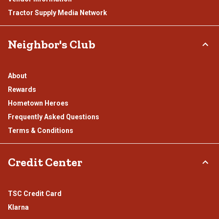
Tractor Supply Media Network
Neighbor's Club
About
Rewards
Hometown Heroes
Frequently Asked Questions
Terms & Conditions
Credit Center
TSC Credit Card
Klarna