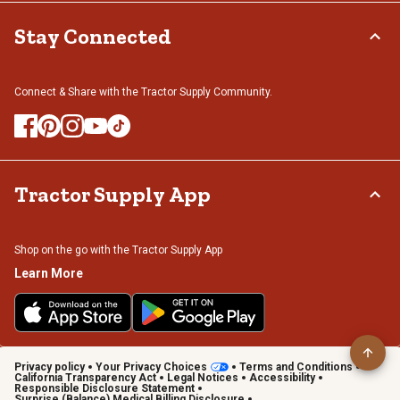
Stay Connected
Connect & Share with the Tractor Supply Community.
Tractor Supply App
Shop on the go with the Tractor Supply App
Learn More
Privacy policy
Your Privacy Choices
Terms and Conditions
California Transparency Act
Legal Notices
Accessibility
Responsible Disclosure Statement
Surprise (Balance) Medical Billing Disclosure