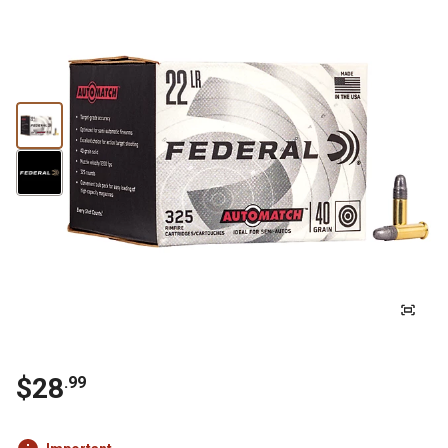
$28
.99