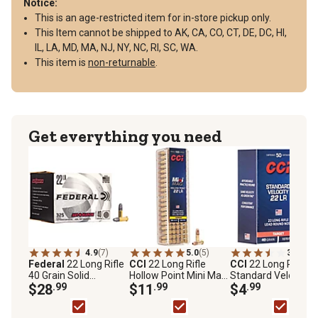
Notice:
This is an age-restricted item for in-store pickup only.
This Item cannot be shipped to AK, CA, CO, CT, DE, DC, HI,
IL, LA, MD, MA, NJ, NY, NC, RI, SC, WA.
This item is
non-returnable
.
Get everything you need
4.9
(7)
5.0
(5)
3.7
(3)
Federal
22 Long Rifle
CCI
22 Long Rifle
CCI
22 Long Rifle
40 Grain Solid
Hollow Point Mini Mag
Standard Velocity
Automatch Ammo
$28
.99
Ammo
$11
.99
Ammo-Internationa
$4
.99
40-Grain Ammo