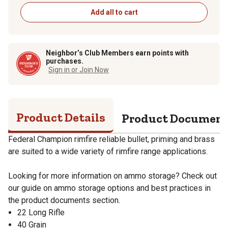
Add all to cart
Neighbor’s Club Members earn points with
purchases.
Sign in or Join Now
Product Details
Product Documen
Federal Champion rimfire reliable bullet, priming and brass
are suited to a wide variety of rimfire range applications.
Looking for more information on ammo storage? Check out
our guide on ammo storage options and best practices in
the product documents section.
22 Long Rifle
40 Grain