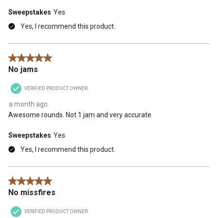
Sweepstakes
Yes
Yes, I recommend this product.
5 out of 5 stars.
No jams
VERIFIED PRODUCT OWNER
a month ago
Awesome rounds. Not 1 jam and very accurate
Sweepstakes
Yes
Yes, I recommend this product.
5 out of 5 stars.
No missfires
VERIFIED PRODUCT OWNER