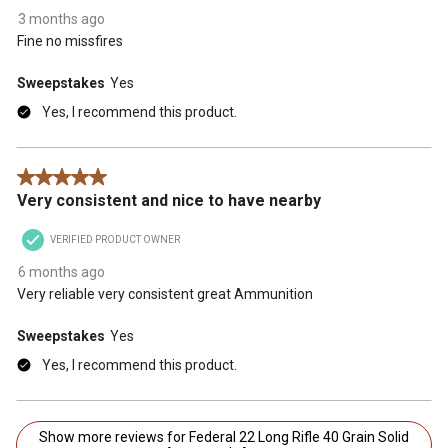
3 months ago
Fine no missfires
Sweepstakes
Yes
Yes, I recommend this product.
5 out of 5 stars.
Very consistent and nice to have nearby
VERIFIED PRODUCT OWNER
6 months ago
Very reliable very consistent great Ammunition
Sweepstakes
Yes
Yes, I recommend this product.
Show more reviews for Federal 22 Long Rifle 40 Grain Solid