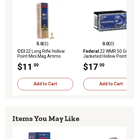
5.0
(5)
0.0
(0)
5.0 out of 5 stars with 5 reviews
0.0 out of 5 stars with 0 rev
CCI
22 Long Rifle Hollow
Federal
22 WMR 50 Grain
Point Mini Mag Ammo
Jacketed Hollow Point
$11
$17
.99
.99
Add to Cart
Add to Cart
Items You May Like