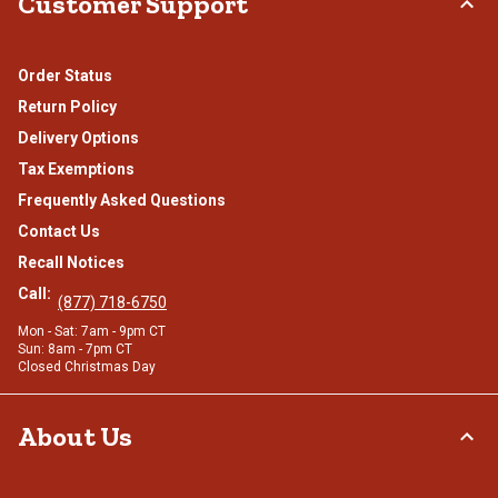
Customer Support
Order Status
Return Policy
Delivery Options
Tax Exemptions
Frequently Asked Questions
Contact Us
Recall Notices
Call:
(877) 718-6750
Mon - Sat: 7am - 9pm CT
Sun: 8am - 7pm CT
Closed Christmas Day
About Us