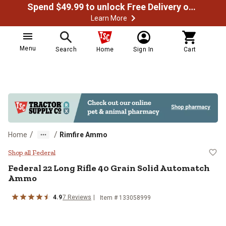
Spend $49.99 to unlock Free Delivery on most orders
Learn More
Menu
Search
Home
Sign In
Cart
/
/
Home
Rimfire Ammo
Federal 22 Long Rifle 40 Grain 
Shop all Federal
Federal
22 Long Rifle 40 Grain Solid Automatch
Ammo
4.9
7
Reviews
Item #
133058999