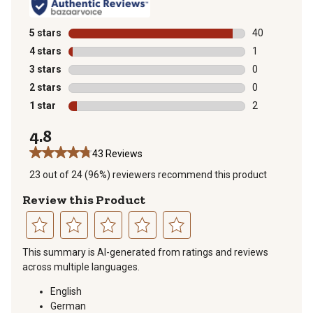
5 stars
stars
40
40 reviews wit
4 stars
stars
1
1 review with 
3 stars
stars
0
0 reviews with
2 stars
stars
0
0 reviews with
1 star
stars
2
2 reviews with
4.8
43 Reviews
23 out of 24 (96%) reviewers recommend this product
Review this Product
Select
Select
Select
Select
Select
This summary is AI-generated from ratings and reviews
to
to
to
to
to
across multiple languages.
rate
rate
rate
rate
rate
the
the
the
the
the
English
item
item
item
item
item
German