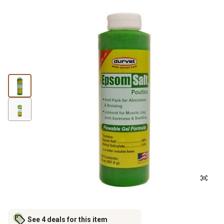
See 4 deals for this item