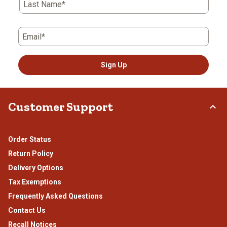
Last Name*
Email*
Sign Up
Customer Support
Order Status
Return Policy
Delivery Options
Tax Exemptions
Frequently Asked Questions
Contact Us
Recall Notices