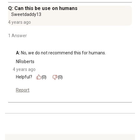
Q: Can this be use on humans
Sweetdaddy13
4 years ago
1 Answer
A:
 No, we do not recommend this for humans.
NRoberts
4 years ago
Helpful?
(0)
(0)
Report