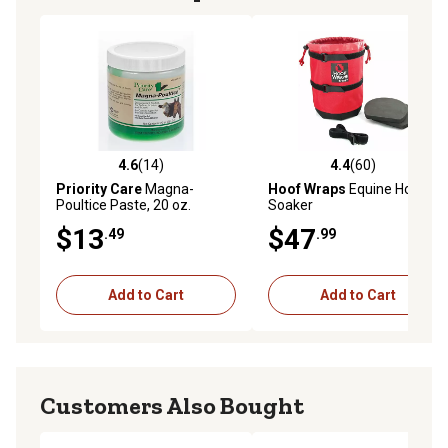
4.6
(14)
4.4
(60)
4.6 out of 5 stars with 14 reviews
4.4 out of 5 stars with 60 re
Priority Care
Magna-
Hoof Wraps
Equine Hoof
Poultice Paste, 20 oz.
Soaker
$13
$47
.49
.99
Add to Cart
Add to Cart
Customers Also Bought