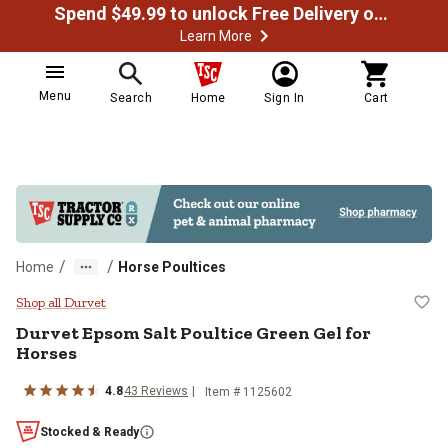
Spend $49.99 to unlock Free Delivery on most orders
Learn More
Menu
Search
Home
Sign In
Cart
/
/
Home
Horse Poultices
Durvet Epsom Salt Poultice Green
Shop all Durvet
Durvet Epsom Salt Poultice Green Gel for
Horses
4.8
43 Reviews
Item # 1125602
Stocked & Ready