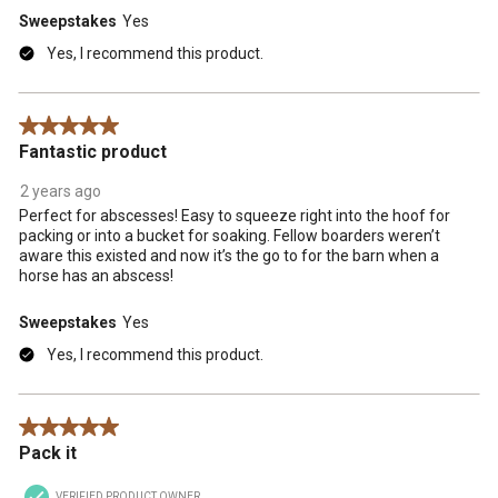
Sweepstakes
Yes
Yes, I recommend this product.
5 out of 5 stars.
Fantastic product
2 years ago
Perfect for abscesses! Easy to squeeze right into the hoof for
packing or into a bucket for soaking. Fellow boarders weren’t
aware this existed and now it’s the go to for the barn when a
horse has an abscess!
Sweepstakes
Yes
Yes, I recommend this product.
5 out of 5 stars.
Pack it
VERIFIED PRODUCT OWNER