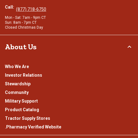
Call:
(877) 718-6750
Mon - Sat: 7am - 9pm CT
Sun: 8am - 7pm CT
Closed Christmas Day
About Us
Who We Are
Investor Relations
Stewardship
Community
Military Support
Product Catalog
Tractor Supply Stores
.Pharmacy Verified Website