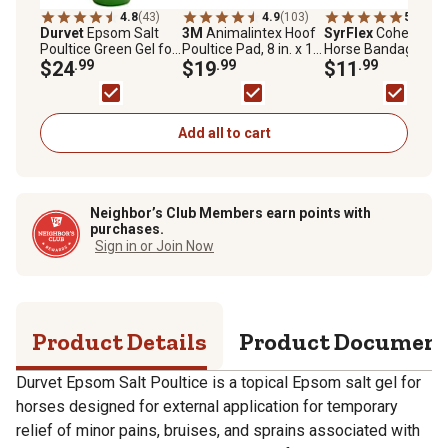
4.8
(43)
4.9
(103)
5.0
(8)
Durvet
Epsom Salt
3M
Animalintex Hoof
SyrFlex
Cohesive
Poultice Green Gel for
Poultice Pad, 8 in. x 16
Horse Bandage,
Horses
$24
.99
in.
$19
.99
Western, 4-Pack
$11
.99
Add all to cart
Neighbor’s Club Members earn points with
purchases.
Sign in or Join Now
Product Details
Product Documen
Durvet Epsom Salt Poultice is a topical Epsom salt gel for
horses designed for external application for temporary
relief of minor pains, bruises, and sprains associated with