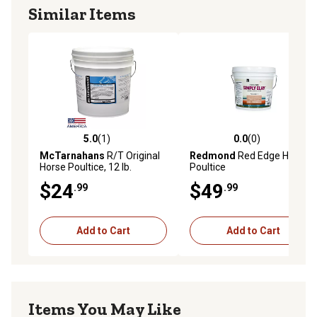
Similar Items
5.0
(1)
0.0
(0)
5.0 out of 5 stars with 1 reviews
0.0 out of 5 stars with 0 rev
McTarnahans
R/T Original
Redmond
Red Edge Horse
Horse Poultice, 12 lb.
Poultice
$24
$49
.99
.99
Add to Cart
Add to Cart
Items You May Like