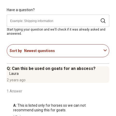
Directions: Apply to painful or swollen muscles, legs,
joints or insect bites
Have a question?
Durvet's Epsom Salt Poultice can be covered with cotton
and/or wrapped
Will not burn or blister skin
Start typing your question and we'll check if it was already asked and
answered.
Let draw and soothe for 36 to 48 hours; repeat as
needed for relief of soreness and swelling
For Hooves: Pack the entire sole and frog to draw
Sort by
Newest questions
abscesses or address sole bruising; cover with a wrap
or boot and let draw for 36 to 48 hours
Q: Can this be used on goats for an abscess?
Laura
2 years ago
1 Answer
A:
 This is listed only for horses so we can not 
recommend using this for goats.