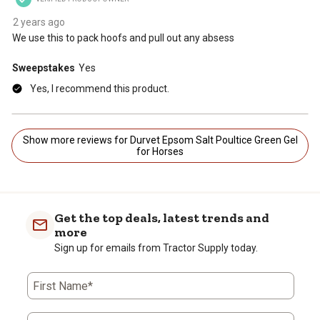
2 years ago
We use this to pack hoofs and pull out any absess
Sweepstakes
Yes
Yes, I recommend this product.
Show more reviews for Durvet Epsom Salt Poultice Green Gel
for Horses
Get the top deals, latest trends and
more
Sign up for emails from Tractor Supply today.
First Name*