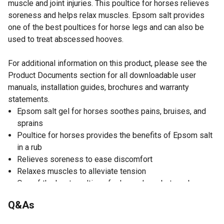
muscle and joint injuries. This poultice for horses relieves
soreness and helps relax muscles. Epsom salt provides
one of the best poultices for horse legs and can also be
used to treat abscessed hooves.
For additional information on this product, please see the
Product Documents section for all downloadable user
manuals, installation guides, brochures and warranty
statements.
Epsom salt gel for horses soothes pains, bruises, and
sprains
Poultice for horses provides the benefits of Epsom salt
in a rub
Relieves soreness to ease discomfort
Relaxes muscles to alleviate tension
One of the best poultices for horse legs, but can be
used on abscessed hooves as well
Q&As
Same great formula now also available in a 20 oz.
squeeze bottle for one-handed convenience