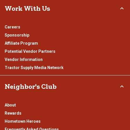
Work With Us
Careers
Sponsorship
Affiliate Program
Potential Vendor Partners
Vendor Information
Tractor Supply Media Network
Neighbor's Club
About
Rewards
Hometown Heroes
Frequently Asked Questions