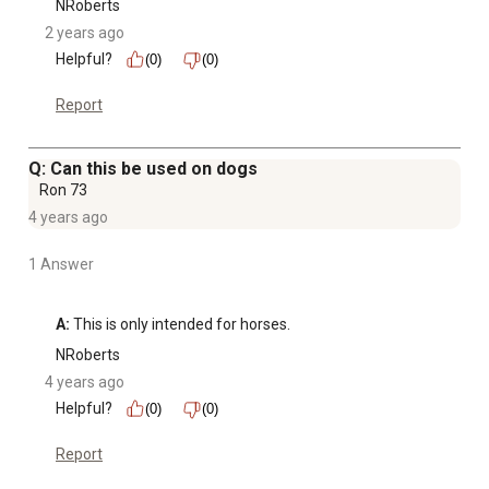
NRoberts
2 years ago
Helpful?
(0)
(0)
Report
Q: Can this be used on dogs
Ron 73
4 years ago
1 Answer
A:
 This is only intended for horses.
NRoberts
4 years ago
Helpful?
(0)
(0)
Report