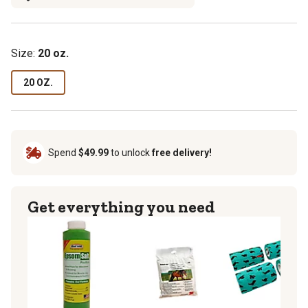
Size:
20 oz.
20 OZ.
Spend
$49.99
to unlock
free delivery!
Get everything you need