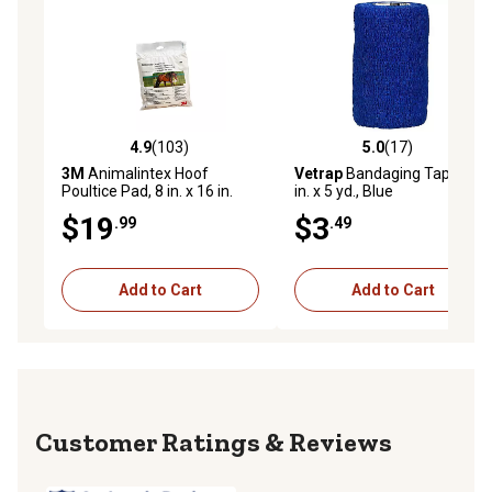
4.9
(103)
5.0
(17)
4.9 out of 5 stars with 103 reviews
5.0 out of 5 stars with 17 re
3M
Animalintex Hoof
Vetrap
Bandaging Tape, 4
Poultice Pad, 8 in. x 16 in.
in. x 5 yd., Blue
$19
$3
.99
.49
Add to Cart
Add to Cart
Reviews