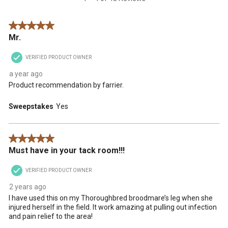
Reviews
.
5 out of 5 stars.
Mr.
VERIFIED PRODUCT OWNER
a year ago
Product recommendation by farrier.
Sweepstakes
Yes
5 out of 5 stars.
Must have in your tack room!!!
VERIFIED PRODUCT OWNER
2 years ago
I have used this on my Thoroughbred broodmare’s leg when she
injured herself in the field. It work amazing at pulling out infection
and pain relief to the area!