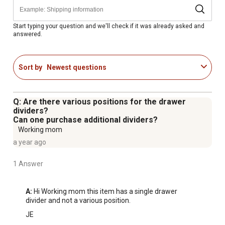
for quick identification of stored contents
Start typing your question and we'll check if it was already asked and
answered.
Sort by
Newest questions
Q: Are there various positions for the drawer
dividers?
Can one purchase additional dividers?
Working mom
a year ago
1 Answer
A:
 Hi Working mom this item has a single drawer 
divider and not a various position.
JE