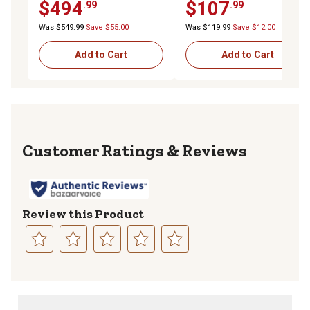
$494
$107
.99
.99
Design, 33-3/4 in. x 11-1/2
in. x 12 in., Gray
Was $549.99
Save $55.00
Was $119.99
Save $12.00
Add to Cart
Add to Cart
Reviews
Review this Product
Select
Select
Select
Select
Select
to
to
to
to
to
rate
rate
rate
rate
rate
the
the
the
the
the