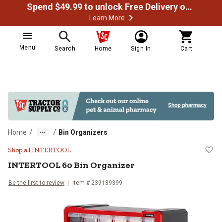
Spend $49.99 to unlock Free Delivery on most orders
Learn More
Menu
Search
Home
Sign In
Cart
/
/
Home
Bin Organizers
INTERTOOL 60 Bin Organizer
Shop all INTERTOOL
INTERTOOL
60 Bin Organizer
Be the first to review
Item #
239139399