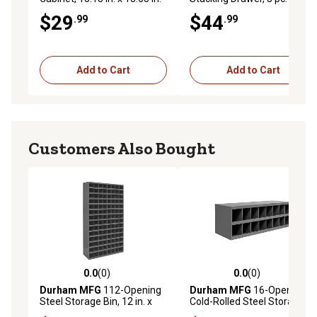
x 6.38 in.
$29
$44
.99
.99
Add to Cart
Add to Cart
Customers Also Bought
0.0
(0)
0.0
(0)
0.0 out of 5 stars with 0 reviews
0.0 out of 5 stars with 0 rev
Durham MFG
112-Opening
Durham MFG
16-Opening
Steel Storage Bin, 12 in. x
Cold-Rolled Steel Storage
33-3/4 in. x 64-1/2 in., Gray
Bin with Sloped Shelf