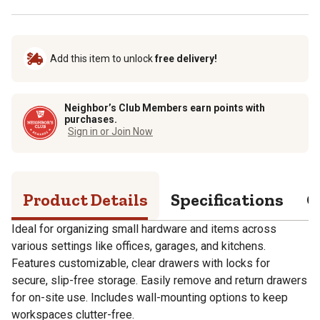
Add this item to unlock
free delivery!
Neighbor’s Club Members earn points with
purchases.
Sign in or Join Now
Product Details
Specifications
Q
Ideal for organizing small hardware and items across
various settings like offices, garages, and kitchens.
Features customizable, clear drawers with locks for
secure, slip-free storage. Easily remove and return drawers
for on-site use. Includes wall-mounting options to keep
workspaces clutter-free.