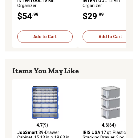
INTERTOOL
18 Bin
INTERTOOL
12 Bin
Organizer
Organizer
$54
$29
.99
.99
Add to Cart
Add to Cart
Items You May Like
4.7
(9)
4.6
(64)
4.7 out of 5 stars with 9 reviews
4.6 out of 5 stars with 64 re
JobSmart
39-Drawer
IRIS USA
17 qt. Plastic
Cabinet, 15.13 in. x 18.63 in.
Stacking Drawer, 3 pc. Set