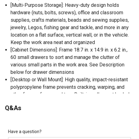
[Multi-Purpose Storage]: Heavy-duty design holds
hardware (nuts, bolts, screws), office and classroom
supplies, crafts materials, beads and sewing supplies,
jewelry, Legos, fishing gear and tackle, and more in any
location on a flat surface, vertical wall, or in the vehicle.
Keep the work area neat and organized
[Cabinet Dimensions]: Frame 18.7 in. x 14.9 in. x 6.2 in.,
60 small drawers to sort and manage the clutter of
various small parts in the work area. See Description
below for drawer dimensions
[Desktop or Wall Mount]: High quality, impact-resistant
polypropylene frame prevents cracking, warping, and
other forms of wear and tear. Built-in wall mount keyhole
slots on the back of the cabinet
Q&As
[Transparent Removable Drawers]: Finger-grip drawer
pulls provide easy access, fill with contents, and
transport over to the working space. All drawers contain
a drawer divider for customization. See-through material
Have a question?