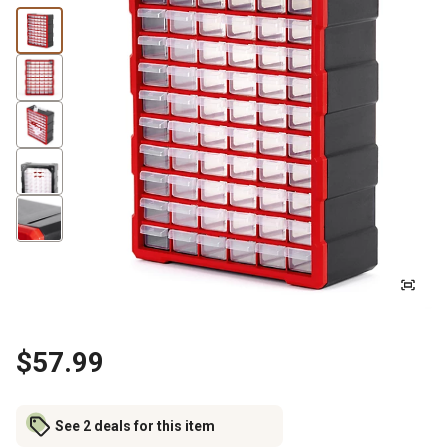
$57.99
See 2 deals for this item