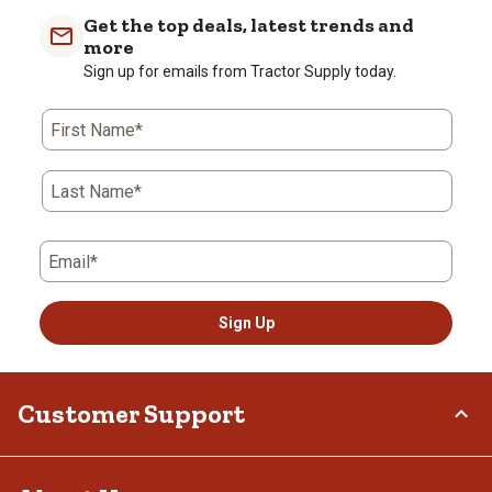
Get the top deals, latest trends and
more
Sign up for emails from Tractor Supply today.
First Name*
Last Name*
Email*
Sign Up
Customer Support
Order Status