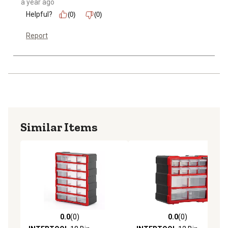
a year ago
Helpful?
(0)
(0)
Report
Similar Items
0.0
(0)
0.0
(0)
0.0 out of 5 stars with 0 reviews
0.0 out of 5 stars with 0 rev