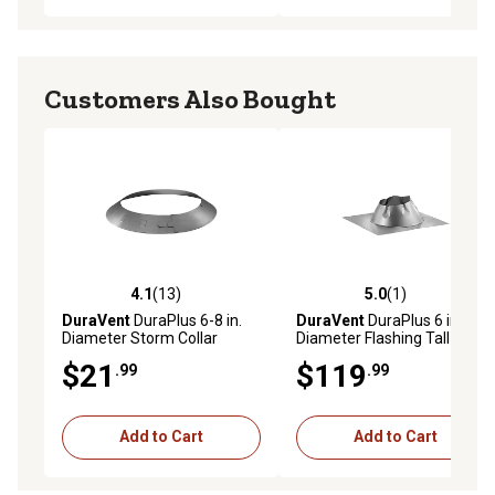
Customers Also Bought
4.1
(13)
5.0
(1)
4.1 out of 5 stars with 13 reviews
5.0 out of 5 stars with 1 rev
DuraVent
DuraPlus 6-8 in.
DuraVent
DuraPlus 6 in.
Diameter Storm Collar
Diameter Flashing Tall Cone
$21
$119
.99
.99
Add to Cart
Add to Cart