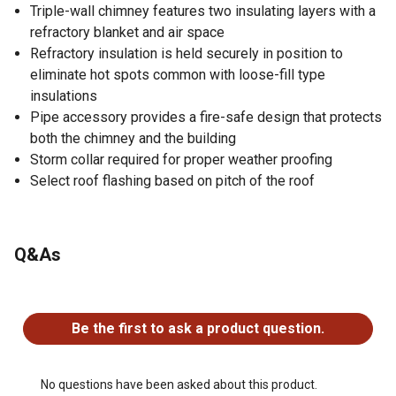
Triple-wall chimney features two insulating layers with a
refractory blanket and air space
Refractory insulation is held securely in position to
eliminate hot spots common with loose-fill type
insulations
Pipe accessory provides a fire-safe design that protects
both the chimney and the building
Storm collar required for proper weather proofing
Select roof flashing based on pitch of the roof
Q&As
No questions have been asked about this product.
Be the first to ask a product question.
No questions have been asked about this product.