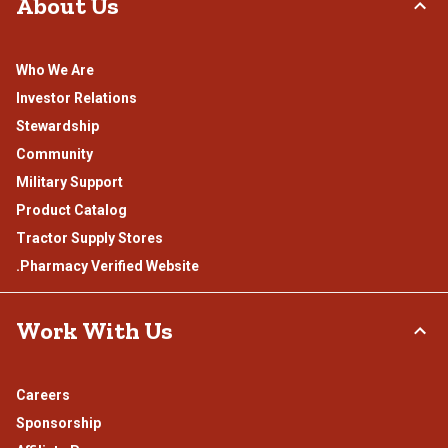
About Us
Who We Are
Investor Relations
Stewardship
Community
Military Support
Product Catalog
Tractor Supply Stores
.Pharmacy Verified Website
Work With Us
Careers
Sponsorship