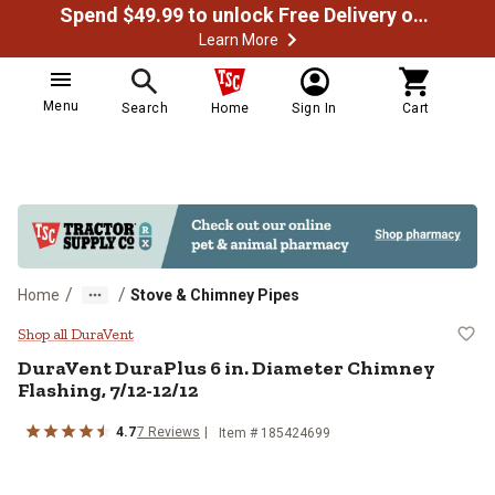
Spend $49.99 to unlock Free Delivery on most orders
Learn More
Menu
Search
Home
Sign In
Cart
/
/
Home
Stove & Chimney Pipes
DuraVent DuraPlus 6 in. Diameter
Shop all DuraVent
DuraVent
DuraPlus 6 in. Diameter Chimney
Flashing, 7/12-12/12
4.7
7
Reviews
Item #
185424699