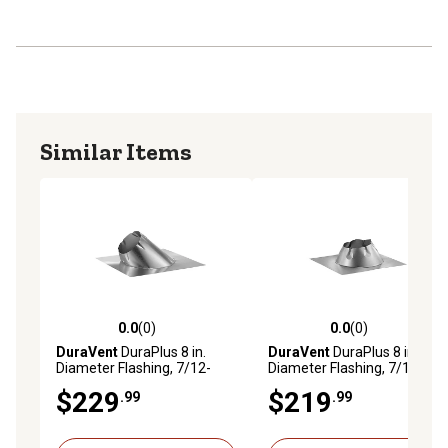
Similar Items
0.0
(0)
0.0
(0)
0.0 out of 5 stars with 0 reviews
0.0 out of 5 stars with 0 rev
DuraVent
DuraPlus 8 in.
DuraVent
DuraPlus 8 in.
Diameter Flashing, 7/12-
Diameter Flashing, 7/12-
12/12
12/12 DSA
$229
$219
.99
.99