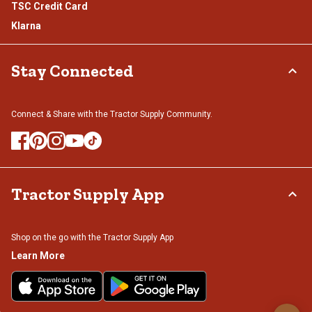
TSC Credit Card
Klarna
Stay Connected
Connect & Share with the Tractor Supply Community.
Tractor Supply App
Shop on the go with the Tractor Supply App
Learn More