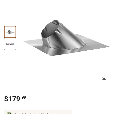
$
179
.
99