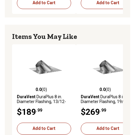
Add to Cart
Add to Cart
Items You May Like
0.0
(0)
0.0
(0)
0.0 out of 5 stars with 0 reviews
0.0 out of 5 stars with 0 rev
DuraVent
DuraPlus 8 in.
DuraVent
DuraPlus 8 in.
Diameter Flashing, 13/12-
Diameter Flashing, 19/12-
18/12
24/12
$189
$269
.99
.99
Add to Cart
Add to Cart