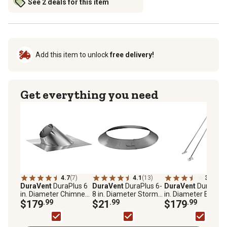
See 2 deals for this item
Add this item to unlock
free delivery!
Get everything you need
4.7
(7)
4.1
(13)
3.9
(19)
DuraVent
DuraPlus 6
DuraVent
DuraPlus 6-
DuraVent
DuraPlus
in. Diameter Chimney
8 in. Diameter Storm
in. Diameter Exten
Flashing, 7/12-12/12
$179
.99
Collar
$21
.99
Chimney Roof Brac
$179
.99