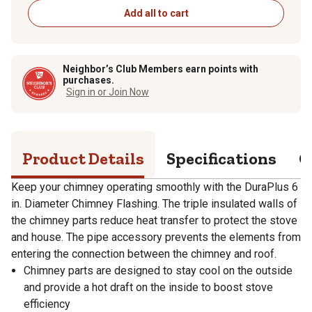
Add all to cart
Neighbor’s Club Members earn points with
purchases.
Sign in or Join Now
Product Details
Specifications
Q
Keep your chimney operating smoothly with the DuraPlus 6
in. Diameter Chimney Flashing. The triple insulated walls of
the chimney parts reduce heat transfer to protect the stove
and house. The pipe accessory prevents the elements from
entering the connection between the chimney and roof.
Chimney parts are designed to stay cool on the outside
and provide a hot draft on the inside to boost stove
efficiency