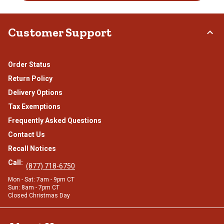
Customer Support
Order Status
Return Policy
Delivery Options
Tax Exemptions
Frequently Asked Questions
Contact Us
Recall Notices
Call:
(877) 718-6750
Mon - Sat: 7am - 9pm CT
Sun: 8am - 7pm CT
Closed Christmas Day