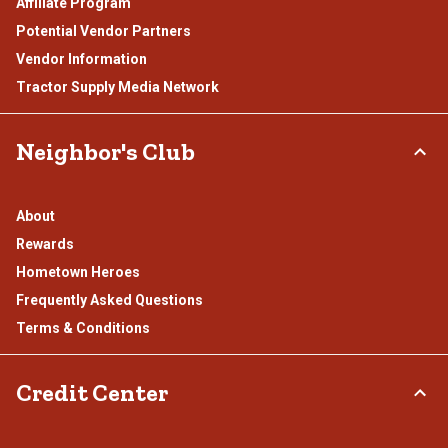
Affiliate Program
Potential Vendor Partners
Vendor Information
Tractor Supply Media Network
Neighbor's Club
About
Rewards
Hometown Heroes
Frequently Asked Questions
Terms & Conditions
Credit Center