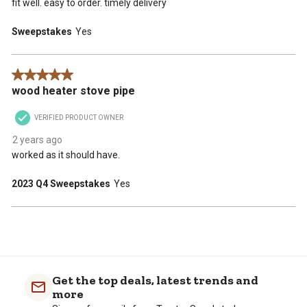
fit well. easy to order. timely delivery
Sweepstakes
Yes
5 out of 5 stars.
wood heater stove pipe
VERIFIED PRODUCT OWNER
2 years ago
worked as it should have.
2023 Q4 Sweepstakes
Yes
Get the top deals, latest trends and
more