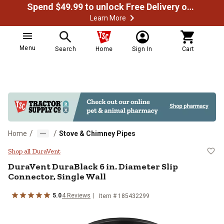
Spend $49.99 to unlock Free Delivery on most orders
Learn More
Menu
Search
Home
Sign In
Cart
/
/
Home
Stove & Chimney Pipes
DuraVent DuraBlack 6 in. Diameter
Shop all DuraVent
DuraVent
DuraBlack 6 in. Diameter Slip
Connector, Single Wall
5.0
4
Reviews
Item #
185432299