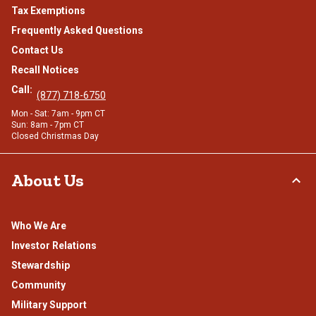
Tax Exemptions
Frequently Asked Questions
Contact Us
Recall Notices
Call:
(877) 718-6750
Mon - Sat: 7am - 9pm CT
Sun: 8am - 7pm CT
Closed Christmas Day
About Us
Who We Are
Investor Relations
Stewardship
Community
Military Support