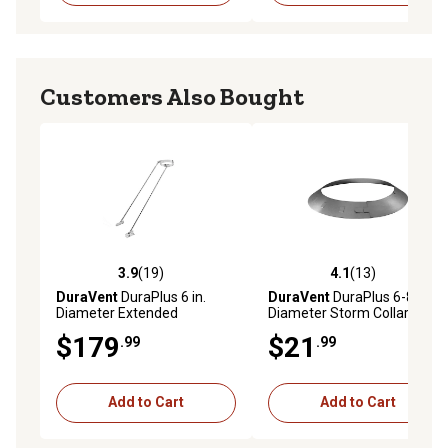
Customers Also Bought
3.9
(19)
4.1
(13)
3.9 out of 5 stars with 19 reviews
4.1 out of 5 stars with 13 re
DuraVent
DuraPlus 6 in.
DuraVent
DuraPlus 6-8 in.
Diameter Extended
Diameter Storm Collar
Chimney Roof Bracket
$179
$21
.99
.99
Add to Cart
Add to Cart