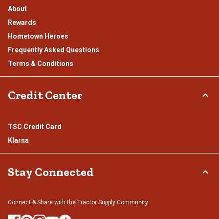
About
Rewards
Hometown Heroes
Frequently Asked Questions
Terms & Conditions
Credit Center
TSC Credit Card
Klarna
Stay Connected
Connect & Share with the Tractor Supply Community.