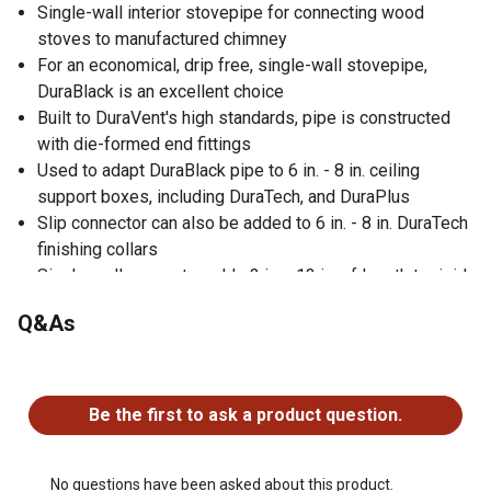
Single-wall interior stovepipe for connecting wood
stoves to manufactured chimney
For an economical, drip free, single-wall stovepipe,
DuraBlack is an excellent choice
Built to DuraVent's high standards, pipe is constructed
with die-formed end fittings
Used to adapt DuraBlack pipe to 6 in. - 8 in. ceiling
support boxes, including DuraTech, and DuraPlus
Slip connector can also be added to 6 in. - 8 in. DuraTech
finishing collars
Single-wall connector adds 3 in. - 13 in. of length to rigid
pipe
Q&As
Provides a strong mechanical connection
No questions have been asked about this product.
Be the first to ask a product question.
No questions have been asked about this product.