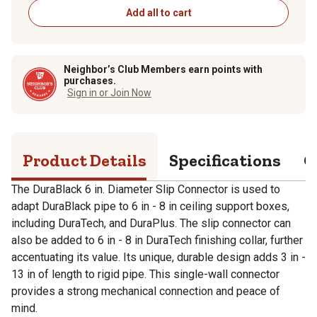
Add all to cart
Neighbor’s Club Members earn points with
purchases.
Sign in or Join Now
Product Details
Specifications
Q
The DuraBlack 6 in. Diameter Slip Connector is used to
adapt DuraBlack pipe to 6 in - 8 in ceiling support boxes,
including DuraTech, and DuraPlus. The slip connector can
also be added to 6 in - 8 in DuraTech finishing collar, further
accentuating its value. Its unique, durable design adds 3 in -
13 in of length to rigid pipe. This single-wall connector
provides a strong mechanical connection and peace of
mind.