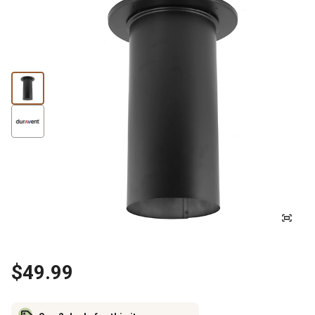
$49.99