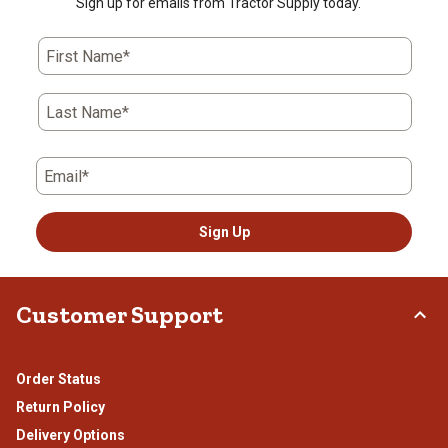
Sign up for emails from Tractor Supply today.
First Name*
Last Name*
Email*
Sign Up
Customer Support
Order Status
Return Policy
Delivery Options