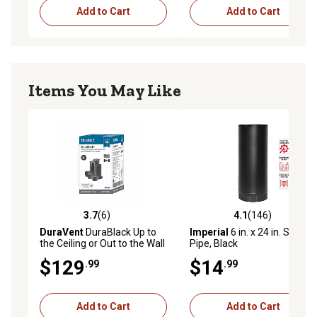
Add to Cart
Add to Cart
Items You May Like
3.7
(6)
4.1
(146)
3.7 out of 5 stars with 6 reviews
4.1 out of 5 stars with 146 r
DuraVent
DuraBlack Up to
Imperial
6 in. x 24 in. Stove
the Ceiling or Out to the Wall
Pipe, Black
Venting Kit
$129
$14
.99
.99
Add to Cart
Add to Cart