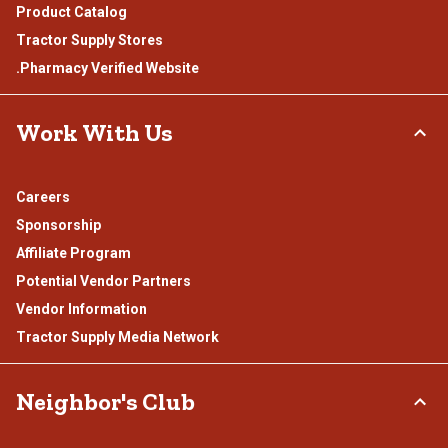
Product Catalog
Tractor Supply Stores
.Pharmacy Verified Website
Work With Us
Careers
Sponsorship
Affiliate Program
Potential Vendor Partners
Vendor Information
Tractor Supply Media Network
Neighbor's Club