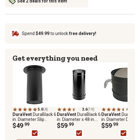
See 2 deals for this item
Spend
$49.99
to unlock
free delivery!
Get everything you need
5.0
(4)
3.6
(19)
4.3
(28)
DuraVent
DuraBlack 6
DuraVent
DuraBlack 6
DuraVent
DuraBlac
in. Diameter Slip
in. Diameter x 48 in.
in. Diameter Dampe
Connector, Single Wall
$49
.99
Stovepipe, Single Wall
$59
.99
Section
$59
.99