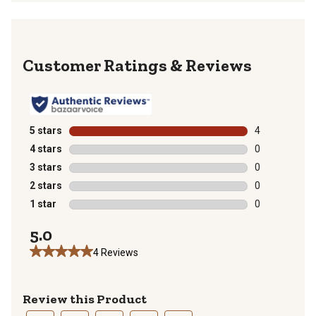
Reviews
5 stars
stars
4
4 reviews with
4 stars
stars
0
0 reviews with
3 stars
stars
0
0 reviews with
2 stars
stars
0
0 reviews with
1 star
stars
0
0 reviews with
5.0
4 Reviews
Review this Product