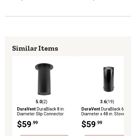
Similar Items
5.0
(2)
3.6
(19)
5.0 out of 5 stars with 2 reviews
3.6 out of 5 stars with 19 re
DuraVent
DuraBlack 8 in.
DuraVent
DuraBlack 6 in.
Diameter Slip Connector
Diameter x 48 in. Stovepipe,
Single Wall
$59
$59
.99
.99