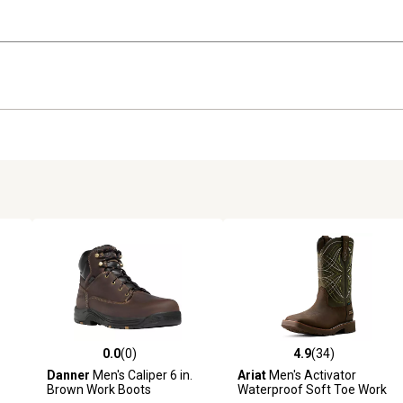
0.0
(0)
4.9
(34)
reviews
0.0 out of 5 stars with 0 reviews
4.9 out of 5 stars with 34 rev
Danner
Men's Caliper 6 in.
Ariat
Men's Activator
Brown Work Boots
Waterproof Soft Toe Work