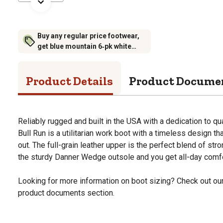
Buy any regular price footwear,
get blue mountain 6‑pk white
crew socks for $6.99 (excludes
rubber footwear)
Product Details
Product Docume
Reliably rugged and built in the USA with a dedication to qu
Bull Run is a utilitarian work boot with a timeless design t
out. The full-grain leather upper is the perfect blend of str
the sturdy Danner Wedge outsole and you get all-day comfor
Looking for more information on boot sizing? Check out our 
product documents section.