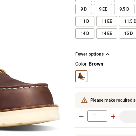
9 D
9 EE
9.5 D
11 D
11 EE
11.5 
14 D
14 EE
15 D
Fewer options
Color:
Brown
Please make required s