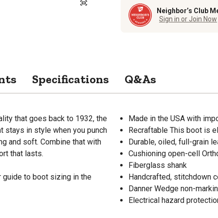
Neighbor’s Club M
Sign in or Join Now
nts
Specifications
Q&As
ality that goes back to 1932, the
Made in the USA with im
hat stays in style when you punch
Recraftable This boot is el
ong and soft. Combine that with
Durable, oiled, full-grain 
t that lasts.
Cushioning open-cell Orth
Fiberglass shank
guide to boot sizing in the
Handcrafted, stitchdown co
Danner Wedge non-marking, 
Electrical hazard protec