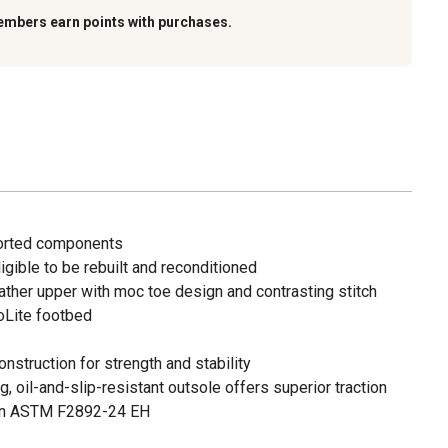
embers earn points with purchases.
ported components
igible to be rebuilt and reconditioned
leather upper with moc toe design and contrasting stitch
oLite footbed
nstruction for strength and stability
oil-and-slip-resistant outsole offers superior traction
tion ASTM F2892-24 EH