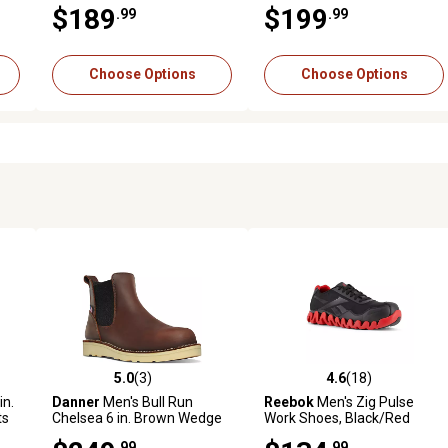
Boots
$189
$199
.99
.99
Choose Options
Choose Options
5.0
(3)
4.6
(18)
 reviews
5.0 out of 5 stars with 3 reviews
4.6 out of 5 stars with 18 rev
in.
Danner
Men's Bull Run
Reebok
Men's Zig Pulse
ts
Chelsea 6 in. Brown Wedge
Work Shoes, Black/Red
Steel Toe Work Boots
.99
.99