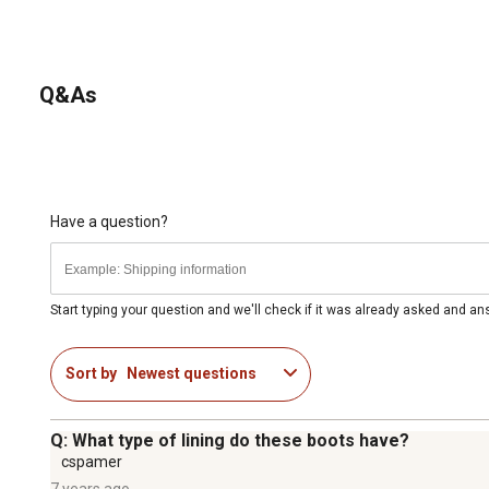
Q&As
Have a question?
Start typing your question and we'll check if it was already asked and a
Sort by
Newest questions
Q: What type of lining do these boots have?
cspamer
7 years ago