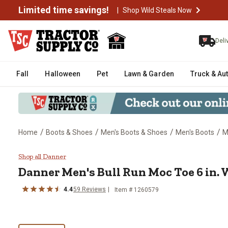
Limited time savings!
|
Shop Wild Steals Now
Deli
Fall
Halloween
Pet
Lawn & Garden
Truck & Au
/
/
/
/
Home
Boots & Shoes
Men's Boots & Shoes
Men's Boots
M
Danner Men's Bull Run Moc Toe 6
Shop all Danner
Danner
Men's Bull Run Moc Toe 6 in.
4.4
59
Reviews
Item # 1260579