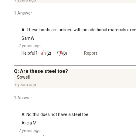
1 Answer
A:
 These boots are unlined with no additional materials excep
SamW
7 years ago
Helpful?
Report
(2)
(0)
Q: Are these steel toe?
Sowell
7 years ago
1 Answer
A:
 No this does not have a steel toe.
Alicia M
7 years ago