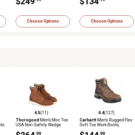
$249
$134
Choose Options
Choose Options
4.5
(11)
4.4
(127)
9 reviews
4.5 out of 5 stars with 11 reviews
4.4 out of 5 stars with 127 r
Thorogood
Men's Moc Toe
Carhartt
Men's Rugged Flex
ots
USA Non-Safety Wedge
Soft Toe Work Boots,
Work Boots, 6 in.
FastDry Technology, 6 in.
.99
.99