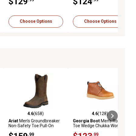
$129
$124
Choose Options
Choose Options
4.6
(658)
4.6
(128)
eviews
4.6 out of 5 stars with 658 reviews
4.6 out of 5 stars with 128 revie
Ariat
Men's Groundbreaker
Georgia Boot
Men's Round
Non-Safety Toe Pull-On
Toe Wedge Chukka Work
Work Boots
Boots
.99
.99