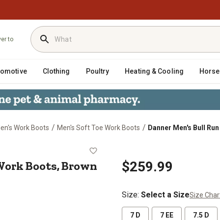
ver to
tomotive
Clothing
Poultry
Heating & Cooling
Horse
/
/
en's Work Boots
Men's Soft Toe Work Boots
Danner Men's Bull Run
 in. Work Boots, Brown
 Work Boots, Brown
$259.99
Size
:
Select a Size
Size Char
7 D
7 EE
7.5 D