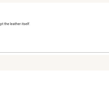
t the leather itself.