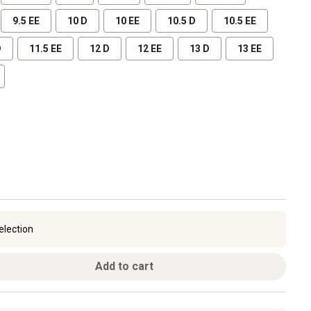
9.5 EE
10 D
10 EE
10.5 D
10.5 EE
D
11.5 EE
12 D
12 EE
13 D
13 EE
election
Add to cart