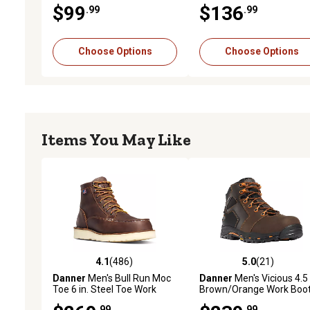
$99
$136
.99
.99
Choose Options
Choose Options
Items You May Like
4.1
(486)
5.0
(21)
4.1 out of 5 stars with 486 reviews
5.0 out of 5 stars with 21
Danner
Men's Bull Run Moc
Danner
Men's Vicious 4.5 
Toe 6 in. Steel Toe Work
Brown/Orange Work Boo
Boots, Brown
.99
.99