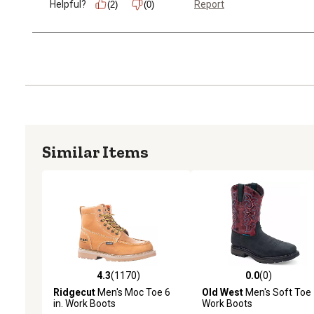
Helpful?
Report
(2)
(0)
Similar Items
4.3
(1170)
0.0
(0)
4.3 out of 5 stars with 1170 reviews
0.0 out of 5 stars with 0 
Ridgecut
Men's Moc Toe 6
Old West
Men's Soft Toe
in. Work Boots
Work Boots