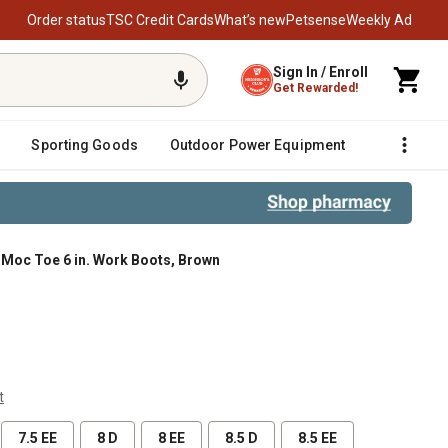
Order status
TSC Credit Cards
What’s new
Petsense
Weekly Ad
Sign In / Enroll
Get Rewarded!
Sporting Goods
Outdoor Power Equipment
Fencing &
 Moc Toe 6 in. Work Boots, Brown
t
7.5 EE
8 D
8 EE
8.5 D
8.5 EE