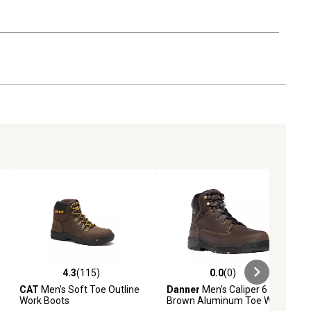
4.3
(115)
0.0
(0)
iews
4.3 out of 5 stars with 115 reviews
0.0 out of 5 stars with 0 reviews
CAT
Men's Soft Toe Outline
Danner
Men's Caliper 6 in.
Work Boots
Brown Aluminum Toe Work