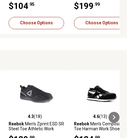
Boots
$104
$199
.95
.99
Choose Options
Choose Options
4.3
(18)
4.6
(13)
iews
4.3 out of 5 stars with 18 reviews
4.6 out of 5 stars with 13 reviews
Reebok
Men's Zprint ESD SR
Reebok
Men's Composite
Steel Toe Athletic Work
Toe Harman Work Shoes,
Shoes
Black/White
.99
.99