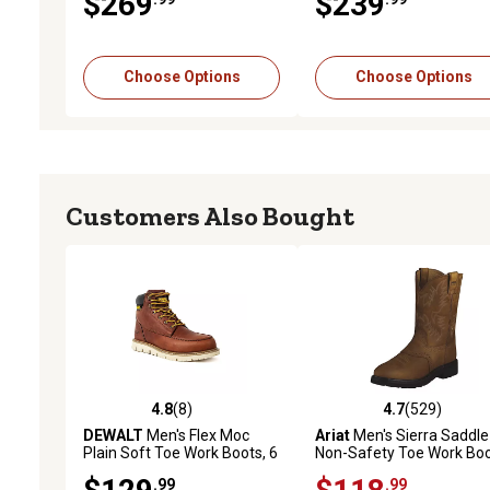
$269
$239
Choose Options
Choose Options
Customers Also Bought
4.8
(8)
4.7
(529)
4.8 out of 5 stars with 8 reviews
4.7 out of 5 stars with 52
DEWALT
Men's Flex Moc
Ariat
Men's Sierra Saddle
Plain Soft Toe Work Boots, 6
Non-Safety Toe Work Bo
in.
.99
.99