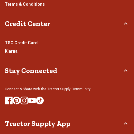
Terms & Conditions
Credit Center
TSC Credit Card
Klarna
Stay Connected
Connect & Share with the Tractor Supply Community.
Tractor Supply App