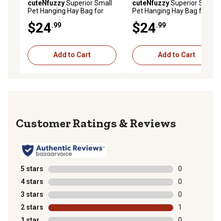
cuteNfuzzy
Superior Small
cuteNfuzzy
Superior Small
Pet Hanging Hay Bag for
Pet Hanging Hay Bag for
Guinea Pigs and Rabbits,
Guinea Pigs and Rabbits,
$24
$24
.99
.99
Petroleum, Small
Black, Small
Add to Cart
Add to Cart
Reviews
5 stars
stars
0
0 reviews with
4 stars
stars
0
0 reviews with
3 stars
stars
0
0 reviews with
2 stars
stars
1
1 review with 
1 star
stars
0