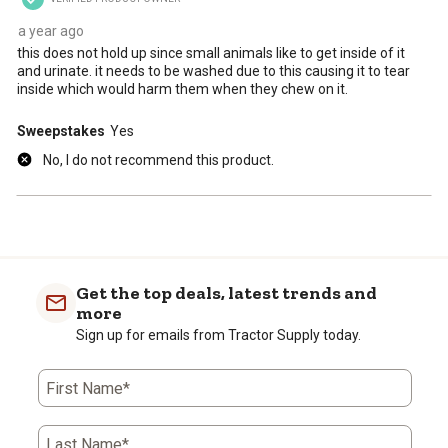
submission
submission
submission
submission
submission
form.
form.
form.
form.
form.
a year ago
this does not hold up since small animals like to get inside of it
and urinate. it needs to be washed due to this causing it to tear
inside which would harm them when they chew on it.
Sweepstakes
Yes
No, I do not recommend this product.
Get the top deals, latest trends and
more
Sign up for emails from Tractor Supply today.
First Name*
Last Name*