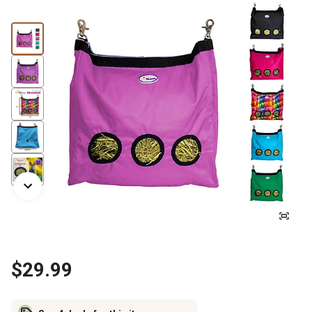
$29.99