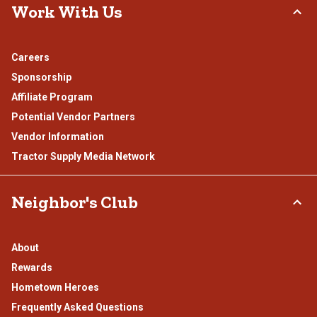
Work With Us
Careers
Sponsorship
Affiliate Program
Potential Vendor Partners
Vendor Information
Tractor Supply Media Network
Neighbor's Club
About
Rewards
Hometown Heroes
Frequently Asked Questions