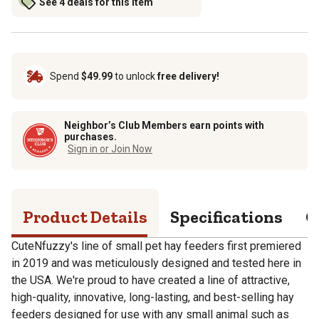
See 4 deals for this item
Spend
$49.99
to unlock
free delivery!
Neighbor’s Club Members earn points with
purchases.
Sign in or Join Now
Product Details
Specifications
Q
CuteNfuzzy's line of small pet hay feeders first premiered
in 2019 and was meticulously designed and tested here in
the USA. We're proud to have created a line of attractive,
high-quality, innovative, long-lasting, and best-selling hay
feeders designed for use with any small animal such as