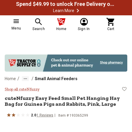
Spend $49.99 to unlock Free Delivery on most orders
Learn More
Menu
Search
Home
Sign In
Cart
/
/
Home
Small Animal Feeders
cuteNfuzzy Easy Feed Small Pet H
Shop all cuteNfuzzy
cuteNfuzzy
Easy Feed Small Pet Hanging Hay
Bag for Guinea Pigs and Rabbits, Pink, Large
2.0
1
Reviews
Item #
193365299