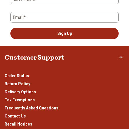
Email*
Sign Up
Customer Support
Order Status
Return Policy
Delivery Options
Tax Exemptions
Frequently Asked Questions
Contact Us
Recall Notices