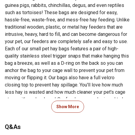
guinea pigs, rabbits, chinchillas, degus, and even reptiles
such as tortoises! These bags are designed for easy,
hassle-free, waste-free, and mess-free hay feeding. Unlike
traditional wooden, plastic, or metal hay feeders that are
intrusive, heavy, hard to fill, and can become dangerous for
your pet, our feeders are completely safe and easy to use.
Each of our small pet hay bags features a pair of high-
quality stainless steel trigger snaps that make hanging this
bag a breeze, as well as a D-ring on the back so you can
anchor the bag to your cage wall to prevent your pet from
moving or flipping it. Our bags also have a full velcro
closing top to prevent hay spillage. You'll love how much
less hay is wasted and how much cleaner your pet's cage
stays with our hay bags! Our feeders were designed to be
as hygienic as possible by keeping your hay dry and
Show More
unsoiled. These bags are also easy to clean and feature a
waterproof inner lining. All of the seams on these bags are
Q&As
sturdily reinforced for maximum longevity. Small animals