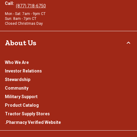
Call:
(877) 718-6750
Mon - Sat: 7am - 9pm CT
Sun: 8am - 7pm CT
Closed Christmas Day
About Us
Who We Are
Investor Relations
Stewardship
Community
Military Support
Product Catalog
Tractor Supply Stores
.Pharmacy Verified Website