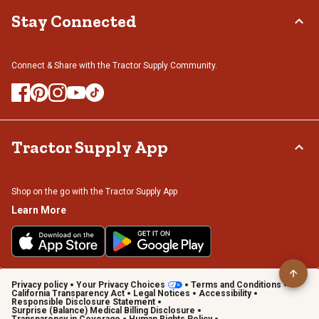
Stay Connected
Connect & Share with the Tractor Supply Community.
Tractor Supply App
Shop on the go with the Tractor Supply App
Learn More
Privacy policy
Your Privacy Choices
Terms and Conditions
California Transparency Act
Legal Notices
Accessibility
Responsible Disclosure Statement
Surprise (Balance) Medical Billing Disclosure