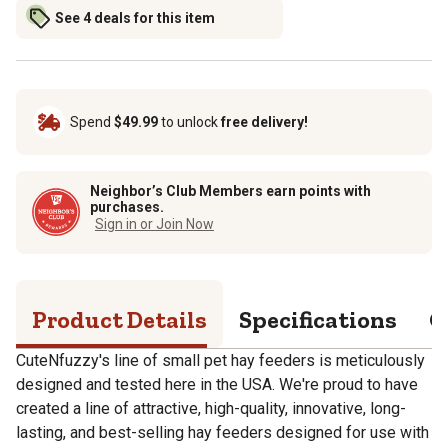
See 4 deals for this item
Spend
$49.99
to unlock
free delivery!
Neighbor’s Club Members earn points with
purchases.
Sign in or Join Now
Product Details
Specifications
Q
CuteNfuzzy's line of small pet hay feeders is meticulously
designed and tested here in the USA. We're proud to have
created a line of attractive, high-quality, innovative, long-
lasting, and best-selling hay feeders designed for use with