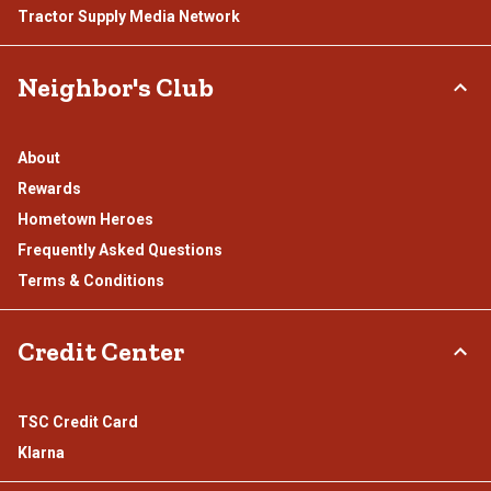
Tractor Supply Media Network
Neighbor's Club
About
Rewards
Hometown Heroes
Frequently Asked Questions
Terms & Conditions
Credit Center
TSC Credit Card
Klarna