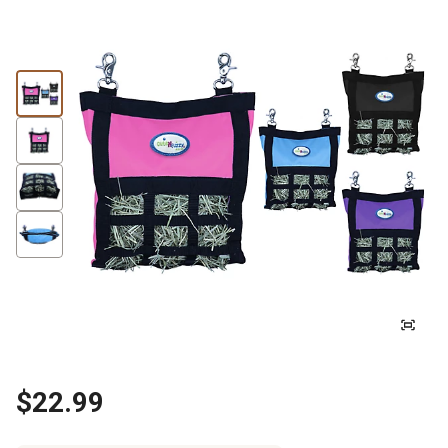
$22.99