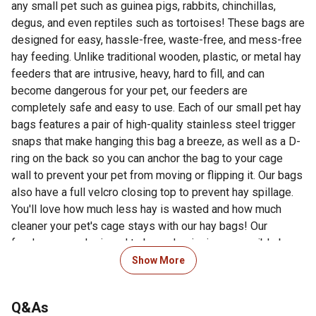
any small pet such as guinea pigs, rabbits, chinchillas,
degus, and even reptiles such as tortoises! These bags are
designed for easy, hassle-free, waste-free, and mess-free
hay feeding. Unlike traditional wooden, plastic, or metal hay
feeders that are intrusive, heavy, hard to fill, and can
become dangerous for your pet, our feeders are
completely safe and easy to use. Each of our small pet hay
bags features a pair of high-quality stainless steel trigger
snaps that make hanging this bag a breeze, as well as a D-
ring on the back so you can anchor the bag to your cage
wall to prevent your pet from moving or flipping it. Our bags
also have a full velcro closing top to prevent hay spillage.
You'll love how much less hay is wasted and how much
cleaner your pet's cage stays with our hay bags! Our
feeders were designed to be as hygienic as possible by
keeping your hay dry and unsoiled. These bags are also
Show More
easy to clean and feature a waterproof inner lining. All of
the seams on these bags are sturdily reinforced for
Q&As
maximum longevity. Small animals have teeth that never