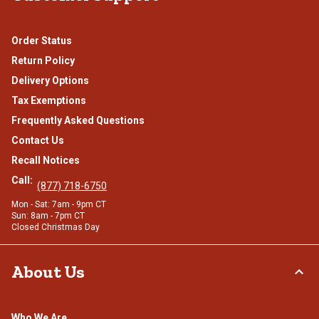
Order Status
Return Policy
Delivery Options
Tax Exemptions
Frequently Asked Questions
Contact Us
Recall Notices
Call:
(877) 718-6750
Mon - Sat: 7am - 9pm CT
Sun: 8am - 7pm CT
Closed Christmas Day
About Us
Who We Are