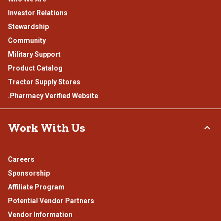
Investor Relations
Stewardship
Community
Military Support
Product Catalog
Tractor Supply Stores
.Pharmacy Verified Website
Work With Us
Careers
Sponsorship
Affiliate Program
Potential Vendor Partners
Vendor Information