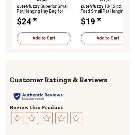
4.5 out of 5 stars with 2 reviews
0.0 out of 5 stars with 0 rev
cuteNfuzzy
Superior Small
cuteNfuzzy
10-12 oz. Easy
Pet Hanging Hay Bag for
Feed Small Pet Hanging Hay
Guinea Pigs and Rabbits,
Bag for Guinea Pigs and
$24
$19
.99
.99
Black, Small
Rabbits, Small, Black
Add to Cart
Add to Cart
Reviews
Review this Product
Select
Select
Select
Select
Select
to
to
to
to
to