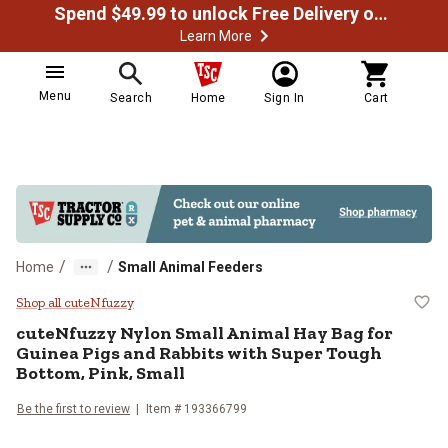
Spend $49.99 to unlock Free Delivery on most orders
Learn More
Menu
Search
Home
Sign In
Cart
/
/
Home
Small Animal Feeders
cuteNfuzzy Nylon Small Animal Ha
Shop all cuteNfuzzy
cuteNfuzzy
Nylon Small Animal Hay Bag for
Guinea Pigs and Rabbits with Super Tough
Bottom, Pink, Small
Be the first to review
Item #
193366799