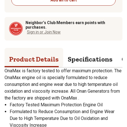
Neighbor’s Club Members earn points with
purchases.
Sign in or Join Now
Product Details
Specifications
Q
OnaMax is factory tested to offer maximum protection. The
OnaMax engine oil is specially formulated to reduce
consumption and engine wear due to high temperature oil
oxidation and viscosity increase. All Onan Generators from
the factory are shipped with OnaMax .
Factory Tested Maximum Protection Engine Oil
Formulated to Reduce Consumption and Engine Wear
Due to High Temperature Due to Oil Oxidation and
Viscosity Increase