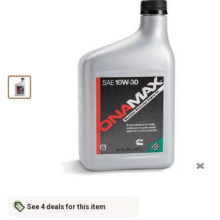
See 4 deals for this item