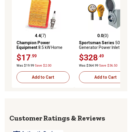
4.4
(7)
0.0
(0)
4.4 out of 5 stars with 7 reviews
0.0 out of 5 stars with 0 rev
Champion Power
Sportsman Series
50 Amp
Equipment
8.5 kW Home
Generator Power Inlet Box
Standby Generator
with 30 ft. Extension Cord
$17
$328
.99
.49
Maintenance Kit, Spark Plug,
Air Filter, 48-Pack
Was $19.99
Save $2.00
Was $364.99
Save $36.50
Add to Cart
Add to Cart
Reviews