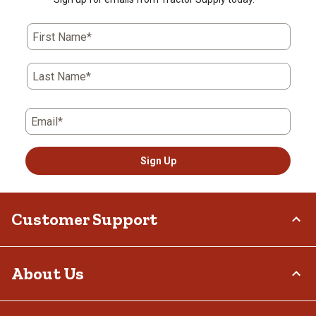
First Name*
Last Name*
Email*
Sign Up
Customer Support
Order Status
About Us
Return Policy
Delivery Options