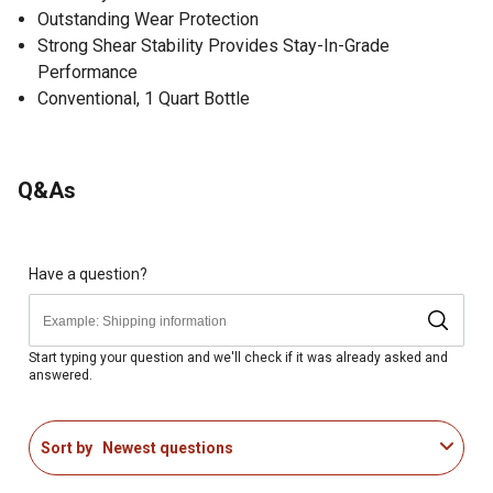
Outstanding Wear Protection
Strong Shear Stability Provides Stay-In-Grade
Performance
Conventional, 1 Quart Bottle
Q&As
Have a question?
Start typing your question and we'll check if it was already asked and
answered.
Sort by
Newest questions