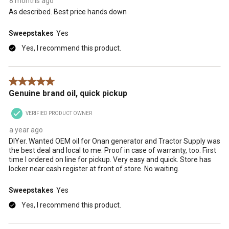
8 months ago
As described. Best price hands down
Sweepstakes
Yes
Yes, I recommend this product.
5 out of 5 stars.
Genuine brand oil, quick pickup
VERIFIED PRODUCT OWNER
a year ago
DIYer. Wanted OEM oil for Onan generator and Tractor Supply was
the best deal and local to me. Proof in case of warranty, too. First
time I ordered on line for pickup. Very easy and quick. Store has
locker near cash register at front of store. No waiting.
Sweepstakes
Yes
Yes, I recommend this product.