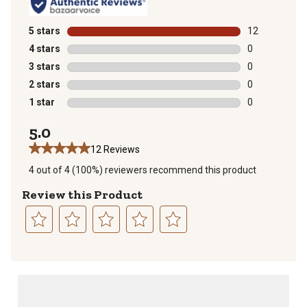
5 stars
stars
12
12 reviews wit
4 stars
stars
0
0 reviews with
3 stars
stars
0
0 reviews with
2 stars
stars
0
0 reviews with
1 star
stars
0
0 reviews with
5.0
12 Reviews
4 out of 4 (100%) reviewers recommend this product
Review this Product
Select
Select
Select
Select
Select
to
to
to
to
to
rate
rate
rate
rate
rate
the
the
the
the
the
item
item
item
item
item