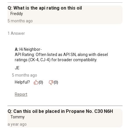
Q: What is the api rating on this oil
Freddy
5 months ago
1 Answer
A:
 Hi Neighbor-

API Rating: Often listed as API SN, along with diesel 
ratings (CK-4, CJ-4) for broader compatibility.
JE
5 months ago
Helpful?
(0)
(0)
Report
Q: Can this oil be placed in Propane No. C30 N6H
Tommy
a year ago