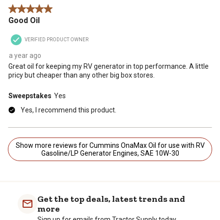
5 out of 5 stars.
Good Oil
VERIFIED PRODUCT OWNER
a year ago
Great oil for keeping my RV generator in top performance. A little
pricy but cheaper than any other big box stores.
Sweepstakes
Yes
Yes, I recommend this product.
Show more reviews for Cummins OnaMax Oil for use with RV
Gasoline/LP Generator Engines, SAE 10W-30
Get the top deals, latest trends and
more
Sign up for emails from Tractor Supply today.