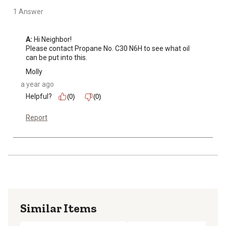
1 Answer
A:
 Hi Neighbor!

Please contact Propane No. C30 N6H to see what oil 
can be put into this.
Molly
a year ago
Helpful?
(0)
(0)
Report
Similar Items