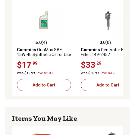
5.0
(4)
0.0
(0)
5.0 out of 5 stars with 4 reviews
0.0 out of 5 stars with 0 rev
Cummins
OnaMax SAE
Cummins
Generator Fuel
15W-40 Synthetic Oil for Use
Filter, 149-2457
with RV Generator Engines,
$17
$33
.99
.29
1 qt.
Was $19.99
Save $2.00
Was $36.99
Save $3.70
Add to Cart
Add to Cart
Items You May Like