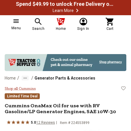
Spend $49.99 to unlock Free Delivery on most orders
Learn More
Menu
Search
Home
Sign In
Cart
/
/
Home
Generator Parts & Accessories
Cummins OnaMax Oil for use with
Shop all Cummins
Limited Time Deal
Cummins OnaMax Oil for use with RV
Gasoline/LP Generator Engines, SAE 10W-30
5.0
12 Reviews
Item # 224553899