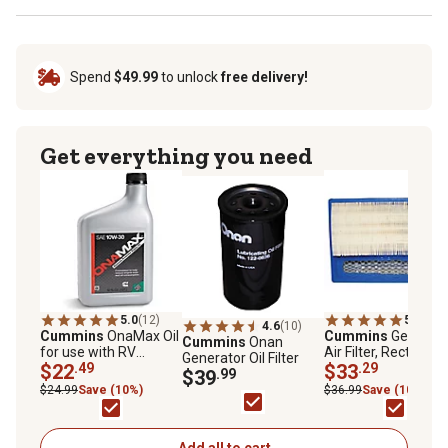
Spend
$49.99
to unlock
free delivery!
Get everything you need
5.0
(12)
5.0
(1)
4.6
(10)
Cummins
OnaMax Oil
Cummins
Generato
Cummins
Onan
for use with RV
Air Filter, Rectangul
Generator Oil Filter
Gasoline/LP
$22
.49
140-3116
$33
.29
$39
.99
Generator Engines,
$24.99
Save (10%)
$36.99
Save (10%)
SAE 10W-30
Add all to cart