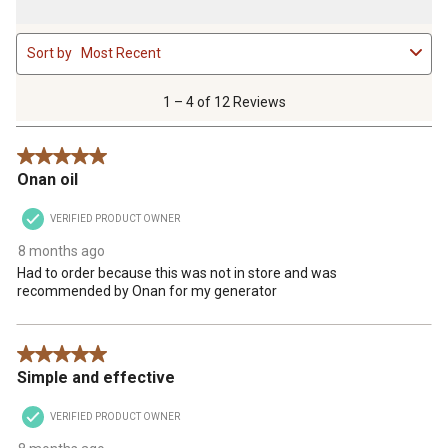
1
Sort by
Most Recent
to
4
of
1 – 4 of 12 Reviews
12
Reviews
5 out of 5 stars.
.
Onan oil
VERIFIED PRODUCT OWNER
8 months ago
Had to order because this was not in store and was
recommended by Onan for my generator
5 out of 5 stars.
Simple and effective
VERIFIED PRODUCT OWNER