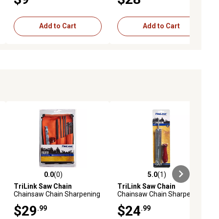
Add to Cart
Add to Cart
0.0
(0)
5.0
(1)
ews
0.0 out of 5 stars with 0 reviews
5.0 out of 5 stars with 1 reviews
TriLink Saw Chain
TriLink Saw Chain
Chainsaw Chain Sharpening
Chainsaw Chain Sharpening
Field Kit, 3/16 in., 5/32 in.,
File-N-Guide, 3/16 in., 0.325
$29
$24
.99
.99
7/32 in. Sharpening Stones,
in. Pitch Chain
8-Pack