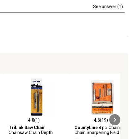
See answer (1)
4.0
(1)
4.6
(19)
ews
4.0 out of 5 stars with 1 reviews
4.6 out of 5 stars with 19 reviews
TriLink Saw Chain
CountyLine
8 pc. Chainsaw
Chainsaw Chain Depth
Chain Sharpening Field Kit
Gauge and Flat File, Steel