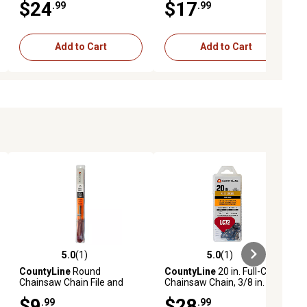
$24
$17
.99
.99
Add to Cart
Add to Cart
5.0
(1)
5.0
(1)
ews
5.0 out of 5 stars with 1 reviews
5.0 out of 5 stars with 1 reviews
CountyLine
Round
CountyLine
20 in. Full-Chisel
Chainsaw Chain File and
Chainsaw Chain, 3/8 in.
Filing Guide Set, 5/32 in.
Pitch, 0.050 in. Gauge, 72
$9
$28
.99
.99
Drive Links