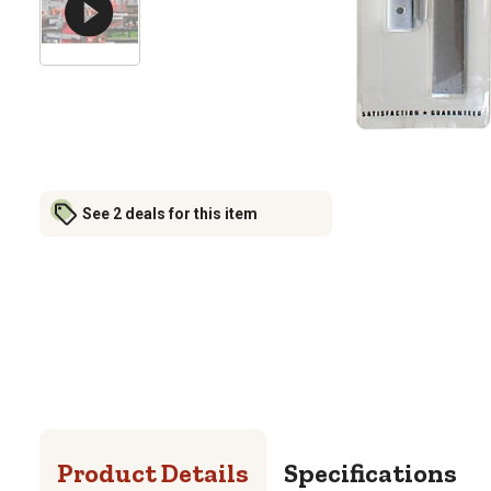
See 2 deals for this item
Product Details
Specifications