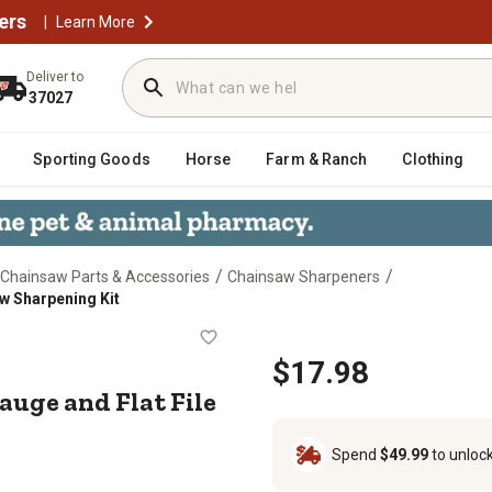
ers
|
Learn More
Deliver to
37027
Sporting Goods
Horse
Farm & Ranch
Clothing
/
/
Chainsaw Parts & Accessories
Chainsaw Sharpeners
w Sharpening Kit
 Gauge and Flat File Chainsaw Shar
$17.98
uge and Flat File
Spend
$49.99
to unloc