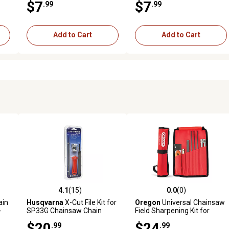
$7
$7
.99
.99
r)
Add to Cart
Add to Cart
4.1
(15)
0.0
(0)
 reviews
4.1 out of 5 stars with 15 reviews
0.0 out of 5 stars with 0 revi
ain
Husqvarna
X-Cut File Kit for
Oregon
Universal Chainsaw
-
SP33G Chainsaw Chain
Field Sharpening Kit for
Sharpener, 2 Round Files,
Sharpening 1/4 in., 3/8 in.,
$20
$24
.99
.99
Combination File Guide, Flat
.325 in. and .404 in. Saw