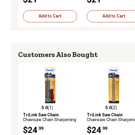
Pack
Add to Cart
Add to Cart
Customers Also Bought
5.0
(1)
5.0
(2)
5.0 out of 5 stars with 1 reviews
5.0 out of 5 stars with 2 
TriLink Saw Chain
TriLink Saw Chain
Chainsaw Chain Sharpening
Chainsaw Chain Sharpen
File and Guide, 7/32 in., 3/8
Files, 5/32 in., 2-Pack
$24
$24
.99
.99
in. Pitch Chain