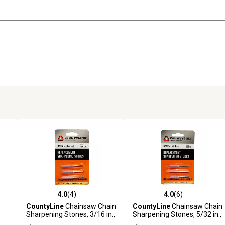
4.0
(4)
4.0
(6)
reviews
4.0 out of 5 stars with 4 reviews
4.0 out of 5 stars with 6 revi
CountyLine
Chainsaw Chain
CountyLine
Chainsaw Chain
Sharpening Stones, 3/16 in.,
Sharpening Stones, 5/32 in.,
ting
3-Pack
3-Pack