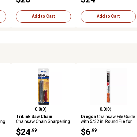
File, 5-Pack, 586933402
Chain, 584816
Add to Cart
Add to Cart
0.0
(0)
0.0
(0)
reviews
0.0 out of 5 stars with 0 reviews
0.0 out of 5 stars with 0 revi
TriLink Saw Chain
Oregon
Chainsaw File Guide
ing
Chainsaw Chain Sharpening
with 5/32 in. Round File for
File and Guide, 5/32 in., 3/8
3/8 in. Low-Profile and 1/4
$24
$6
.99
.99
in. Pitch Chain
in. Pitch Chains