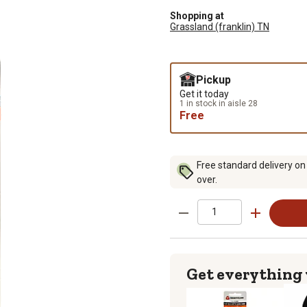
Shopping at
Grassland (franklin) TN
Pickup
Get it today
1 in stock in aisle 28
Free
Free standard delivery on
over.
Get everything