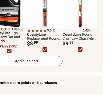
4.6
(329)
5.0
(3)
0.0
(0)
tyLine
1 gal.
CountyLine
CountyLine
Round
nsaw Bar and
Replacement Round
Chainsaw Chain File
 Oil
.99
Chainsaw Chain Files,
$8
.99
and Filing Guide Set,
$9
.99
7/32 in., 2-Pack
7/32 in.
9
Save (15%)
Add all to cart
embers earn points with purchases.