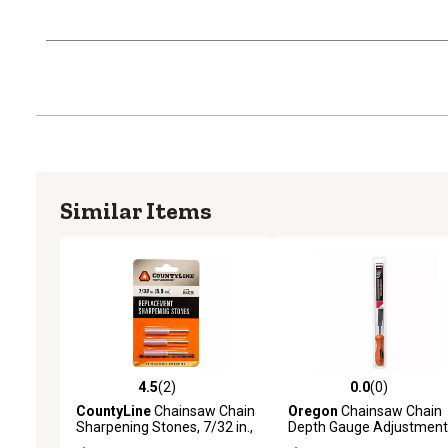
Similar Items
4.5
(2)
0.0
(0)
4.5 out of 5 stars with 2 reviews
0.0 out of 5 stars with 0 
CountyLine
Chainsaw Chain
Oregon
Chainsaw Chain
Sharpening Stones, 7/32 in.,
Depth Gauge Adjustment
3-Pack
Tool and Flat File, for Set