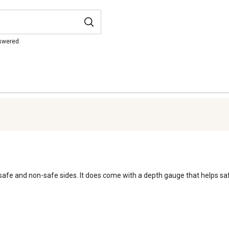
nswered.
e and non-safe sides. It does come with a depth gauge that helps safely 