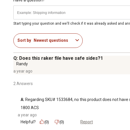
Start typing your question and we'll check if it was already asked and a
Sort by
Newest questions
Q: Does this raker file have safe sides?1
Randy
a year ago
2 Answers
A:
 Regarding SKU# 1533684, no this product does not have saf
1800 ACS
a year ago
Helpful?
Report
(0)
(0)