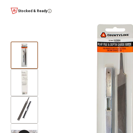
Stocked & Ready