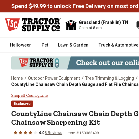
Spend $49.99 to unlock Free Delivery on most ord
Grassland (Franklin) TN
Open
at 8 am
Halloween
Pet
Lawn & Garden
Truck & Automotive
/
/
/
Home
Outdoor Power Equipment
Tree Trimming & Logging
CountyLine Chainsaw Chain Depth Gauge and Flat File Chainsa
CountyLine Chainsaw Chain Depth
Shop all CountyLine
Exclusive
CountyLine
Chainsaw Chain Depth Ga
Chainsaw Sharpening Kit
4.0
8
Reviews
Item #
153368499