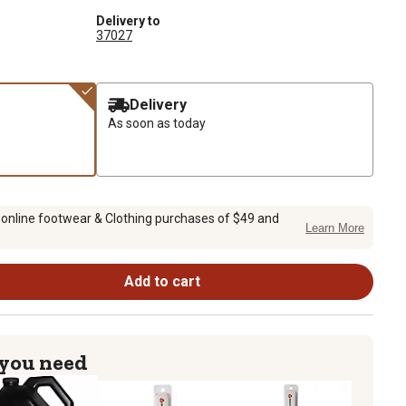
Delivery to
37027
Delivery
As soon as today
 online footwear & Clothing purchases of $49 and
Learn More
Add to cart
 you need