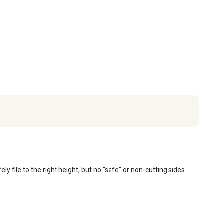
file to the right height, but no "safe" or non-cutting sides.