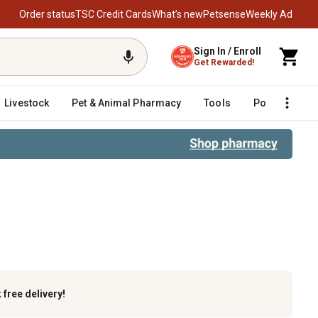
Order status
TSC Credit Cards
What’s new
Petsense
Weekly Ad
Sign In / Enroll
Get Rewarded!
Livestock
Pet & Animal Pharmacy
Tools
Poultry
F
pening Kit
k
free delivery!