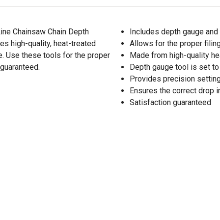
Line Chainsaw Chain Depth
Includes depth gauge and f
es high-quality, heat-treated
Allows for the proper fili
le. Use these tools for the proper
Made from high-quality hea
 guaranteed.
Depth gauge tool is set to 
Provides precision settin
Ensures the correct drop i
Satisfaction guaranteed