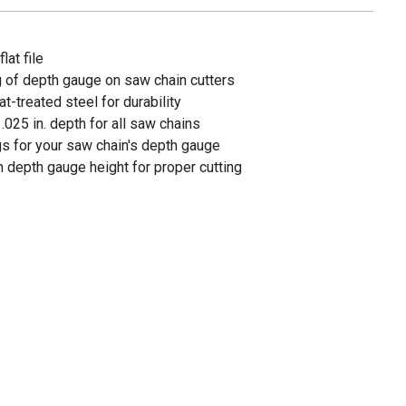
lat file
ng of depth gauge on saw chain cutters
t-treated steel for durability
.025 in. depth for all saw chains
gs for your saw chain's depth gauge
n depth gauge height for proper cutting