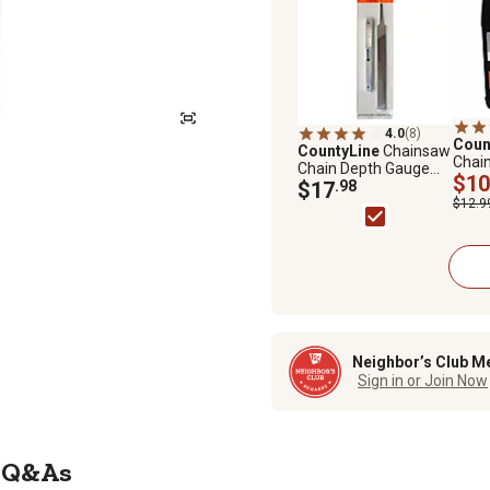
4.0
(8)
Coun
CountyLine
Chainsaw
Chai
Chain Depth Gauge
Chain
$10
and Flat File Chainsaw
$17
.98
Sharpening Kit
$12.9
Neighbor’s Club M
Sign in or Join Now
Q&As