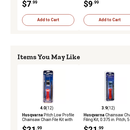
$7
$9
.99
.99
Chain Depth Gauge (Rake
to 0.025 in.
Add to Cart
Add to Cart
Items You May Like
4.0
(12)
3.9
(12)
4.0 out of 5 stars with 12 reviews
3.9 out of 5 stars with 12
Husqvarna
Pitch Low Profile
Husqvarna
Chainsaw Ch
Chainsaw Chain File Kit with
Filing Kit, 0.375 in. Pitch, 5
Handle, 3/8 in., Gauge,
Pack
$21
$21
.99
.99
Round Files and Flat File, 5-