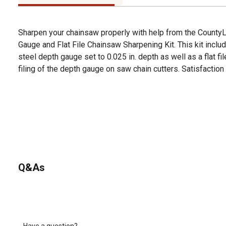
Sharpen your chainsaw properly with help from the County
Gauge and Flat File Chainsaw Sharpening Kit. This kit includ
steel depth gauge set to 0.025 in. depth as well as a flat fi
filing of the depth gauge on saw chain cutters. Satisfaction
Q&As
Have a question?