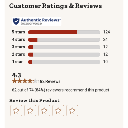
Reviews
5 stars
stars
124
124 reviews wi
4 stars
stars
24
24 reviews wit
3 stars
stars
12
12 reviews wit
2 stars
stars
12
12 reviews wit
1 star
stars
10
10 reviews wit
4.3
182 Reviews
62 out of 74 (84%) reviewers recommend this product
Review this Product
Select
Select
Select
Select
Select
to
to
to
to
to