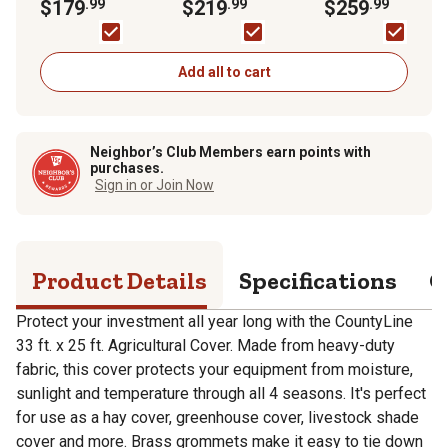
ft. x 25 ft.
$179
.99
ft. x 25 ft.
$219
.99
ft. x 28 ft.
$259
.99
Add all to cart
Neighbor’s Club Members earn points with
purchases.
Sign in or Join Now
Product Details
Specifications
Q
Protect your investment all year long with the CountyLine
33 ft. x 25 ft. Agricultural Cover. Made from heavy-duty
fabric, this cover protects your equipment from moisture,
sunlight and temperature through all 4 seasons. It's perfect
for use as a hay cover, greenhouse cover, livestock shade
cover and more. Brass grommets make it easy to tie down