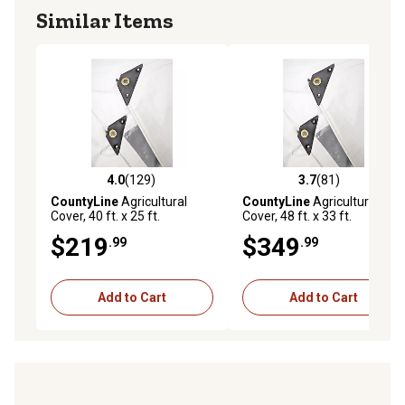
Similar Items
4.0
(129)
3.7
(81)
4.0 out of 5 stars with 129 reviews
3.7 out of 5 stars with 81 re
CountyLine
Agricultural
CountyLine
Agricultural
Cover, 40 ft. x 25 ft.
Cover, 48 ft. x 33 ft.
$219
$349
.99
.99
Add to Cart
Add to Cart