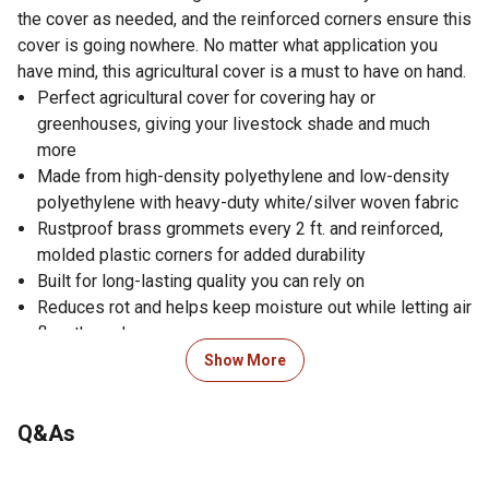
the cover as needed, and the reinforced corners ensure this
cover is going nowhere. No matter what application you
have mind, this agricultural cover is a must to have on hand.
Perfect agricultural cover for covering hay or
greenhouses, giving your livestock shade and much
more
Made from high-density polyethylene and low-density
polyethylene with heavy-duty white/silver woven fabric
Rustproof brass grommets every 2 ft. and reinforced,
molded plastic corners for added durability
Built for long-lasting quality you can rely on
Reduces rot and helps keep moisture out while letting air
flow through
UV coated protects the cover from sunlight and prevents
Show More
fading
Offers all-season flexibility for use all year round
Q&As
Works well in extreme temperatures as low as -20
degrees F, ensuring your equipment stays protected