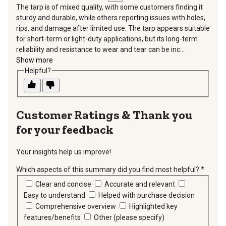
The tarp is of mixed quality, with some customers finding it
sturdy and durable, while others reporting issues with holes,
rips, and damage after limited use. The tarp appears suitable
for short-term or light-duty applications, but its long-term
reliability and resistance to wear and tear can be inc...
Show more
Helpful?
Thank you
for your feedback
Your insights help us improve!
Which aspects of this summary did you find most helpful?
*
requir
Clear and concise
Accurate and relevant
Easy to understand
Helped with purchase decision
Comprehensive overview
Highlighted key
features/benefits
Other (please specify)