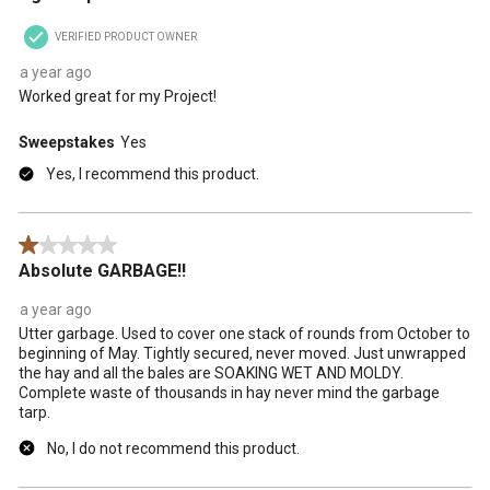
VERIFIED PRODUCT OWNER
a year ago
Worked great for my Project!
Sweepstakes
Yes
Yes, I recommend this product.
1 out of 5 stars.
Absolute GARBAGE!!
a year ago
Utter garbage. Used to cover one stack of rounds from October to
beginning of May. Tightly secured, never moved. Just unwrapped
the hay and all the bales are SOAKING WET AND MOLDY.
Complete waste of thousands in hay never mind the garbage
tarp.
No, I do not recommend this product.