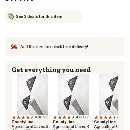
See 2 deals for this item
Add this item to unlock
free delivery!
Get everything you need
4.3
(182)
4.0
(129)
4.0
(127
CountyLine
CountyLine
CountyLine
Agricultural Cover, 33
Agricultural Cover, 40
Agricultural Cover, 