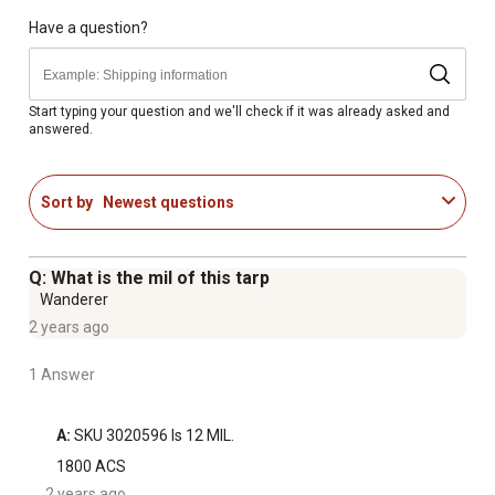
Dimensions of the agricultural cover: 33 ft. x 25 ft.
1/4 in. rope-in hem
Have a question?
30-day warranty
Satisfaction guaranteed
Start typing your question and we'll check if it was already asked and
answered.
Sort by
Newest questions
Q: What is the mil of this tarp
Wanderer
2 years ago
1 Answer
A:
 SKU 3020596 Is 12 MIL.
1800 ACS
2 years ago