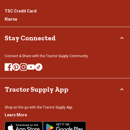
TSC Credit Card
Klarna
Stay Connected
Connect & Share with the Tractor Supply Community.
Tractor Supply App
Shop on the go with the Tractor Supply App
Learn More