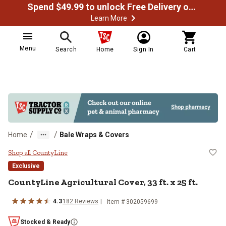
Spend $49.99 to unlock Free Delivery on most orders
Learn More
Menu
Search
Home
Sign In
Cart
/
/
Home
Bale Wraps & Covers
CountyLine Agricultural Cover, 33 f
Shop all CountyLine
Exclusive
CountyLine
Agricultural Cover, 33 ft. x 25 ft.
4.3
182
Reviews
Item #
302059699
Stocked & Ready