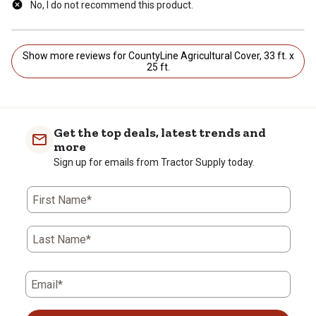
No, I do not recommend this product.
Show more reviews for CountyLine Agricultural Cover, 33 ft. x
25 ft.
Get the top deals, latest trends and
more
Sign up for emails from Tractor Supply today.
First Name*
Last Name*
Email*