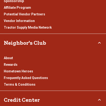
Sponsorship
Affiliate Program
Potential Vendor Partners
Vendor Information
Tractor Supply Media Network
Neighbor's Club
About
Rewards
Hometown Heroes
Frequently Asked Questions
Terms & Conditions
Credit Center