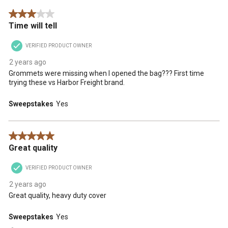
3 out of 5 stars.
Time will tell
VERIFIED PRODUCT OWNER
2 years ago
Grommets were missing when I opened the bag??? First time
trying these vs Harbor Freight brand.
Sweepstakes
Yes
5 out of 5 stars.
Great quality
VERIFIED PRODUCT OWNER
2 years ago
Great quality, heavy duty cover
Sweepstakes
Yes