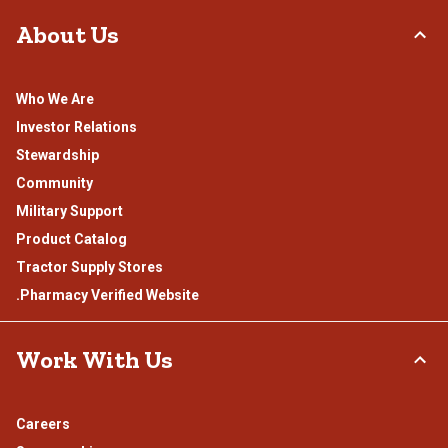
About Us
Who We Are
Investor Relations
Stewardship
Community
Military Support
Product Catalog
Tractor Supply Stores
.Pharmacy Verified Website
Work With Us
Careers