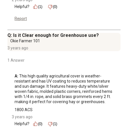
Helpful?
(1)
(0)
Report
Q: Is it Clear enough for Greenhouse use?
Okie Farmer 101
3 years ago
1 Answer
A:
 This high quality agricultural cover is weather-
resistant and has UV coating to reduces temperature 
and sun damage. It features heavy-duty white/silver 
woven fabric, molded plastic corners, reinforced hems 
with 1/4 in. rope, and solid brass grommets every 2 ft. 
making it perfect for covering hay or greenhouses.
1800 ACS
3 years ago
Helpful?
(0)
(1)