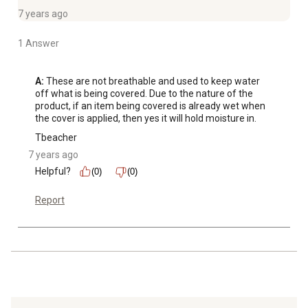
7 years ago
1 Answer
A:
 These are not breathable and used to keep water 
off what is being covered. Due to the nature of the 
product, if an item being covered is already wet when 
the cover is applied, then yes it will hold moisture in.
Tbeacher
7 years ago
Helpful?
(0)
(0)
Report