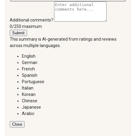
Additional comments?
You can type a maximum of 250 characters.
0/250 maximum
Submit
This summary is AI-generated from ratings and reviews
across multiple languages.
English
German
French
Spanish
Portuguese
Italian
Korean
Chinese
Japanese
Arabic
Close