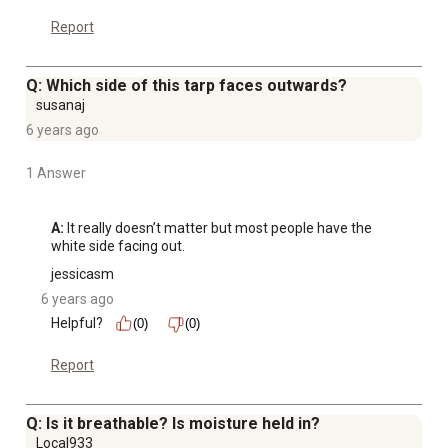
Report
Q: Which side of this tarp faces outwards?
susanaj
6 years ago
1 Answer
A:
 It really doesn’t matter but most people have the 
white side facing out.
jessicasm
6 years ago
Helpful?
(0)
(0)
Report
Q: Is it breathable? Is moisture held in?
Local933