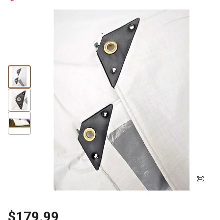
$179.99