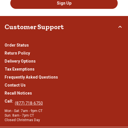
Sign Up
Customer Support
Order Status
Return Policy
Delivery Options
Tax Exemptions
Frequently Asked Questions
Contact Us
Recall Notices
Call:
(877) 718-6750
Mon - Sat: 7am - 9pm CT
Sun: 8am - 7pm CT
Closed Christmas Day