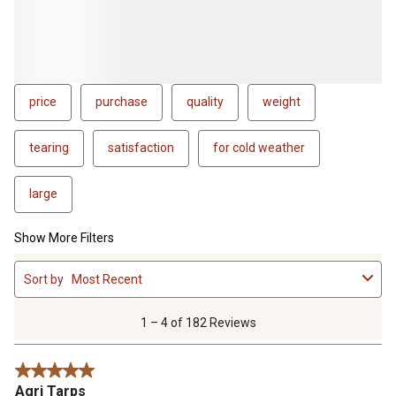
price
purchase
quality
weight
tearing
satisfaction
for cold weather
large
Show More Filters
1
Sort by
Most Recent
to
4
of
1 – 4 of 182 Reviews
182
Reviews
5 out of 5 stars.
.
Agri Tarps