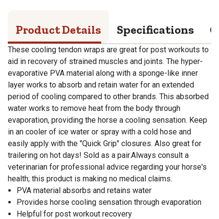
Product Details
Specifications
Q
These cooling tendon wraps are great for post workouts to
aid in recovery of strained muscles and joints. The hyper-
evaporative PVA material along with a sponge-like inner
layer works to absorb and retain water for an extended
period of cooling compared to other brands. This absorbed
water works to remove heat from the body through
evaporation, providing the horse a cooling sensation. Keep
in an cooler of ice water or spray with a cold hose and
easily apply with the "Quick Grip" closures. Also great for
trailering on hot days! Sold as a pair.Always consult a
veterinarian for professional advice regarding your horse's
health; this product is making no medical claims.
PVA material absorbs and retains water
Provides horse cooling sensation through evaporation
Helpful for post workout recovery