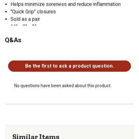
Helps minimize soreness and reduce inflammation
"Quick Grip" closures
Sold as a pair
11" x 8" x 3"
Q&As
No questions have been asked about this product.
Be the first to ask a product question.
No questions have been asked about this product.
Similar Items