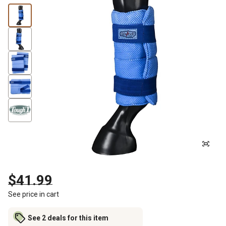
$41.99
See price in cart
See 2 deals for this item