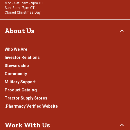
Mon - Sat: 7am - 9pm CT
Sun: 8am - 7pm CT
Closed Christmas Day
About Us
Who We Are
Investor Relations
Stewardship
Community
Military Support
Product Catalog
Tractor Supply Stores
.Pharmacy Verified Website
Work With Us