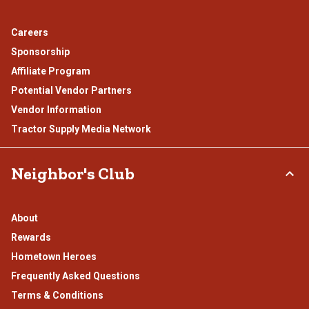
Careers
Sponsorship
Affiliate Program
Potential Vendor Partners
Vendor Information
Tractor Supply Media Network
Neighbor's Club
About
Rewards
Hometown Heroes
Frequently Asked Questions
Terms & Conditions