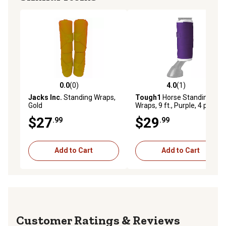
0.0
(0)
4.0
(1)
0.0 out of 5 stars with 0 reviews
4.0 out of 5 stars with 1 rev
Jacks Inc.
Standing Wraps,
Tough1
Horse Standing
Gold
Wraps, 9 ft., Purple, 4 pc.
$27
$29
.99
.99
Add to Cart
Add to Cart
Reviews