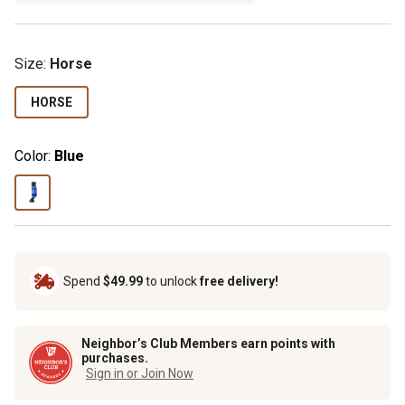
Size
:
Horse
HORSE
Color:
Blue
Spend
$49.99
to unlock
free delivery!
Neighbor’s Club Members earn points with
purchases.
Sign in or Join Now