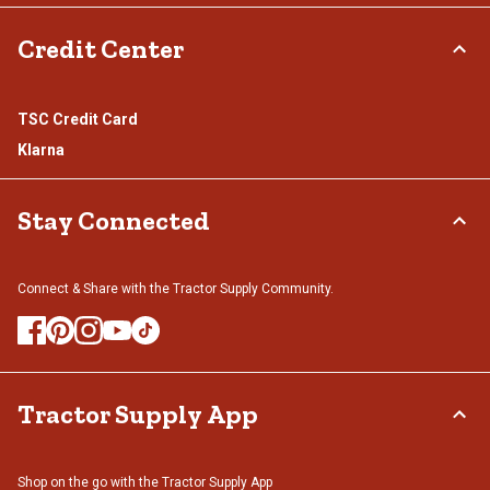
Credit Center
TSC Credit Card
Klarna
Stay Connected
Connect & Share with the Tractor Supply Community.
Tractor Supply App
Shop on the go with the Tractor Supply App