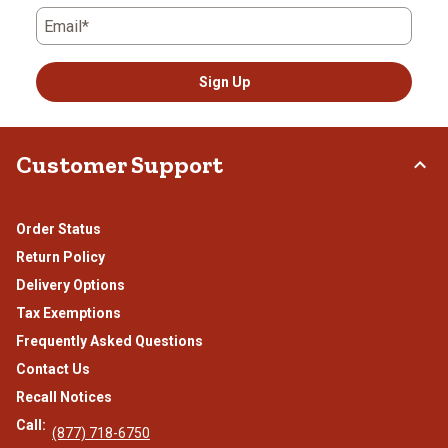
Email*
Sign Up
Customer Support
Order Status
Return Policy
Delivery Options
Tax Exemptions
Frequently Asked Questions
Contact Us
Recall Notices
Call:
(877) 718-6750