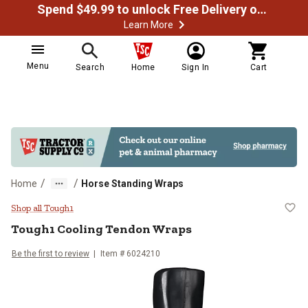
Spend $49.99 to unlock Free Delivery on most orders
Learn More
Menu
Search
Home
Sign In
Cart
/
/
Home
Horse Standing Wraps
Tough1 Cooling Tendon Wraps
Shop all Tough1
Tough1
Cooling Tendon Wraps
Be the first to review
Item #
6024210