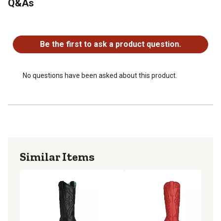
Q&As
No questions have been asked about this product.
Be the first to ask a product question.
No questions have been asked about this product.
Similar Items