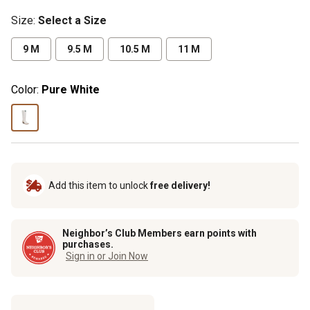
Size
:
Select a Size
9 M
9.5 M
10.5 M
11 M
Color:
Pure White
Add this item to unlock
free delivery!
Neighbor’s Club Members earn points with
purchases.
Sign in or Join Now