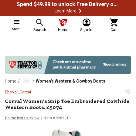
Spend $49.99 to unlock Free Delivery on most orders
Learn More
Menu
Search
Home
Sign In
Cart
/
/
Home
Women's Western & Cowboy Boots
Corral Women's Snip Toe Embroid
Shop all Corral
Corral
Women's Snip Toe Embroidered Cowhide
Western Boots, Z5074
Be the first to review
Item # 2269910