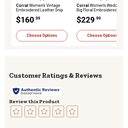
0.0 out of 5 stars with 0 reviews
4.7 out of 5 stars with 12 re
Corral
Women's Vintage
Corral
Women's Wedding
Embroidered Leather Snip
Big Floral Embroidered Snip
Toe Boots
Toe Boots
$160
$229
.99
.99
Choose Options
Choose Options
Reviews
Review this Product
Select
Select
Select
Select
Select
to
to
to
to
to