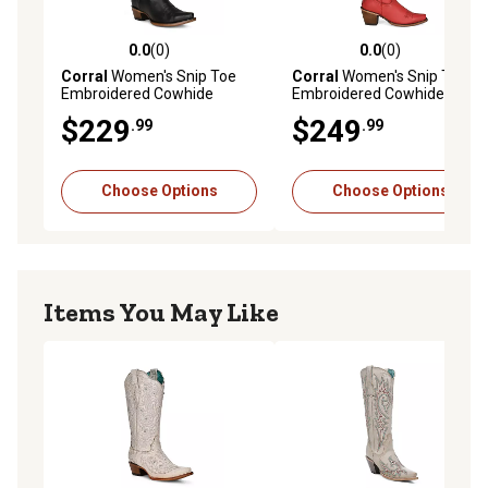
0.0
(0)
0.0
(0)
0.0 out of 5 stars with 0 reviews
0.0 out of 5 stars with 0 rev
Corral
Women's Snip Toe
Corral
Women's Snip Toe
Embroidered Cowhide
Embroidered Cowhide
Western Boots
Western Boots, Z5076
$229
$249
.99
.99
Choose Options
Choose Options
Items You May Like