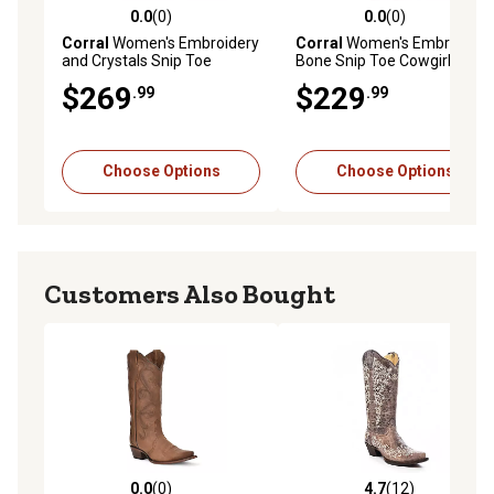
0.0
(0)
0.0
(0)
0.0 out of 5 stars with 0 reviews
0.0 out of 5 stars with 0 rev
Corral
Women's Embroidery
Corral
Women's Embroidery
and Crystals Snip Toe
Bone Snip Toe Cowgirl
Cowgirl Boot
Boots
$269
$229
.99
.99
Choose Options
Choose Options
Customers Also Bought
0.0
(0)
4.7
(12)