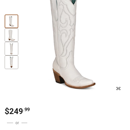
$249
.99
or