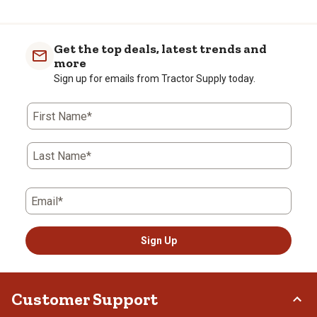
Get the top deals, latest trends and
more
Sign up for emails from Tractor Supply today.
First Name*
Last Name*
Email*
Sign Up
Customer Support