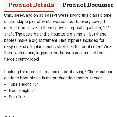
Product Details
Product Documen
Chic, sleek, and oh so sassy! We're loving this classic take
on the staple pair of white western boots every cowgirl
needs! Corral jazzed them up by incorporating a taller, 15"
shaft. The patterns and silhouette are simple - but these
babies make a big statement. Half zippers included for
easy on and off, plus elastic stretch at the boot collar! Wear
them with denim, leggings, or dresses year around for a
fierce country look!
Looking for more information on boot sizing? Check out our
guide to boot sizing in the product documents section.
Tube Height 15"
Heel Height 3"
Snip Toe