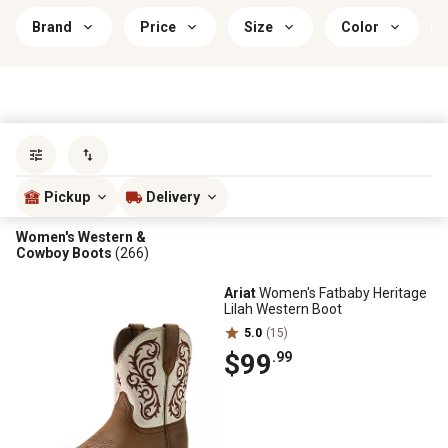
Brand
Price
Size
Color
Sort by
most popular
Pickup
Delivery
Women's Western &
Cowboy Boots
(266)
Ariat
Women's Fatbaby Heritage
Lilah Western Boot
5.0
(15)
$99
.99