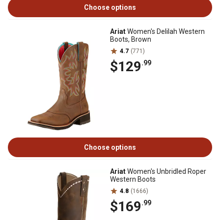
Choose options
Ariat
Women's Delilah Western
Boots, Brown
4.7
(771)
$129
.99
Choose options
Ariat
Women's Unbridled Roper
Western Boots
4.8
(1666)
$169
.99