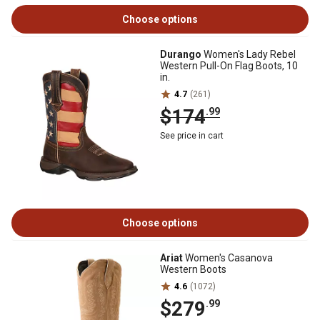
Choose options
Durango
Women's Lady Rebel
Western Pull-On Flag Boots, 10
in.
4.7
(261)
$174
.99
See price in cart
Choose options
Ariat
Women's Casanova
Western Boots
4.6
(1072)
$279
.99