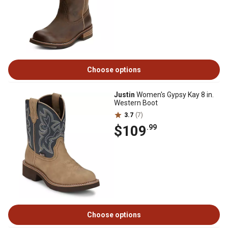
Choose options
Justin
Women's Gypsy Kay 8 in.
Western Boot
3.7
(7)
$109
.99
Choose options