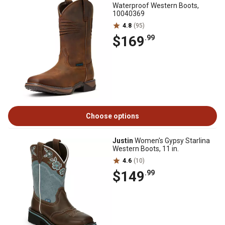
Waterproof Western Boots,
10040369
4.8
(95)
$169
.99
Choose options
Justin
Women's Gypsy Starlina
Western Boots, 11 in.
4.6
(10)
$149
.99