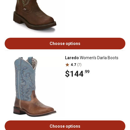
Choose options
Laredo
Women's Darla Boots
4.7
(7)
$144
.99
Choose options