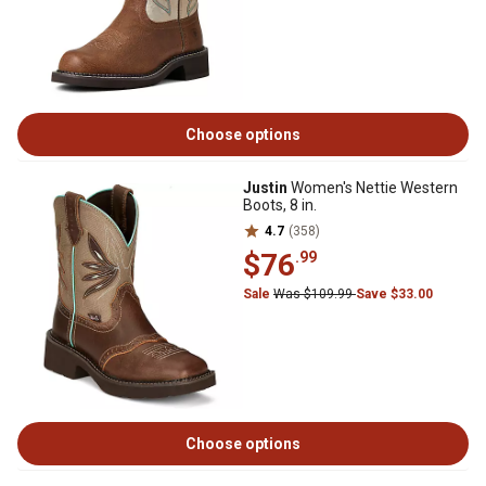
Choose options
Justin
Women's Nettie Western
Boots, 8 in.
4.7
(358)
$76
.99
Sale
Was $109.99
Save $33.00
Choose options