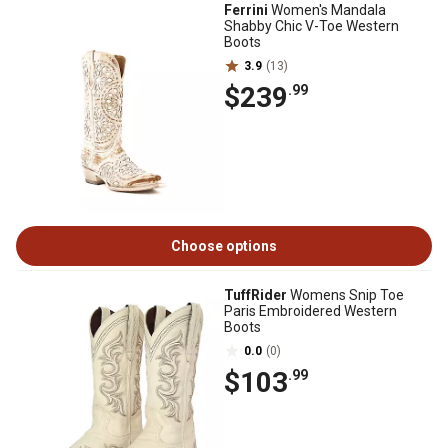
Ferrini
Women's Mandala
Shabby Chic V-Toe Western
Boots
3.9
(13)
$239
.99
Choose options
TuffRider
Womens Snip Toe
Paris Embroidered Western
Boots
0.0
(0)
$103
.99