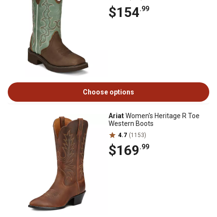
$154
.99
Choose options
Ariat
Women's Heritage R Toe
Western Boots
4.7
(1153)
$169
.99