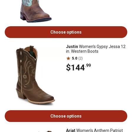
Choose options
Justin
Women's Gypsy Jessa 12
in. Western Boots
5.0
(2)
$144
.99
Choose options
Ariat
Women's Anthem Patriot