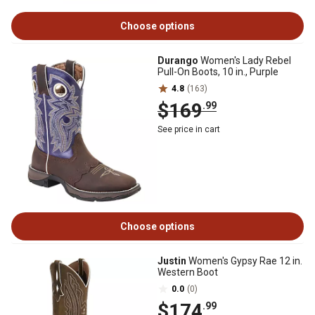
Choose options
Durango
Women's Lady Rebel
Pull-On Boots, 10 in., Purple
4.8
(163)
$169
.99
See price in cart
Choose options
Justin
Women's Gypsy Rae 12 in.
Western Boot
0.0
(0)
$174
.99