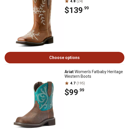
4.8
(24)
$139
.99
Choose options
Ariat
Women's Fatbaby Heritage
Western Boots
4.7
(195)
$99
.99