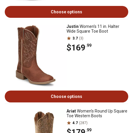
Choose options
Justin
Women's 11 in. Halter
Wide Square Toe Boot
3.7
(3)
$169
.99
Choose options
Ariat
Women's Round Up Square
Toe Western Boots
4.7
(287)
$179
.99