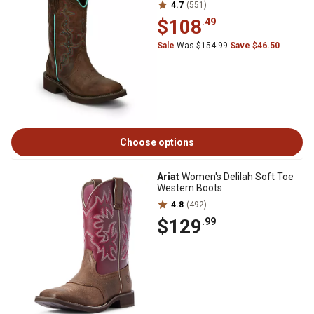
4.7
(551)
$108
.49
Sale
Was $154.99
Save $46.50
Choose options
Ariat
Women's Delilah Soft Toe
Western Boots
4.8
(492)
$129
.99