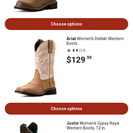
Choose options
Ariat
Women's Delilah Western
Boots
4.9
(34)
$129
.99
Choose options
Justin
Women's Gypsy Raya
Western Boots, 12 in.