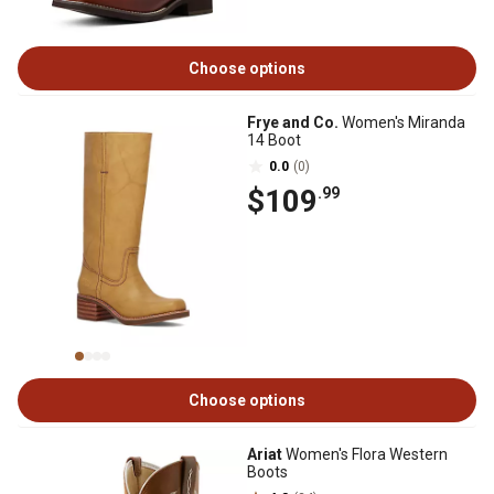
Choose options
Frye and Co.
Women's Miranda
14 Boot
0.0
(0)
$109
.99
Choose options
Ariat
Women's Flora Western
Boots