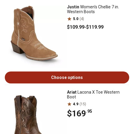
Justin
Women's Chellie 7 in.
Western Boots
5.0
(4)
$109
.99
-
$119
.99
Choose options
Ariat
Lacona X Toe Western
Boot
4.9
(15)
$169
.95