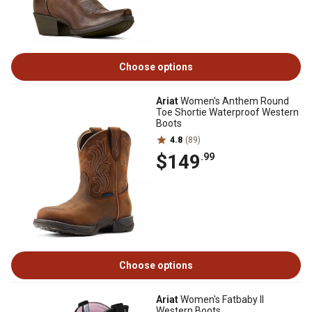
Choose options
Ariat
Women's Anthem Round
Toe Shortie Waterproof Western
Boots
4.8
(89)
$149
.99
Choose options
Ariat
Women's Fatbaby II
Western Boots