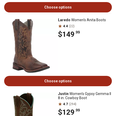
Choose options
Laredo
Women's Anita Boots
4.4
(22)
$149
.99
Choose options
Justin
Women's Gypsy Gemma II
8 in. Cowboy Boot
4.7
(294)
$129
.99