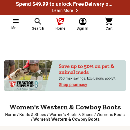
Spend $49.99 to unlock Free Delivery on most orders
Learn More
Menu
Search
Home
Sign In
Cart
Women's Western & Cowboy Boots
Home
/
Boots & Shoes
/
Women's Boots & Shoes
/
Women's Boots
/
Women's Western & Cowboy Boots