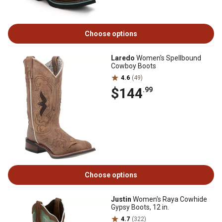
Choose options
Laredo
Women's Spellbound
Cowboy Boots
4.6
(49)
$144
.99
Choose options
Justin
Women's Raya Cowhide
Gypsy Boots, 12 in.
4.7
(322)