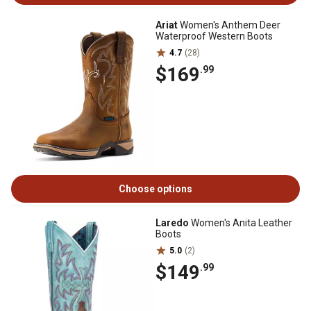
Ariat
Women's Anthem Deer
Waterproof Western Boots
4.7
(28)
$169
.99
Choose options
Laredo
Women's Anita Leather
Boots
5.0
(2)
$149
.99