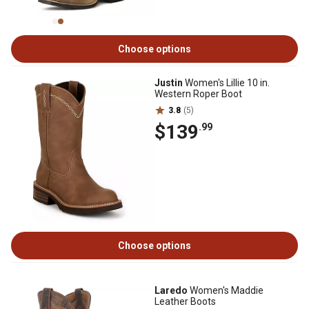
Choose options
Justin
Women's Lillie 10 in.
Western Roper Boot
3.8
(5)
$139
.99
Choose options
Laredo
Women's Maddie
Leather Boots