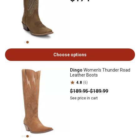
Choose options
Dingo
Women's Thunder Road
Leather Boots
4.8
(6)
$189
.95
-
$189
.99
See price in cart