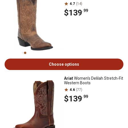
4.7
(14)
$139
.99
Choose options
Ariat
Women's Delilah Stretch-Fit
Western Boots
4.6
(77)
$139
.99