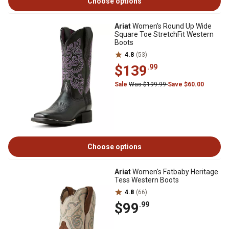
Choose options
Ariat
Women's Round Up Wide
Square Toe StretchFit Western
Boots
4.8
(53)
$139
.99
Sale
Was $199.99
Save $60.00
Choose options
Ariat
Women's Fatbaby Heritage
Tess Western Boots
4.8
(66)
$99
.99