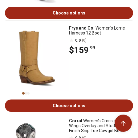
Choose options
Frye and Co.
Women's Lorrie
Harness 12 Boot
0.0
(0)
$159
.99
Choose options
Corral
Women's Cross and
Wings Overlay and Studs Worn
Finish Snip Toe Cowgirl Boots