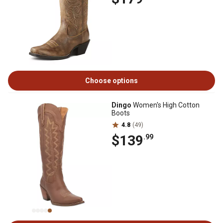
Choose options
Dingo
Women's High Cotton
Boots
4.8
(49)
$139
.99