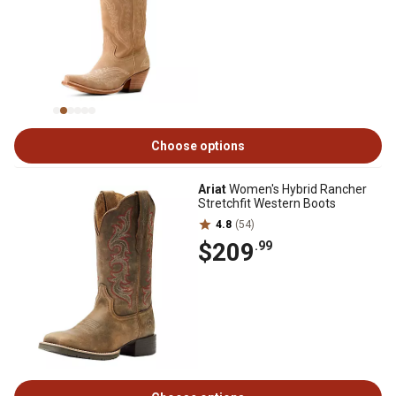
Choose options
Ariat
Women's Hybrid Rancher
Stretchfit Western Boots
4.8
(54)
$209
.99