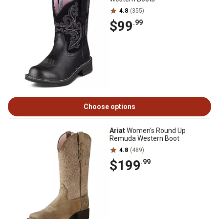
4.8
(355)
$99
.99
Choose options
Ariat
Women's Round Up
Remuda Western Boot
4.8
(489)
$199
.99