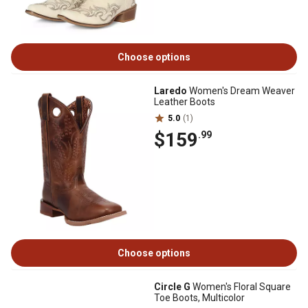
Choose options
Laredo
Women's Dream Weaver
Leather Boots
5.0
(1)
$159
.99
Choose options
Circle G
Women's Floral Square
Toe Boots, Multicolor