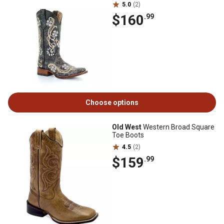
5.0
(2)
$160
.99
Choose options
Old West
Western Broad Square
Toe Boots
4.5
(2)
$159
.99