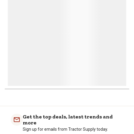
This
This
This
This
This
action
action
action
action
action
will
will
will
will
will
open
open
open
open
open
submission
submission
submission
submission
submission
form.
form.
form.
form.
form.
1
to
0
of
Get the top deals, latest trends and
1
more
Review
Sign up for emails from Tractor Supply today.
.