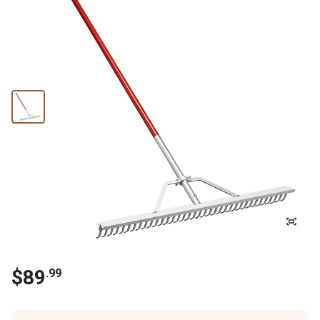
$
89
.
99