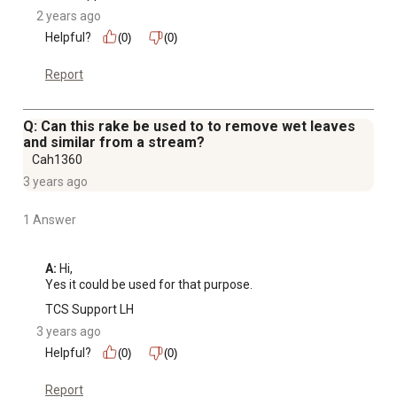
2 years ago
Helpful?
(0)
(0)
Report
Q: Can this rake be used to to remove wet leaves
and similar from a stream?
Cah1360
3 years ago
1 Answer
A:
 Hi, 

Yes it could be used for that purpose.
TCS Support LH
3 years ago
Helpful?
(0)
(0)
Report