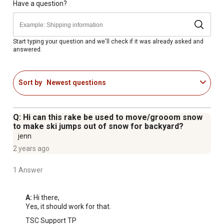
Have a question?
Start typing your question and we'll check if it was already asked and
answered.
Sort by
Newest questions
Q: Hi can this rake be used to move/grooom snow
to make ski jumps out of snow for backyard?
jenn
2 years ago
1 Answer
A:
 Hi there,

Yes, it should work for that.
TSC Support TP