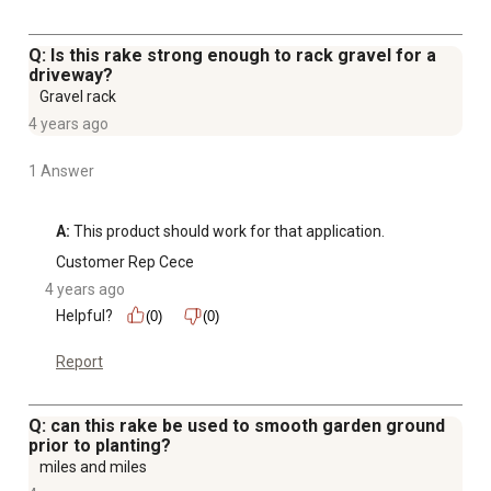
Q: Is this rake strong enough to rack gravel for a
driveway?
Gravel rack
4 years ago
1 Answer
A:
 This product should work for that application.
Customer Rep Cece
4 years ago
Helpful?
(0)
(0)
Report
Q: can this rake be used to smooth garden ground
prior to planting?
miles and miles