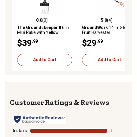
0.0
(0)
5.0
(4)
0.0 out of 5 stars with 0 reviews
5.0 out of 5 stars with 4 rev
The Groundskeeper II
6 in.
GroundWork
14 in. Steel
Mini Rake with Yellow
Fruit Harvester
Handle, 99353
$39
$29
.99
.99
Add to Cart
Add to Cart
Reviews
5 stars
stars
1
1 review with 