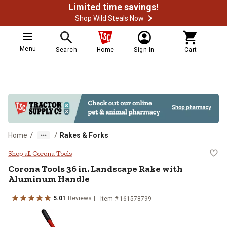
Limited time savings!
Shop Wild Steals Now
Menu
Search
Home
Sign In
Cart
/
/
Home
Rakes & Forks
Corona Tools 36 in. Landscape R
Shop all Corona Tools
Corona Tools
36 in. Landscape Rake with
Aluminum Handle
5.0
1
Reviews
Item #
161578799