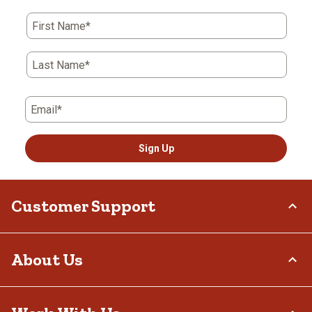
First Name*
Last Name*
Email*
Sign Up
Customer Support
Order Status
About Us
Return Policy
Delivery Options
Who We Are
Tax Exemptions