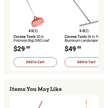
4.5
(2)
5.0
(2)
4.5 out of 5 stars with 2 reviews
5.0 out of 5 stars with 2 rev
Corona Tools
30 in.
Corona Tools
36 in. Full
Polyresin BigLOAD Leaf
Aluminum Landscape Rake,
Rake
36-Tine, Poly Grip
$29
$49
.99
.99
Add to Cart
Add to Cart
Items You May Like