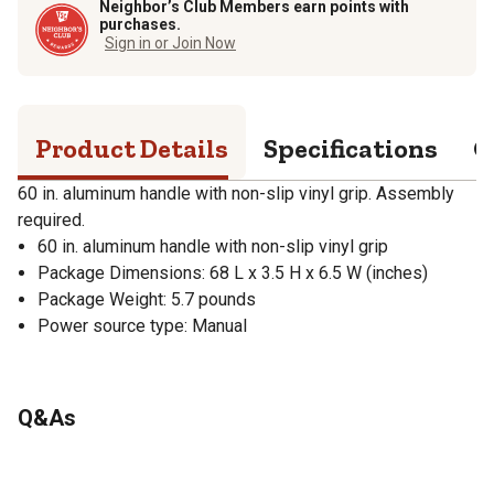
Neighbor’s Club Members earn points with
purchases.
Sign in or Join Now
Product Details
Specifications
Q
60 in. aluminum handle with non-slip vinyl grip. Assembly
required.
60 in. aluminum handle with non-slip vinyl grip
Package Dimensions: 68 L x 3.5 H x 6.5 W (inches)
Package Weight: 5.7 pounds
Power source type: Manual
Q&As