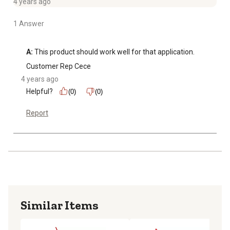
4 years ago
1 Answer
A:
 This product should work well for that application.
Customer Rep Cece
4 years ago
Helpful?
(0)
(0)
Report
Similar Items