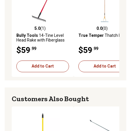
5.0
(1)
0.0
(0)
5.0 out of 5 stars with 1 reviews
0.0 out of 5 stars with 0 rev
Bully Tools
14-Tine Level
True Temper
Thatch Rake
Head Rake with Fiberglass
Handle - 66 in., 92301
$59
$59
.99
.99
Add to Cart
Add to Cart
Customers Also Bought