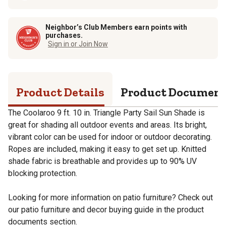
Neighbor’s Club Members earn points with
purchases.
Sign in or Join Now
Product Details
Product Documen
The Coolaroo 9 ft. 10 in. Triangle Party Sail Sun Shade is
great for shading all outdoor events and areas. Its bright,
vibrant color can be used for indoor or outdoor decorating.
Ropes are included, making it easy to get set up. Knitted
shade fabric is breathable and provides up to 90% UV
blocking protection.
Looking for more information on patio furniture? Check out
our patio furniture and decor buying guide in the product
documents section.