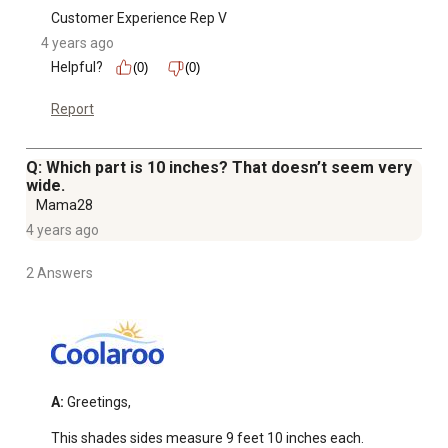
Customer Experience Rep V
4 years ago
Helpful?
(0)
(0)
Report
Q: Which part is 10 inches? That doesn’t seem very
wide.
Mama28
4 years ago
2 Answers
A:
 Greetings,

This shades sides measure 9 feet 10 inches each. 
