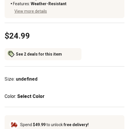
Features
:
Weather-Resistant
View more details
$24.99
See 2 deals for this item
Size
:
undefined
Color:
Select Color
Spend
$49.99
to unlock
free delivery!