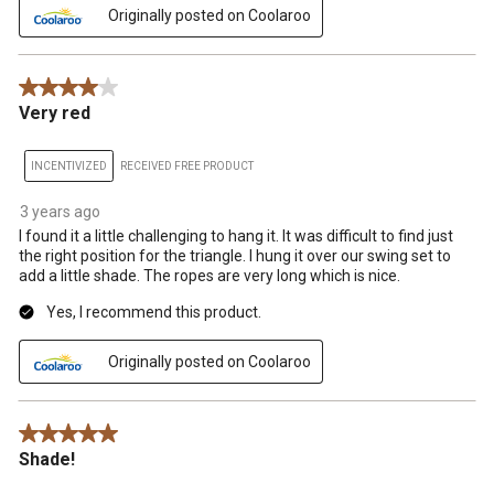
Originally posted on Coolaroo
4 out of 5 stars.
Very red
INCENTIVIZED
RECEIVED FREE PRODUCT
3 years ago
I found it a little challenging to hang it. It was difficult to find just
the right position for the triangle. I hung it over our swing set to
add a little shade. The ropes are very long which is nice.
Yes, I recommend this product.
Originally posted on Coolaroo
5 out of 5 stars.
Shade!