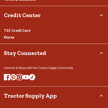
Credit Center
TSC Credit Card
Klarna
Stay Connected
Connect & Share with the Tractor Supply Community.
Tractor Supply App