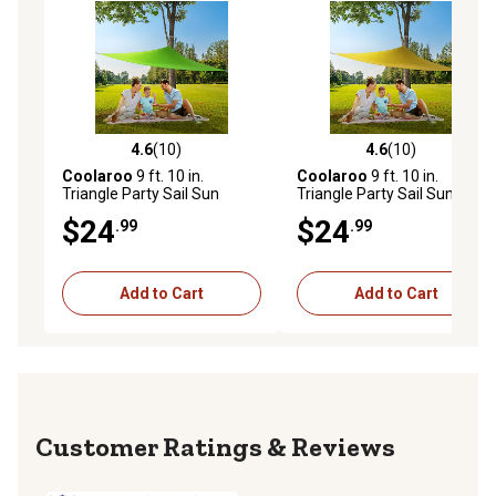
4.6
(10)
4.6
(10)
4.6 out of 5 stars with 10 reviews
4.6 out of 5 stars with 10 re
Coolaroo
9 ft. 10 in.
Coolaroo
9 ft. 10 in.
Triangle Party Sail Sun
Triangle Party Sail Sun
Shade, Green
Shade, Yellow
$24
$24
.99
.99
Add to Cart
Add to Cart
Reviews