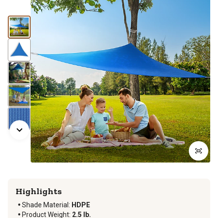
Highlights
Shade Material
:
HDPE
Product Weight
:
2.5 lb.