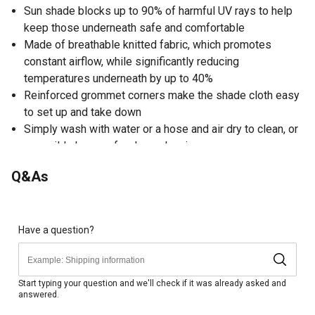
Sun shade blocks up to 90% of harmful UV rays to help
keep those underneath safe and comfortable
Made of breathable knitted fabric, which promotes
constant airflow, while significantly reducing
temperatures underneath by up to 40%
Reinforced grommet corners make the shade cloth easy
to set up and take down
Simply wash with water or a hose and air dry to clean, or
use mild cleanser for deep cleaning
Weather-resistant grommets help the sun shade last for
Q&As
years to come
Brightly colored to add a fun look
Perfect for any party, playdate, picnic, playground, pool,
patio or backyard gathering
Have a question?
3-year fabric warranty
Start typing your question and we'll check if it was already asked and
answered.