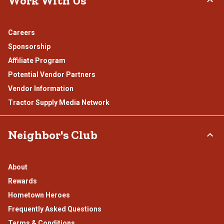
Work With Us
Careers
Sponsorship
Affiliate Program
Potential Vendor Partners
Vendor Information
Tractor Supply Media Network
Neighbor's Club
About
Rewards
Hometown Heroes
Frequently Asked Questions
Terms & Conditions