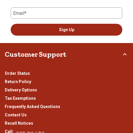
Email*
Sign Up
Customer Support
Order Status
Return Policy
Delivery Options
Tax Exemptions
Frequently Asked Questions
Contact Us
Recall Notices
Call: