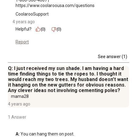
1-800-560-4667 | 
https://www.coolaroousa.com/questions
CoolarooSupport
4 years ago
Helpful?
(0)
(0)
Report
See answer (1)
Q: I just received my sun shade. I am having a hard
time finding things to tie the ropes to. I thought it
would reach my two trees. My husband doesn’t want
it hanging on the new gutters for obvious reasons.
Any clever ideas not involving cementing poles?
mama28
4 years ago
1 Answer
A:
 You can hang them on post.