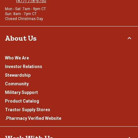
(877) 718-6750
Mon - Sat: 7am - 9pm CT
Sun: 8am - 7pm CT
Closed Christmas Day
About Us
Who We Are
Investor Relations
Stewardship
Community
Military Support
Product Catalog
Tractor Supply Stores
.Pharmacy Verified Website