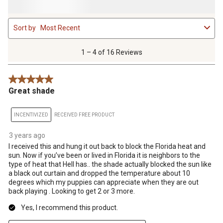
1
Sort by
Most Recent
to
4
of
1 – 4 of 16 Reviews
16
Reviews
5 out of 5 stars.
.
Great shade
INCENTIVIZED
RECEIVED FREE PRODUCT
3 years ago
I received this and hung it out back to block the Florida heat and
sun. Now if you’ve been or lived in Florida it is neighbors to the
type of heat that Hell has.. the shade actually blocked the sun like
a black out curtain and dropped the temperature about 10
degrees which my puppies can appreciate when they are out
back playing . Looking to get 2 or 3 more.
Yes, I recommend this product.