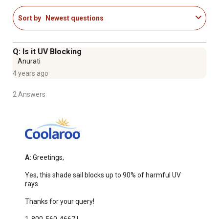
Sort by
Newest questions
Q: Is it UV Blocking
Anurati
4 years ago
2 Answers
A:
 Greetings,

Yes, this shade sail blocks up to 90% of harmful UV 
rays.

Thanks for your query!
