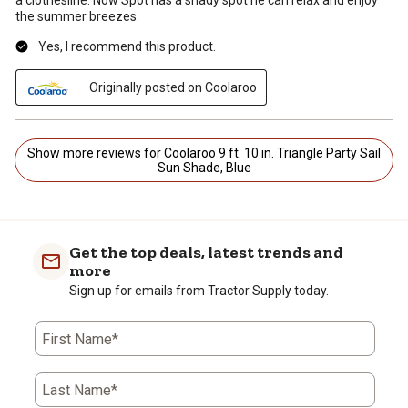
the summer breezes.
Yes, I recommend this product.
Originally posted on Coolaroo
Show more reviews for Coolaroo 9 ft. 10 in. Triangle Party Sail
Sun Shade, Blue
Get the top deals, latest trends and
more
Sign up for emails from Tractor Supply today.
First Name*
Last Name*