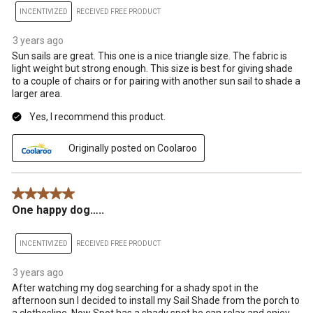
INCENTIVIZED
RECEIVED FREE PRODUCT
3 years ago
Sun sails are great. This one is a nice triangle size. The fabric is
light weight but strong enough. This size is best for giving shade
to a couple of chairs or for pairing with another sun sail to shade a
larger area.
Yes, I recommend this product.
Originally posted on Coolaroo
5 out of 5 stars.
One happy dog…..
INCENTIVIZED
RECEIVED FREE PRODUCT
3 years ago
After watching my dog searching for a shady spot in the
afternoon sun I decided to install my Sail Shade from the porch to
a clothesline. Now Spot has a shady spot he can relax and enjoy