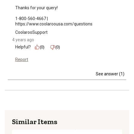
Thanks for your query!

1-800-560-4667 | 
https://www.coolaroousa.com/questions
CoolarooSupport
4 years ago
Helpful?
(0)
(0)
Report
See answer (1)
Similar Items