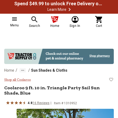
Spend $49.99 to unlock Free Delivery on most orders
Learn More
Menu
Search
Home
Sign In
Cart
/
/
Home
Sun Shades & Cloths
Coolaroo 9 ft. 10 in. Triangle Part
Shop all Coolaroo
Coolaroo
9 ft. 10 in. Triangle Party Sail Sun
Shade, Blue
4.8
16
Reviews
Item #
1310952