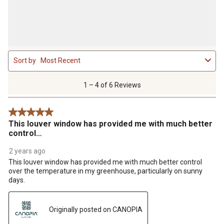
1
Sort by
Most Recent
to
4
of
1 – 4 of 6 Reviews
6
Reviews
5 out of 5 stars.
.
This louver window has provided me with much better
control…
2 years ago
This louver window has provided me with much better control
over the temperature in my greenhouse, particularly on sunny
days.
Originally posted on CANOPIA