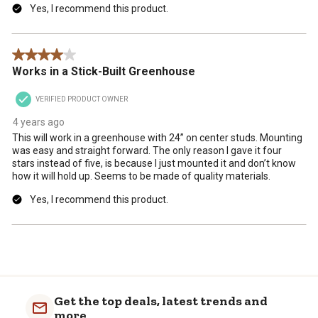
Yes, I recommend this product.
4 out of 5 stars.
Works in a Stick-Built Greenhouse
VERIFIED PRODUCT OWNER
4 years ago
This will work in a greenhouse with 24” on center studs. Mounting
was easy and straight forward. The only reason I gave it four
stars instead of five, is because I just mounted it and don’t know
how it will hold up. Seems to be made of quality materials.
Yes, I recommend this product.
Get the top deals, latest trends and
more