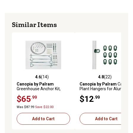
Similar Items
4.6
(14)
4.8
(22)
4.6 out of 5 stars with 14 reviews
4.8 out of 5 stars with 22 re
Canopia by Palram
Canopia by Palram
Canopia
Greenhouse Anchor Kit,
Plant Hangers for Aluminum
Silver, 1 in. x 1 in. x 1 in., for
Greenhouses
$65
$12
.99
.99
Canopia Nature Series,
Americana Greenhouses
Was $87.99
Save $22.00
Add to Cart
Add to Cart