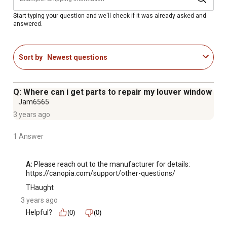
Side louvre window dimensions: 24-3/8 in. x 24-3/8 in. x
2-3/8 in.
Start typing your question and we'll check if it was already asked and
answered.
Material: Polycarbonate
Fits Canopia by Palram's greenhouses: Nature Series
(Mythos, Hybrid, Essence) Americana, Balance and Glory
Sort by
Newest questions
1 year limited warranty on the greenhouse window insert
offers assurance
Q: Where can i get parts to repair my louver window
Jam6565
3 years ago
1 Answer
A:
 Please reach out to the manufacturer for details: 
https://canopia.com/support/other-questions/
THaught
3 years ago
Helpful?
(0)
(0)