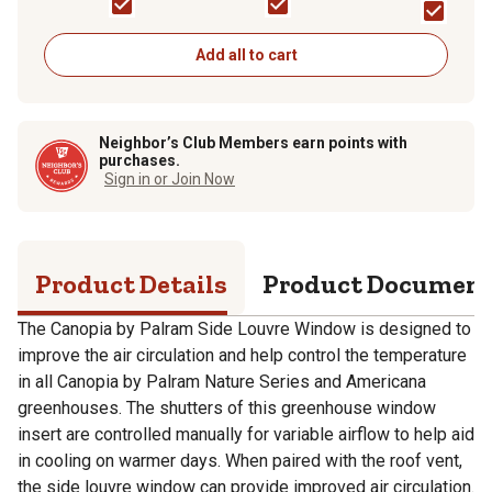
Series/Americana
Greenhouses,
Translucent
Add all to cart
Neighbor’s Club Members earn points with
purchases.
Sign in or Join Now
Product Details
Product Documen
The Canopia by Palram Side Louvre Window is designed to
improve the air circulation and help control the temperature
in all Canopia by Palram Nature Series and Americana
greenhouses. The shutters of this greenhouse window
insert are controlled manually for variable airflow to help aid
in cooling on warmer days. When paired with the roof vent,
the side louvre window can provide improved air circulation.