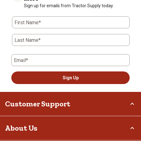
Sign up for emails from Tractor Supply today.
First Name*
Last Name*
Email*
Sign Up
Customer Support
Order Status
About Us
Return Policy