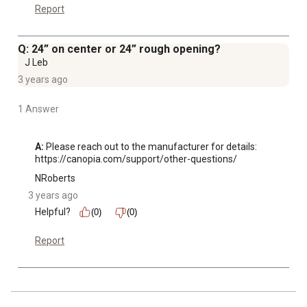
Report
Q: 24” on center or 24” rough opening?
J Leb
3 years ago
1 Answer
A:
 Please reach out to the manufacturer for details: 
https://canopia.com/support/other-questions/
NRoberts
3 years ago
Helpful?
(0)
(0)
Report