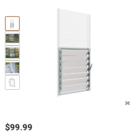
$99.99