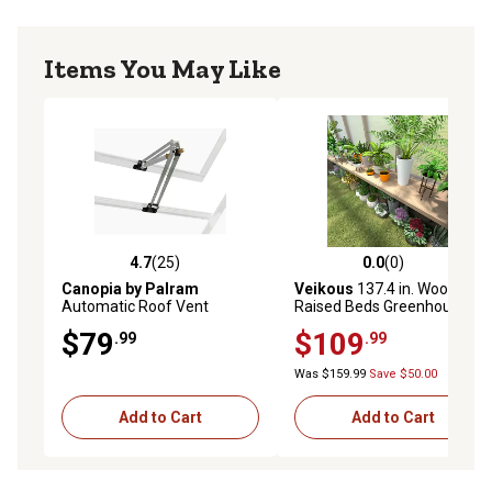
Items You May Like
4.7
(25)
0.0
(0)
4.7 out of 5 stars with 25 reviews
0.0 out of 5 stars with 0 rev
Canopia by Palram
Veikous
137.4 in. Wood
Automatic Roof Vent
Raised Beds Greenhouse
Opener, 2-3/4 in. x 15-3/4 in.
Shelf for Plants Fit All 12 ft.
$79
$109
.99
.99
x 2 in.
Deep Greenhouse
Was $159.99
Save $50.00
Add to Cart
Add to Cart