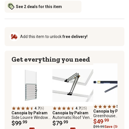
See 2 deals for this item
Add this item to unlock
free delivery!
Get everything you need
5.0
(1)
4.7
(6)
4.7
(25)
Canopia by Palra
Canopia by Palram
Canopia by Palram
Greenhouse
Side Louvre Window
Automatic Roof Vent
Automatic Louver
$49
.99
for All Palram Canopia
$99
.99
Opener, 2-3/4 in. x 15-
$79
.99
Window Opener
Nature
3/4 in. x 2 in.
$99.99
Save (50%)