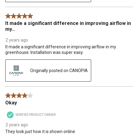
5 out of 5 stars.
It made a significant difference in improving airflow in
my…
2 years ago
It made a significant difference in improving airflow in my
greenhouse. Installation was super easy.
Originally posted on CANOPIA
4 out of 5 stars.
Okay
VERIFIED PRODUCT OWNER
2 years ago
They look just how it is shown online