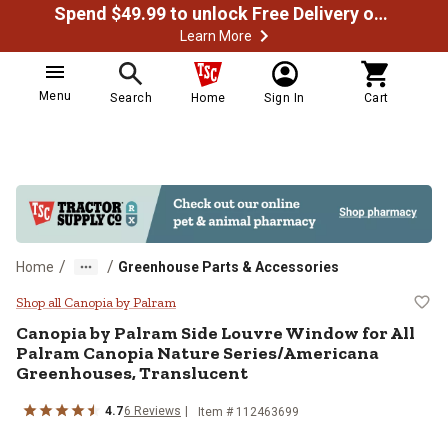
Spend $49.99 to unlock Free Delivery on most orders
Learn More
Menu
Search
Home
Sign In
Cart
/
/
Home
Greenhouse Parts & Accessories
Canopia by Palram Side Louvre W
Shop all Canopia by Palram
Canopia by Palram
Side Louvre Window for All
Palram Canopia Nature Series/Americana
Greenhouses, Translucent
4.7
6
Reviews
Item #
112463699