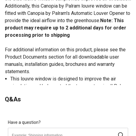
Additionally, this Canopia by Palram louvre window can be
fitted with Canopia by Palram's Automatic Louver Opener to
provide the ideal airflow into the greenhouse.
Note: This
product may require up to 2 additional days for order
processing prior to shipping
For additional information on this product, please see the
Product Documents section for all downloadable user
manuals, installation guides, brochures and warranty
statements.
This louvre window is designed to improve the air
circulation and help control the temperature in all Palram
- Canopia Nature Series and Americana greenhouses
Q&As
Interior shutters are operated with manual handle to
control of the air flow
This Canopia by Palram louvre window provides
improved air circulation when paired with the roof vent
Have a question?
Easy to install, replaces existing polycarbonate panels