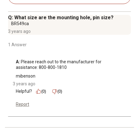
Q: What size are the mounting hole, pin size?
BR549ca
3 years ago
1 Answer
A:
 Please reach out to the manufacturer for 
assistance: 800-800-1810
mibenson
3 years ago
Helpful?
(0)
(0)
Report