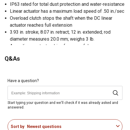
IP63 rated for total dust protection and water-resistance
Linear actuator has a maximum load speed of .50 in./sec
Overload clutch stops the shaft when the DC linear
actuator reaches full extension
3.93 in. stroke; 8.07 in. retract; 12 in. extended; rod
diameter measures 20.0 mm; weighs 3 lb.
Acme linear actuator drive for powerful use
Ideally suited for industrial, agricultural, automotive off
Q&As
highway and other applications
Offers users the flexibility of up to 3 programmable pre-
sets
Extends a shaft used primarily to open and close
Have a question?
devices in tight or hard-to-reach areas
Compact design allows for easy transport and storage
Numerous control and mounting options for versatility
Start typing your question and we'll check if it was already asked and
answered.
Overload clutch stops the shaft when it reaches full
extension
Sort by
Newest questions