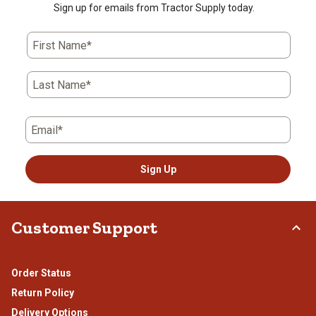
Sign up for emails from Tractor Supply today.
First Name*
Last Name*
Email*
Sign Up
Customer Support
Order Status
Return Policy
Delivery Options