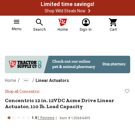
Limited time savings!
Shop Wild Steals Now
Menu
Search
Home
Sign In
Cart
/
/
Home
Linear Actuators
Concentric 12 in. 12VDC Acme Driv
Shop all Concentric
Concentric
12 in. 12VDC Acme Drive Linear
Actuator, 110 lb. Load Capacity
1.0
1
Reviews
Item #
130684499