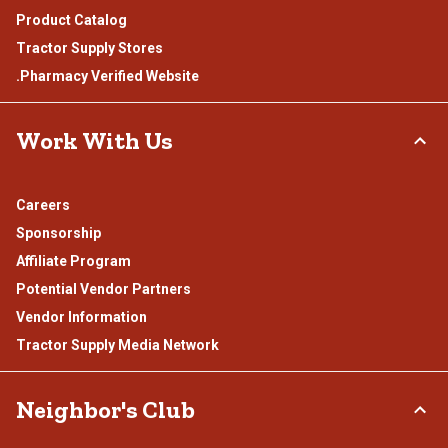
Product Catalog
Tractor Supply Stores
.Pharmacy Verified Website
Work With Us
Careers
Sponsorship
Affiliate Program
Potential Vendor Partners
Vendor Information
Tractor Supply Media Network
Neighbor's Club