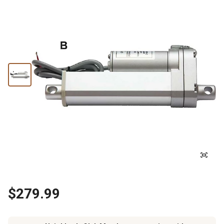
$279.99