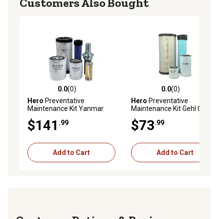
Customers Also Bought
0.0
(0)
0.0
(0)
0.0 out of 5 stars with 0 reviews
0.0 out of 5 stars with 0 rev
Hero
Preventative
Hero
Preventative
Maintenance Kit Yanmar
Maintenance Kit Gehl CTL80
SV08 Excavator
Skid Steer Loader
$141
$73
.99
.99
Add to Cart
Add to Cart