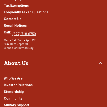
Tax Exemptions
Frequently Asked Questions
Contact Us
Recall Notices
Call:
(877) 718-6750
Mon - Sat: 7am - 9pm CT
Sun: 8am - 7pm CT
Closed Christmas Day
About Us
Who We Are
Investor Relations
Stewardship
Community
Military Support