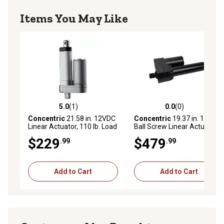
Items You May Like
5.0
(1)
0.0
(0)
5.0 out of 5 stars with 1 reviews
0.0 out of 5 stars with 0 rev
Concentric
21.58 in. 12VDC
Concentric
19.37 in. 12VDC
Linear Actuator, 110 lb. Load
Ball Screw Linear Actuator,
Capacity
110 lb. Load Capacity
$229
$479
.99
.99
Add to Cart
Add to Cart