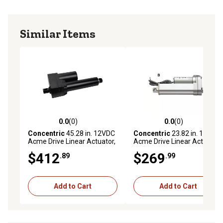
Similar Items
0.0
(0)
0.0
(0)
0.0 out of 5 stars with 0 reviews
0.0 out of 5 stars with 0 rev
Concentric
45.28 in. 12VDC
Concentric
23.82 in. 12VDC
Acme Drive Linear Actuator,
Acme Drive Linear Actuator,
110 lb. Load Capacity
110 lb. Load Capacity
$412
$269
.89
.99
Add to Cart
Add to Cart