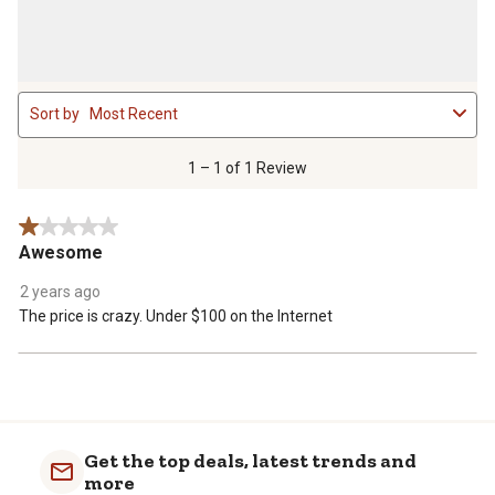
1
Sort by
Most Recent
to
1
of
1 – 1 of 1 Review
1
Review
1 out of 5 stars.
.
Awesome
2 years ago
The price is crazy. Under $100 on the Internet
Get the top deals, latest trends and
more