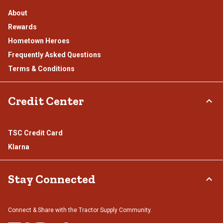
About
Rewards
Hometown Heroes
Frequently Asked Questions
Terms & Conditions
Credit Center
TSC Credit Card
Klarna
Stay Connected
Connect & Share with the Tractor Supply Community.