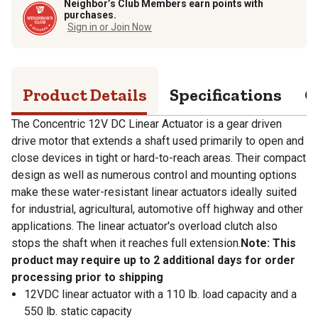
Neighbor’s Club Members earn points with
purchases.
Sign in or Join Now
Product Details
Specifications
Q
The Concentric 12V DC Linear Actuator is a gear driven
drive motor that extends a shaft used primarily to open and
close devices in tight or hard-to-reach areas. Their compact
design as well as numerous control and mounting options
make these water-resistant linear actuators ideally suited
for industrial, agricultural, automotive off highway and other
applications. The linear actuator's overload clutch also
stops the shaft when it reaches full extension.
Note: This
product may require up to 2 additional days for order
processing prior to shipping
12VDC linear actuator with a 110 lb. load capacity and a
550 lb. static capacity