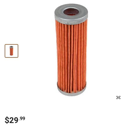
$29
.99