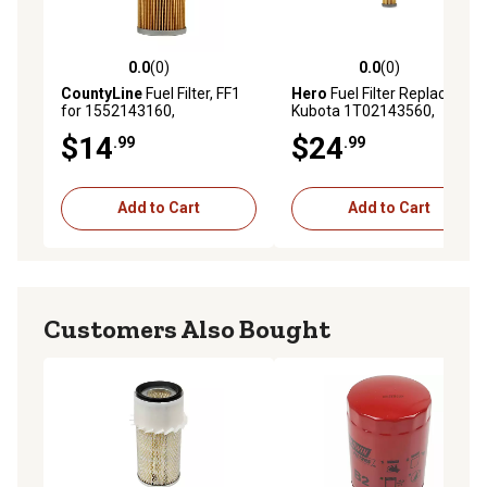
0.0
(0)
0.0
(0)
0.0 out of 5 stars with 0 reviews
0.0 out of 5 stars with 0 rev
CountyLine
Fuel Filter, FF1
Hero
Fuel Filter Replaces
for 1552143160,
Kubota 1T02143560,
1A00143160, T111383,
Crosses Kubota
$14
$24
.99
.99
6695912, 12910055650,
1523143560, Kioti
87300042, B317210030,
76KD10331, NiftyLift
84477366 and More
P13339, Jacobsen 550489
Add to Cart
Add to Cart
Customers Also Bought