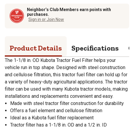
Neighbor’s Club Members earn points with
purchases.
Sign in or Join Now
Product Details
Specifications
Q
The 1-1/8 in. OD Kubota Tractor Fuel Filter helps your
vehicle run in top shape. Designed with steel construction
and cellulose filtration, this tractor fuel filter can hold up for
a variety of heavy-duty agricultural applications. The tractor
filter can be used with many Kubota tractor models, making
installations and replacements convenient and easy.
Made with steel tractor filter construction for durability
Offers a fuel element and cellulose filtration
Ideal as a Kubota fuel filter replacement
Tractor filter has a 1-1/8 in. OD and a 1/2 in. ID