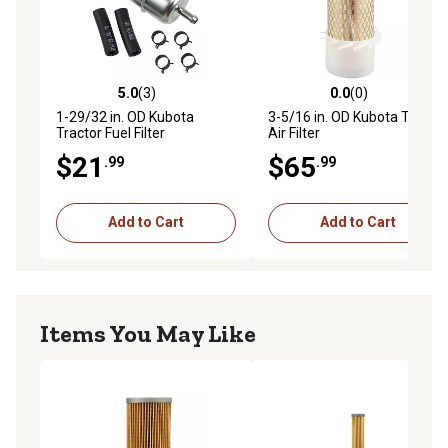
5.0
(3)
0.0
(0)
5.0 out of 5 stars with 3 reviews
0.0 out of 5 stars with 0 rev
1-29/32 in. OD Kubota
3-5/16 in. OD Kubota Tractor
Tractor Fuel Filter
Air Filter
$21
$65
.99
.99
Add to Cart
Add to Cart
Items You May Like