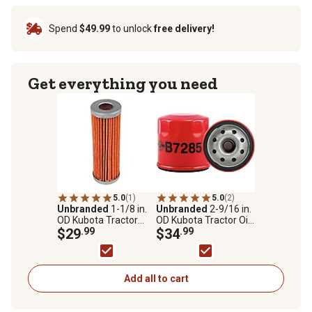
Spend
$49.99
to unlock
free delivery!
Get everything you need
5.0
(1)
5.0
(2)
Unbranded
1-1/8 in.
Unbranded
2-9/16 in.
OD Kubota Tractor
OD Kubota Tractor Oil
Fuel Filter
$29
.99
Filter for Kubota
$34
.99
15853-32430,
Woodgate WGL9187
Add all to cart