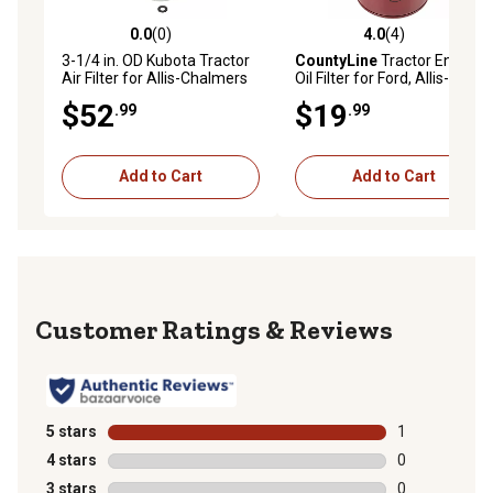
0.0
(0)
4.0
(4)
0.0 out of 5 stars with 0 reviews
4.0 out of 5 stars with 4 rev
3-1/4 in. OD Kubota Tractor
CountyLine
Tractor Engine
Air Filter for Allis-Chalmers
Oil Filter for Ford, Allis-
70246364, Bolens 1872002,
Chalmers and Kubota
$52
$19
.99
.99
Case D82571, John Deere
Tractors
M73009 and More
Add to Cart
Add to Cart
Reviews
5 stars
stars
1
1 review with 
4 stars
stars
0
0 reviews with
3 stars
stars
0