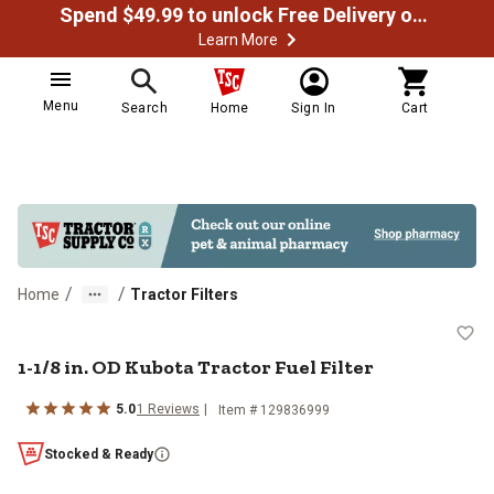
Spend $49.99 to unlock Free Delivery on most orders
Learn More
Menu
Search
Home
Sign In
Cart
/
/
Home
Tractor Filters
1-1/8 in. OD Kubota Tractor Fuel F
1-1/8 in. OD Kubota Tractor Fuel Filter
5.0
1
Reviews
Item #
129836999
Stocked & Ready