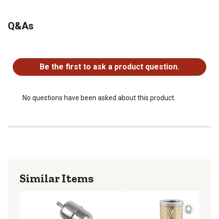
Q&As
No questions have been asked about this product.
Be the first to ask a product question.
No questions have been asked about this product.
Similar Items