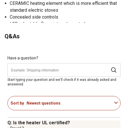
CERAMIC heating element which is more efficient that
standard electric stoves
Concealed side controls
LED adjustable flame intensity control
Built in thermostat for the ideal comfort level
Q&As
Realistic resin log set
Heater with circulating blower helps circulate warm air
through out the room
Thermal shut off device
Have a question?
Dual power setting (750W/1500W)
Operates with or without heat
Start typing your question and we'll check if it was already asked and
answered.
Sort by
Newest questions
Q: Is the heater UL certified?