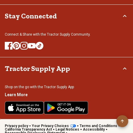
Stay Connected
Connect & Share with the Tractor Supply Community.
Tractor Supply App
Shop on the go with the Tractor Supply App
Learn More
Privacy policy
Your Privacy Choices
Terms and Conditions
California Transparency Act
Legal Notices
Accessibility