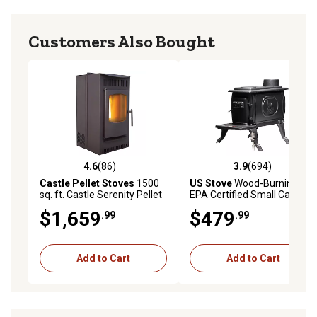
Customers Also Bought
4.6
(86)
3.9
(694)
4.6 out of 5 stars with 86 reviews
3.9 out of 5 stars with 694 r
Castle Pellet Stoves
1500
US Stove
Wood-Burning
sq. ft. Castle Serenity Pellet
EPA Certified Small Cast-
Stove, 40 lb. Hopper Size, 4
Iron Stove, 900 sq. ft.,
$1,659
$479
.99
.99
Operating Modes, 41278
54,000 BTU
Add to Cart
Add to Cart