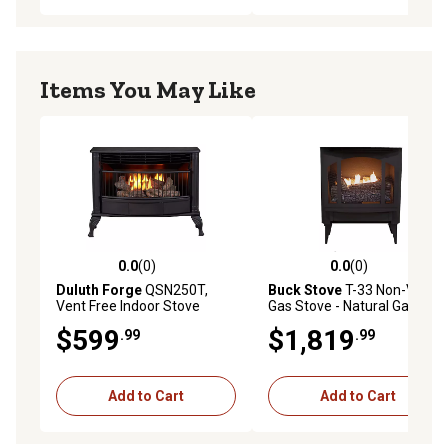
Items You May Like
0.0
(0)
0.0
(0)
0.0 out of 5 stars with 0 reviews
0.0 out of 5 stars with 0 rev
Duluth Forge
QSN250T,
Buck Stove
T-33 Non-Vent
Vent Free Indoor Stove
Gas Stove - Natural Gas
25,000 BTU, Natural Gas,
$599
$1,819
.99
.99
Thermostat Control
Add to Cart
Add to Cart