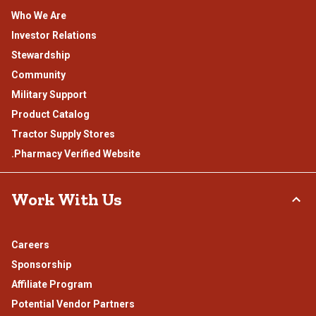
Who We Are
Investor Relations
Stewardship
Community
Military Support
Product Catalog
Tractor Supply Stores
.Pharmacy Verified Website
Work With Us
Careers
Sponsorship
Affiliate Program
Potential Vendor Partners