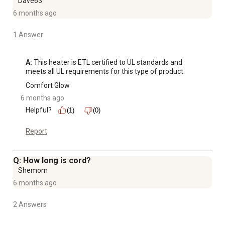
Dave63
6 months ago
1 Answer
A:
 This heater is ETL certified to UL standards and 
meets all UL requirements for this type of product.
Comfort Glow
6 months ago
Helpful?
(1)
(0)
Report
Q: How long is cord?
Shemom
6 months ago
2 Answers