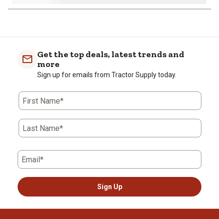
1
to
0
of
Get the top deals, latest trends and
4
more
Reviews
Sign up for emails from Tractor Supply today.
.
First Name*
Last Name*
Email*
Sign Up