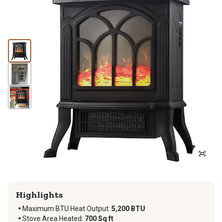
Highlights
Maximum BTU Heat Output
:
5,200 BTU
Stove Area Heated
:
700 Sq ft