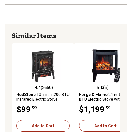
Similar Items
4.4
(2650)
5.0
(5)
4.4 out of 5 stars with 2650 reviews
5.0 out of 5 stars with 5 rev
RedStone
10.7 in. 5,200 BTU
Forge & Flame
21 in. 5,000
Infrared Electric Stove
BTU Electric Stove with
Heater, 1000 sq. ft.
Heater, 500 sq. ft.
$99
$1,199
.99
.99
Add to Cart
Add to Cart