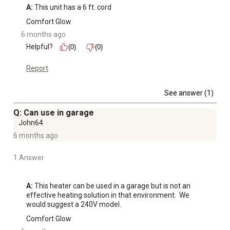
A:
 This unit has a 6 ft. cord
Comfort Glow
6 months ago
Helpful?
(0)
(0)
Report
See answer (1)
Q: Can use in garage
John64
6 months ago
1 Answer
A:
 This heater can be used in a garage but is not an 
effective heating solution in that environment.  We 
would suggest a 240V model.
Comfort Glow