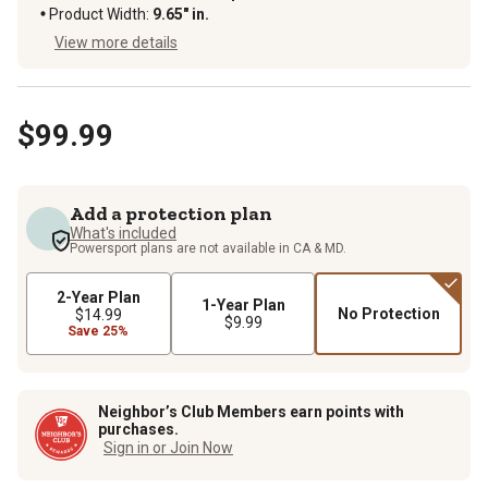
Product Width
:
9.65" in.
View more details
$99.99
Add a protection plan
What's included
Powersport plans are not available in CA & MD.
2-Year Plan
1-Year Plan
No Protection
$14.99
$9.99
Save 25%
Neighbor’s Club Members earn points with
purchases.
Sign in or Join Now