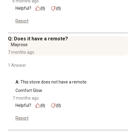
6 months ago
Helpful?
(0)
(0)
Report
Q: Does it have a remote?
Mayrose
7 months ago
1 Answer
A:
 This stove does not have a remote.
Comfort Glow
7 months ago
Helpful?
(0)
(0)
Report