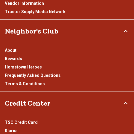
Vendor Information
Tractor Supply Media Network
Neighbor's Club
About
Rewards
Hometown Heroes
Frequently Asked Questions
Terms & Conditions
Credit Center
TSC Credit Card
Klarna