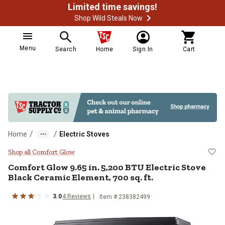
Limited time savings!
Shop Wild Steals Now
Menu
Search
Home
Sign In
Cart
/
/
Home
Electric Stoves
Comfort Glow 9.65 in. 5,200 BTU E
Shop all Comfort Glow
Comfort Glow
9.65 in. 5,200 BTU Electric Stove
Black Ceramic Element, 700 sq. ft.
3.0
4
Reviews
Item #
238382499