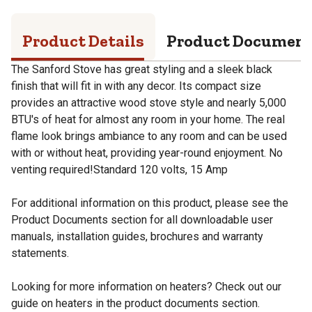
Product Details
Product Documen
The Sanford Stove has great styling and a sleek black
finish that will fit in with any decor. Its compact size
provides an attractive wood stove style and nearly 5,000
BTU's of heat for almost any room in your home. The real
flame look brings ambiance to any room and can be used
with or without heat, providing year-round enjoyment. No
venting required!Standard 120 volts, 15 Amp
For additional information on this product, please see the
Product Documents section for all downloadable user
manuals, installation guides, brochures and warranty
statements.
Looking for more information on heaters? Check out our
guide on heaters in the product documents section.