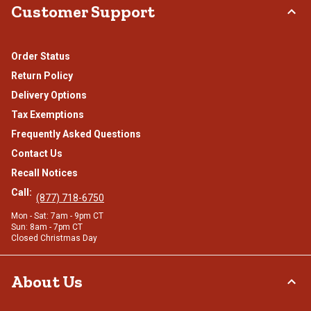
Customer Support
Order Status
Return Policy
Delivery Options
Tax Exemptions
Frequently Asked Questions
Contact Us
Recall Notices
Call:
(877) 718-6750
Mon - Sat: 7am - 9pm CT
Sun: 8am - 7pm CT
Closed Christmas Day
About Us