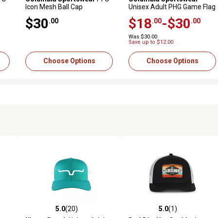
Icon Mesh Ball Cap
Unisex Adult PHG Game Flag
Mesh Ball Cap
$30
$18
-$30
.00
.00
.00
Was $30.00
Save up to $12.00
Choose Options
Choose Options
5.0
(20)
5.0
(1)
6 reviews
5.0 out of 5 stars with 20 reviews
5.0 out of 5 stars with 1 revi