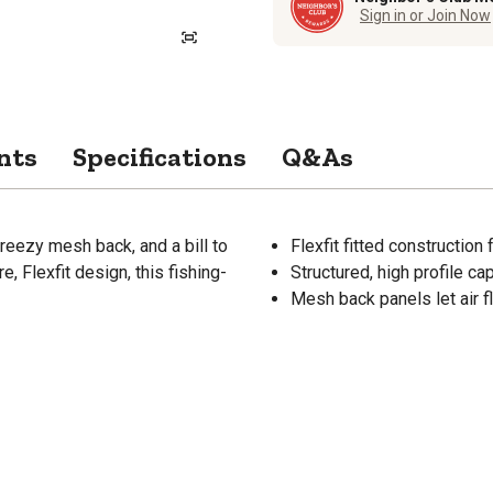
Sign in or Join Now
nts
Specifications
Q&As
breezy mesh back, and a bill to
Flexfit fitted construction
, Flexfit design, this fishing-
Structured, high profile c
Mesh back panels let air f