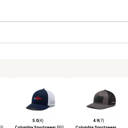
5.0
(4)
4.9
(7)
reviews
5.0 out of 5 stars with 4 reviews
4.9 out of 5 stars with 7 revi
FG
Columbia Sportswear
PFG
Columbia Sportswear