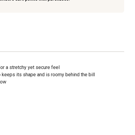
 for a stretchy yet secure feel
ap keeps its shape and is roomy behind the bill
low