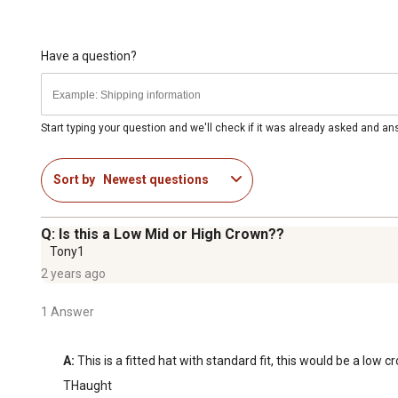
Have a question?
Start typing your question and we'll check if it was already asked and a
Sort by
Newest questions
Q: Is this a Low Mid or High Crown??
Tony1
2 years ago
1 Answer
A:
 This is a fitted hat with standard fit, this would be a low c
THaught