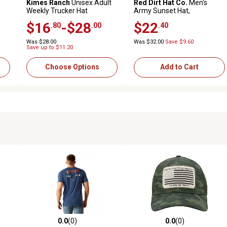
Kimes Ranch
Unisex Adult
Red Dirt Hat Co.
Men's
Weekly Trucker Hat
Army Sunset Hat,
Black/White
$16
-$28
$22
.80
.00
.40
Was $28.00
Was $32.00
Save $9.60
Save up to $11.20
Choose Options
Add to Cart
0.0
(0)
0.0
(0)
reviews
0.0 out of 5 stars with 0 reviews
0.0 out of 5 stars with 0 revi