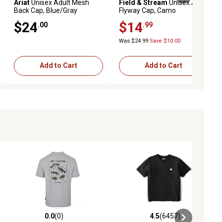
Ariat
Unisex Adult Mesh
Field & Stream
Unisex Adult
Back Cap, Blue/Gray
Flyway Cap, Camo
$24
$14
.00
.99
Was $24.99
Save $10.00
Add to Cart
Add to Cart
0.0
(0)
4.5
(6457)
ews
0.0 out of 5 stars with 0 reviews
4.5 out of 5 stars with 6457 revi