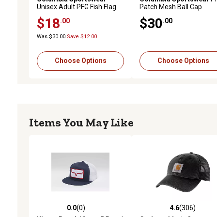
Unisex Adult PFG Fish Flag
Patch Mesh Ball Cap
Mesh Snapback Ball Cap
$18
$30
.00
.00
Was $30.00
Save $12.00
Choose Options
Choose Options
Items You May Like
0.0
(0)
4.6
(306)
0.0 out of 5 stars with 0 reviews
4.6 out of 5 stars with 30