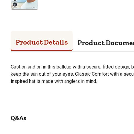
Product Details
Product Docume
Cast on and on in this ballcap with a secure, fitted design, 
keep the sun out of your eyes. Classic Comfort with a secure
inspired hat is made with anglers in mind.
Q&As