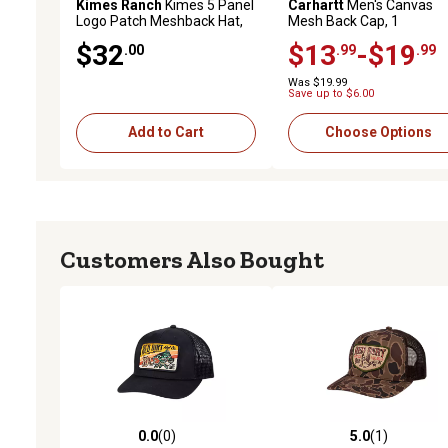
Kimes Ranch
Kimes 5 Panel
Carhartt
Men's Canvas
Logo Patch Meshback Hat,
Mesh Back Cap, 1
Navy/White/Red
$32
$13
-$19
.00
.99
.99
Was $19.99
Save up to $6.00
Add to Cart
Choose Options
Customers Also Bought
0.0
(0)
5.0
(1)
0.0 out of 5 stars with 0 reviews
5.0 out of 5 stars with 1 