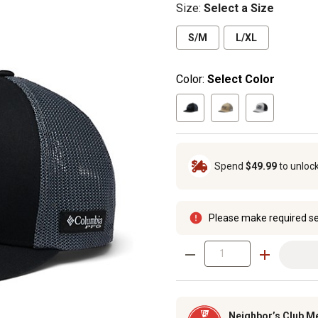
Size
:
Select a Size
S/M
L/XL
Color:
Select Color
Spend
$49.99
to unloc
Please make required se
Neighbor’s Club M