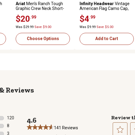
th
Ariat
Men's Ranch Tough
Infinity Headwear
Vintage
Graphic Crew Neck Short-
American Flag Camo Cap,
Sleeve T-Shirt
Green Camo/Brown
$20
$4
.99
.99
Was $29.99
Save $9.00
Was $9.99
Save $5.00
Choose Options
Add to Cart
Reviews
Review t
120
4.6
120 reviews with 5 stars.
8
141 Reviews
8 reviews with 4 stars.
3