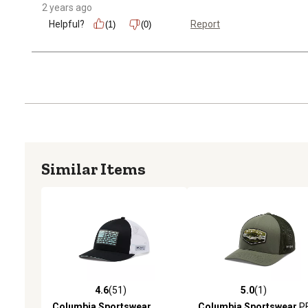
2 years ago
Helpful?
Report
(1)
(0)
Similar Items
4.6
(51)
5.0
(1)
4.6 out of 5 stars with 51 reviews
5.0 out of 5 stars with 1 
Columbia Sportswear
Columbia Sportswear
P