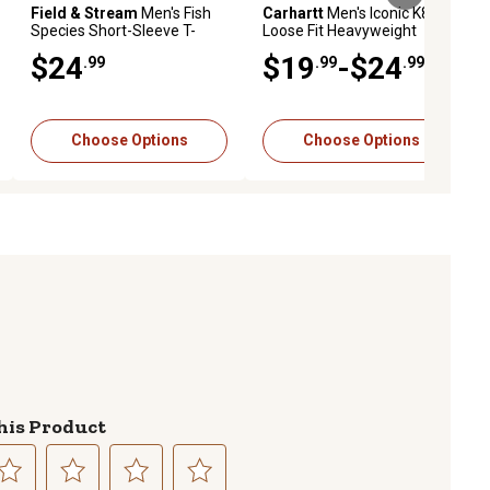
Field & Stream
Men's Fish
Carhartt
Men's Iconic K87
Species Short-Sleeve T-
Loose Fit Heavyweight
Shirt
Short-Sleeve Pocket T-Shirt
$24
$19
-$24
.99
.99
.99
Choose Options
Choose Options
his Product