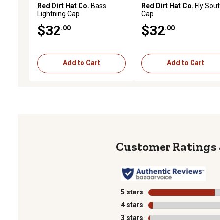
Red Dirt Hat Co.
Bass
Red Dirt Hat Co.
Fly Sou
Lightning Cap
Cap
$32
$32
.00
.00
Add to Cart
Add to Cart
5 stars
stars
4 stars
stars
3 stars
stars