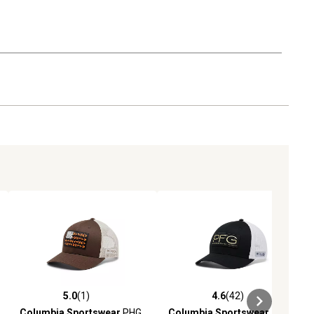
5.0
(1)
4.6
(42)
ews
5.0 out of 5 stars with 1 reviews
4.6 out of 5 stars with 42 reviews
Columbia Sportswear
PHG
Columbia Sportswear