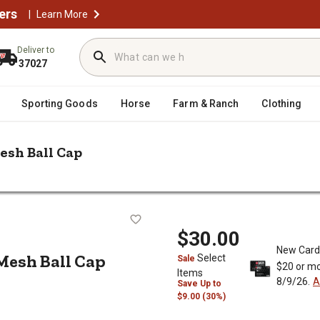
ers
|
Learn More
Deliver to
37027
Sporting Goods
Horse
Farm & Ranch
Clothing
esh Ball Cap
/
/
Caps & Trucker Hats
Columbia Sportswear PFG Fish Flag Mesh Ba
lag Mesh Ball Cap
$30.00
New Card
Mesh Ball Cap
Select
Sale
$20 or mo
Items
8/9/26.
A
Save
Up to
$9.00 (30%)