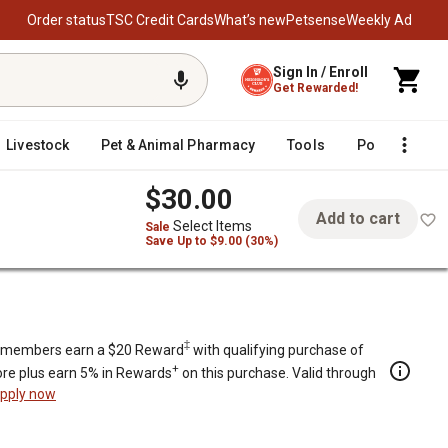
Order status
TSC Credit Cards
What’s new
Petsense
Weekly Ad
Sign In / Enroll
Get Rewarded!
Livestock
Pet & Animal Pharmacy
Tools
Poultry
F
$30.00
Add to cart
Select Items
Sale
Save
Up to
$9.00 (30%)
ll Cap
‡
members earn a $20 Reward
with qualifying purchase of
+
re plus earn 5% in Rewards
on this purchase. Valid through
pply now