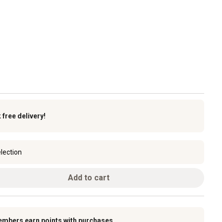
k
free delivery!
lection
Add to cart
embers earn points with purchases.