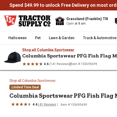
Spend $49.99 to unlock Free Delivery on most ord
Grassland (Franklin) TN
Open
at 8 am
Halloween
Pet
Lawn & Garden
Truck & Automotive
Shop all Columbia Sportswear
Columbia Sportswear PFG Fish Flag M
|
4.6
(141 Reviews)
Item # 155695699
/
/
/
Home
Clothing
Men's & Women's Accessories
Hats & Caps
Columbia Sportswear PFG Fish F
Shop all Columbia Sportswear
Limited Time Deal
Columbia Sportswear
PFG Fish Flag 
4.6
141
Reviews
Item # 155695699