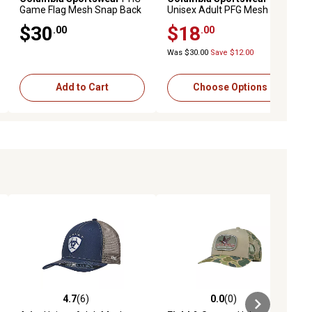
Game Flag Mesh Snap Back
Unisex Adult PFG Mesh
Ball Cap
Hooks Ball Cap
$30
$18
.00
.00
Was $30.00
Save $12.00
Add to Cart
Choose Options
4.7
(6)
0.0
(0)
ews
4.7 out of 5 stars with 6 reviews
0.0 out of 5 stars with 0 reviews