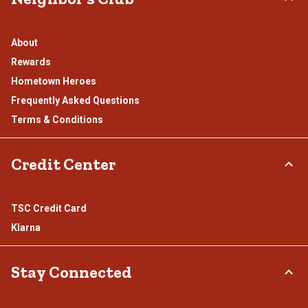
About
Rewards
Hometown Heroes
Frequently Asked Questions
Terms & Conditions
Credit Center
TSC Credit Card
Klarna
Stay Connected