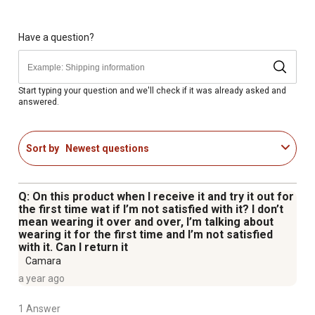
Extended vest surface area enhances cooling power
Ideal summer work vest for workers in pulp/paper,
iron/steel, vulcanizing, foundries, etc. or for people
Have a question?
running, biking, doing yard work, riding motorcycle and
more
Weight: S/M - 6 lb., L/XL - 9 lb.
Start typing your question and we'll check if it was already asked and
answered.
Cooling vest comes in two sizes ranging from S/M (32
in. - 40 in. / 81 cm - 102 cm) to L/XL (40 in. - 52 in. / 102
cm - 132 cm)
Sort by
Newest questions
Q: On this product when I receive it and try it out for
the first time wat if I’m not satisfied with it? I don’t
mean wearing it over and over, I’m talking about
wearing it for the first time and I’m not satisfied
with it. Can I return it
Camara
a year ago
1 Answer