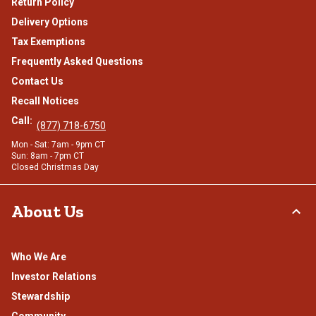
Return Policy
Delivery Options
Tax Exemptions
Frequently Asked Questions
Contact Us
Recall Notices
Call:
(877) 718-6750
Mon - Sat: 7am - 9pm CT
Sun: 8am - 7pm CT
Closed Christmas Day
About Us
Who We Are
Investor Relations
Stewardship
Community