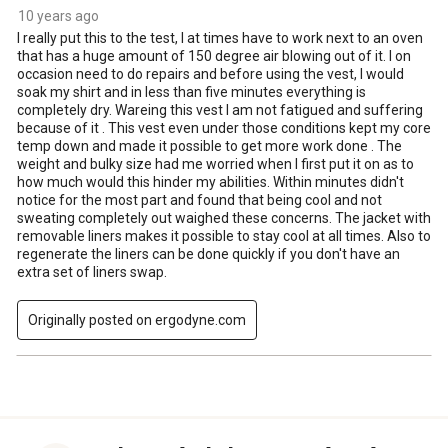
10 years ago
I really put this to the test, I at times have to work next to an oven
that has a huge amount of 150 degree air blowing out of it. I on
occasion need to do repairs and before using the vest, I would
soak my shirt and in less than five minutes everything is
completely dry. Wareing this vest I am not fatigued and suffering
because of it . This vest even under those conditions kept my core
temp down and made it possible to get more work done . The
weight and bulky size had me worried when I first put it on as to
how much would this hinder my abilities. Within minutes didn't
notice for the most part and found that being cool and not
sweating completely out waighed these concerns. The jacket with
removable liners makes it possible to stay cool at all times. Also to
regenerate the liners can be done quickly if you don't have an
extra set of liners swap.
Originally posted on ergodyne.com