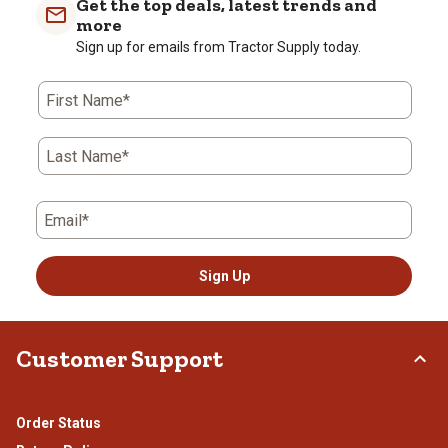
Get the top deals, latest trends and
more
Sign up for emails from Tractor Supply today.
First Name*
Last Name*
Email*
Sign Up
Customer Support
Order Status