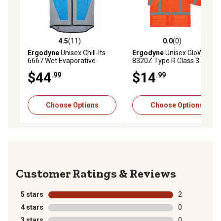
4.5
(11)
0.0
(0)
4.5 out of 5 stars with 11 reviews
0.0 out of 5 stars with 0 rev
Ergodyne
Unisex Chill-Its
Ergodyne
Unisex GloWear
6667 Wet Evaporative
8320Z Type R Class 3 Hi-Vis
Cooling Vest with Zipper
Standard Safety Vest with
$44
$14
.99
.99
Closure
Zipper
Choose Options
Choose Options
Reviews
5 stars
stars
2
2 reviews with
4 stars
stars
0
0 reviews with
3 stars
stars
0