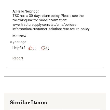
A:
 Hello Neighbor, 

TSC has a 30-day return policy. Please see the 
following link for more information: 

www.tractorsupply.com/tsc/cms/policies-
information/customer-solutions/tsc-return-policy
Matthew
a year ago
Helpful?
(0)
(0)
Report
Similar Items