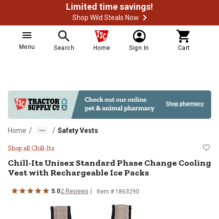
Limited time savings!
Shop Wild Steals Now
Menu
Search
Home
Sign In
Cart
/
/
Home
Safety Vests
Chill-Its Unisex Standard Phase 
Shop all Chill-Its
Chill-Its
Unisex Standard Phase Change Cooling
Vest with Rechargeable Ice Packs
5.0
2
Reviews
Item #
1863290