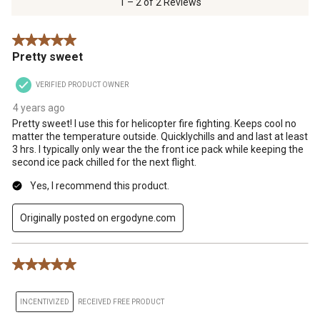
1 – 2 of 2 Reviews
2
Reviews
5 out of 5 stars.
.
Pretty sweet
VERIFIED PRODUCT OWNER
4 years ago
Pretty sweet! I use this for helicopter fire fighting. Keeps cool no
matter the temperature outside. Quicklychills and and last at least
3 hrs. I typically only wear the the front ice pack while keeping the
second ice pack chilled for the next flight.
Yes, I recommend this product.
Originally posted on ergodyne.com
5 out of 5 stars.
INCENTIVIZED
RECEIVED FREE PRODUCT