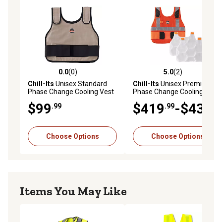
0.0
(0)
5.0
(2)
0.0 out of 5 stars with 0 reviews
5.0 out of 5 stars with 2 rev
Chill-Its
Unisex Standard
Chill-Its
Unisex Premium FR
Phase Change Cooling Vest
Phase Change Cooling Vest
with Rechargeable Ice Packs
$99
$419
-$439
.99
.99
.99
Choose Options
Choose Options
Items You May Like