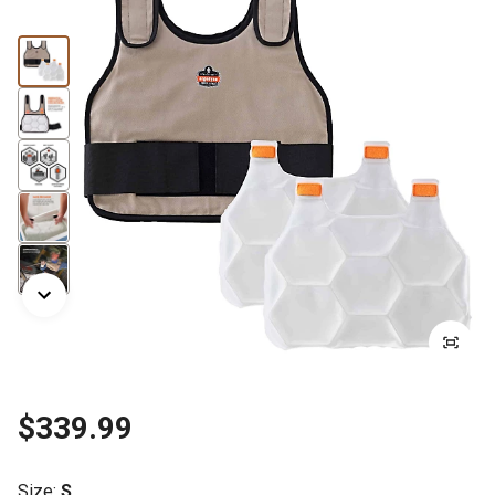
$339.99
Size
:
S