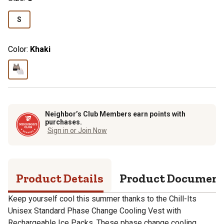
S
Color:
Khaki
Neighbor’s Club Members earn points with
purchases.
Sign in or Join Now
Product Details
Product Documen
Keep yourself cool this summer thanks to the Chill-Its
Unisex Standard Phase Change Cooling Vest with
Rechargeable Ice Packs. These phase change cooling