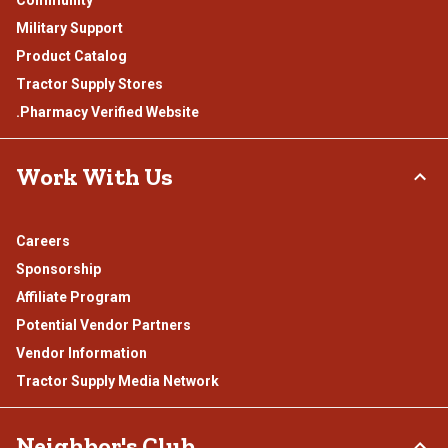
Military Support
Product Catalog
Tractor Supply Stores
.Pharmacy Verified Website
Work With Us
Careers
Sponsorship
Affiliate Program
Potential Vendor Partners
Vendor Information
Tractor Supply Media Network
Neighbor's Club