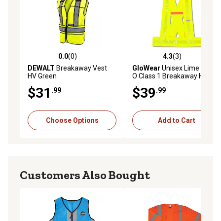
0.0
(0)
4.3
(3)
0.0 out of 5 stars with 0 reviews
4.3 out of 5 stars with 3 rev
DEWALT
Breakaway Vest
GloWear
Unisex Lime Type
HV Green
O Class 1 Breakaway Hi-Vis
Safety Sash, XL/2XL
$31
$39
.99
.99
Choose Options
Add to Cart
Customers Also Bought