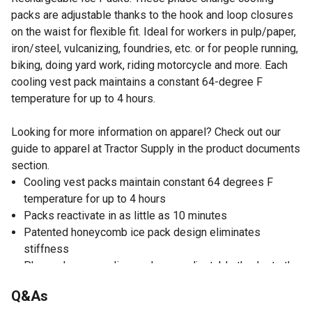
packs are adjustable thanks to the hook and loop closures
on the waist for flexible fit. Ideal for workers in pulp/paper,
iron/steel, vulcanizing, foundries, etc. or for people running,
biking, doing yard work, riding motorcycle and more. Each
cooling vest pack maintains a constant 64-degree F
temperature for up to 4 hours.
Looking for more information on apparel? Check out our
guide to apparel at Tractor Supply in the product documents
section.
Cooling vest packs maintain constant 64 degrees F
temperature for up to 4 hours
Packs reactivate in as little as 10 minutes
Patented honeycomb ice pack design eliminates
stiffness
Phase change cooling packs are adjustable thanks to the
hook and loop closures on the waist for flexible fit
Q&As
Made out of cotton for lasting durability and comfort