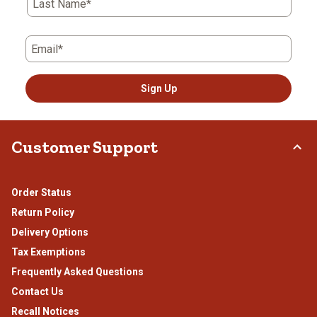
form.
form.
form.
form.
form.
Last Name*
Email*
Sign Up
Customer Support
Order Status
Return Policy
Delivery Options
Tax Exemptions
Frequently Asked Questions
Contact Us
Recall Notices