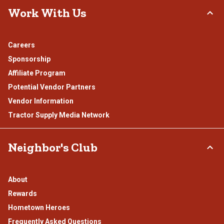
Work With Us
Careers
Sponsorship
Affiliate Program
Potential Vendor Partners
Vendor Information
Tractor Supply Media Network
Neighbor's Club
About
Rewards
Hometown Heroes
Frequently Asked Questions