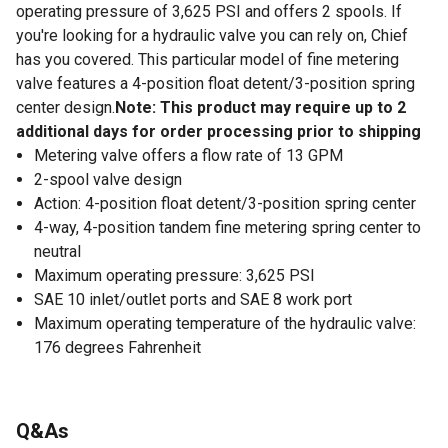
operating pressure of 3,625 PSI and offers 2 spools. If
you're looking for a hydraulic valve you can rely on, Chief
has you covered. This particular model of fine metering
valve features a 4-position float detent/3-position spring
center design.
Note: This product may require up to 2
additional days for order processing prior to shipping
Metering valve offers a flow rate of 13 GPM
2-spool valve design
Action: 4-position float detent/3-position spring center
4-way, 4-position tandem fine metering spring center to
neutral
Maximum operating pressure: 3,625 PSI
SAE 10 inlet/outlet ports and SAE 8 work port
Maximum operating temperature of the hydraulic valve:
176 degrees Fahrenheit
Q&As