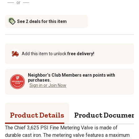
or
See 2 deals for this item
Add this item to unlock
free delivery!
Neighbor’s Club Members earn points with
purchases.
Sign in or Join Now
Product Details
Product Documen
The Chief 3,625 PSI Fine Metering Valve is made of
durable cast iron. The metering valve features a maximum