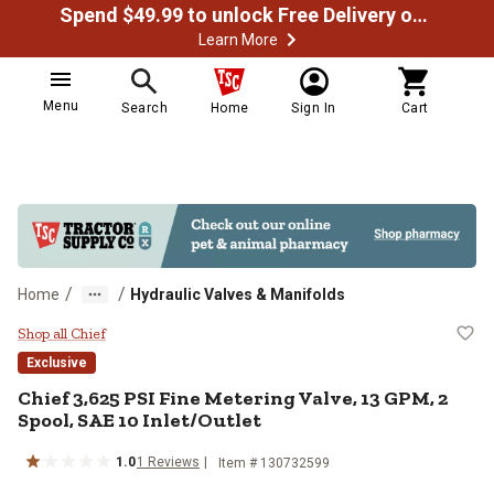
Spend $49.99 to unlock Free Delivery on most orders
Learn More
Menu
Search
Home
Sign In
Cart
/
/
Home
Hydraulic Valves & Manifolds
Chief 3,625 PSI Fine Metering Val
Shop all Chief
Exclusive
Chief
3,625 PSI Fine Metering Valve, 13 GPM, 2
Spool, SAE 10 Inlet/Outlet
1.0
1
Reviews
Item #
130732599