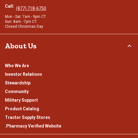
Call:
(877) 718-6750
Mon - Sat: 7am - 9pm CT
Sun: 8am - 7pm CT
Closed Christmas Day
About Us
Who We Are
Investor Relations
Stewardship
Community
Military Support
Product Catalog
Tractor Supply Stores
.Pharmacy Verified Website