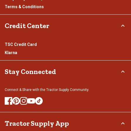
Terms & Conditions
Credit Center
TSC Credit Card
Klarna
Stay Connected
Connect & Share with the Tractor Supply Community.
Tractor Supply App