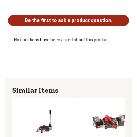
No questions have been asked about this product.
Be the first to ask a product question.
No questions have been asked about this product.
Similar Items