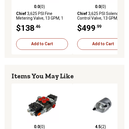
0.0
(0)
0.0
(0)
0.0 out of 5 stars with 0 reviews
0.0 out of 5 stars with 0 rev
Chief
3,625 PSI Fine
Chief
3,625 PSI Solenoid
Metering Valve, 13 GPM, 1
Control Valve, 13 GPM, 2
Spool, SAE 10 Inlet/Outlet
Spool, SAE 10 Inlet/Outlet,
$138
$499
.46
.99
12VDC
Add to Cart
Add to Cart
Items You May Like
0.0
(0)
4.5
(2)
0.0 out of 5 stars with 0 reviews
4.5 out of 5 stars with 2 rev