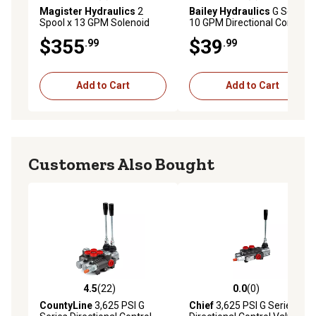
Magister Hydraulics
2
Bailey Hydraulics
G Series
Spool x 13 GPM Solenoid
10 GPM Directional Control
Hydraulic Control Valve
Valve, 3-Position Detent Kit
$355
$39
.99
.99
Add to Cart
Add to Cart
Customers Also Bought
4.5
(22)
0.0
(0)
4.5 out of 5 stars with 22 reviews
0.0 out of 5 stars with 0 rev
CountyLine
3,625 PSI G
Chief
3,625 PSI G Series