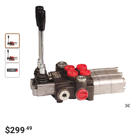
$
299
.
49