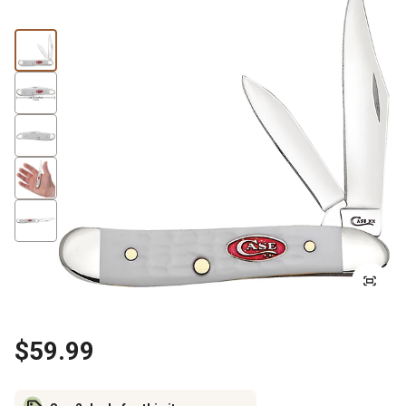
$59.99