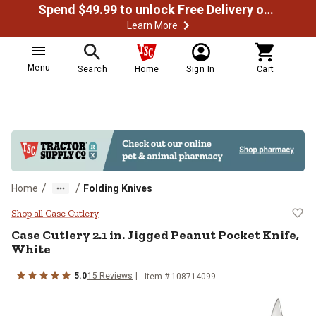
Spend $49.99 to unlock Free Delivery on most orders
Learn More
Menu
Search
Home
Sign In
Cart
/
/
Home
Folding Knives
Case Cutlery 2.1 in. Jigged Peanu
Shop all Case Cutlery
Case Cutlery
2.1 in. Jigged Peanut Pocket Knife,
White
5.0
15
Reviews
Item #
108714099