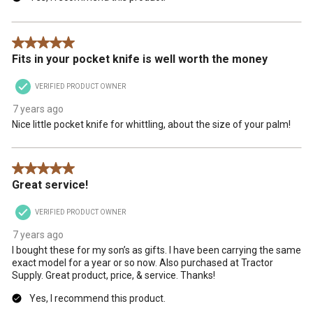
5 out of 5 stars.
Fits in your pocket knife is well worth the money
VERIFIED PRODUCT OWNER
7 years ago
Nice little pocket knife for whittling, about the size of your palm!
5 out of 5 stars.
Great service!
VERIFIED PRODUCT OWNER
7 years ago
I bought these for my son’s as gifts. I have been carrying the same
exact model for a year or so now. Also purchased at Tractor
Supply. Great product, price, & service. Thanks!
Yes, I recommend this product.