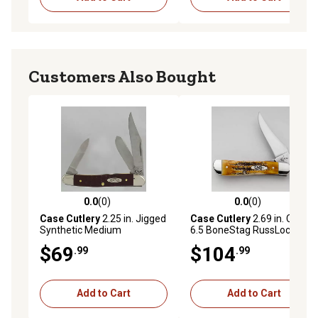
Customers Also Bought
0.0
(0)
0.0
(0)
0.0 out of 5 stars with 0 reviews
0.0 out of 5 stars with 0 rev
Case Cutlery
2.25 in. Jigged
Case Cutlery
2.69 in. Case
Synthetic Medium
6.5 BoneStag RussLock
Stockman Pocket Knife,
Pocket Knife
$69
$104
.99
.99
Brown
Add to Cart
Add to Cart