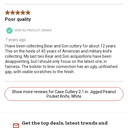
5 out of 5 stars.
Poor quality
VERIFIED PRODUCT OWNER
7 years ago
I have been collecting Bear and Son cutlery for about 12 years.
This on the heels of 45 years of American and military knife
collecting. My last two Bear and Son acquisitions have been
disappointing, but I should only focus on the latest one, in
fairness. The bolster to liner connection has an ugly, unfinished
gap, with visible scratches to the finish.
Show more reviews for Case Cutlery 2.1 in. Jigged Peanut
Pocket Knife, White
Get the top deals, latest trends and