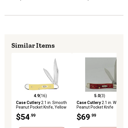
pocket knife allows for better control of the cutting edge
The Pen blade shape was originally designed to cut and
sharpen turkey quills for use as ink pens. Today, it still
makes a great pocket utility knife for light-duty work
Similar Items
4.9
(16)
5.0
(3)
4.9 out of 5 stars with 16 reviews
5.0 out of 5 stars with 3 rev
Case Cutlery
2.1 in. Smooth
Case Cutlery
2.1 in. Worn
Peanut Pocket Knife, Yellow
Peanut Pocket Knife
$54
$69
.99
.99