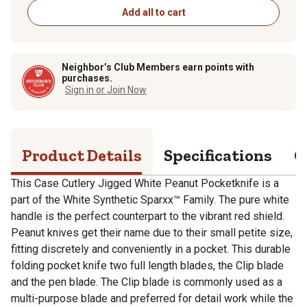
Add all to cart
Neighbor’s Club Members earn points with
purchases.
Sign in or Join Now
Product Details
Specifications
Q
This Case Cutlery Jigged White Peanut Pocketknife is a
part of the White Synthetic Sparxx™ Family. The pure white
handle is the perfect counterpart to the vibrant red shield.
Peanut knives get their name due to their small petite size,
fitting discretely and conveniently in a pocket. This durable
folding pocket knife two full length blades, the Clip blade
and the pen blade. The Clip blade is commonly used as a
multi-purpose blade and preferred for detail work while the