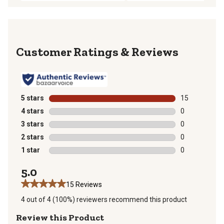
Reviews
5 stars
stars
15
15 reviews wit
4 stars
stars
0
0 reviews with
3 stars
stars
0
0 reviews with
2 stars
stars
0
0 reviews with
1 star
stars
0
0 reviews with
5.0
15 Reviews
4 out of 4 (100%) reviewers recommend this product
Review this Product