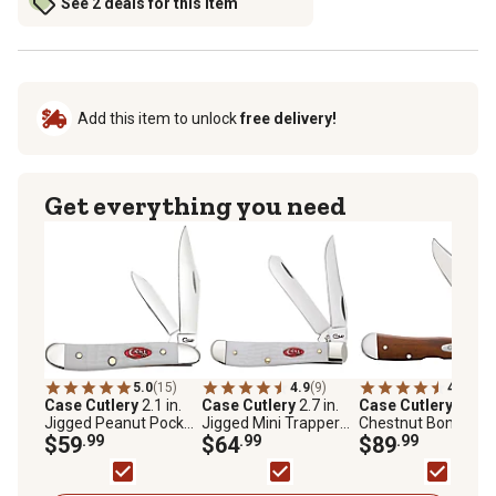
See 2 deals for this item
Add this item to unlock
free delivery!
Get everything you need
5.0
(15)
4.9
(9)
4.5
(14)
Case Cutlery
2.1 in.
Case Cutlery
2.7 in.
Case Cutlery
Smoo
Jigged Peanut Pocket
Jigged Mini Trapper
Chestnut Bone Mini
Knife, White
$59
.99
Pocket Knife, White
$64
.99
CopperLock Pocket
$89
.99
Knife