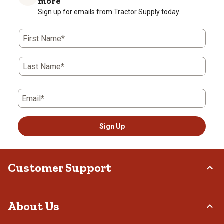
more
Sign up for emails from Tractor Supply today.
First Name*
Last Name*
Email*
Sign Up
Customer Support
Order Status
About Us
Return Policy