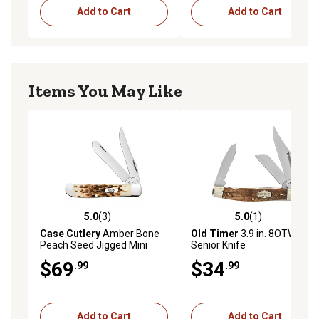
Add to Cart
Add to Cart
Items You May Like
5.0
(3)
5.0
(1)
5.0 out of 5 stars with 3 reviews
5.0 out of 5 stars with 1 rev
Case Cutlery
Amber Bone
Old Timer
3.9 in. 8OTW
Peach Seed Jigged Mini
Senior Knife
Trapper
$69
$34
.99
.99
Add to Cart
Add to Cart