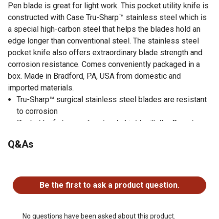
Pen blade is great for light work. This pocket utility knife is
constructed with Case Tru-Sharp™ stainless steel which is
a special high-carbon steel that helps the blades hold an
edge longer than conventional steel. The stainless steel
pocket knife also offers extraordinary blade strength and
corrosion resistance. Comes conveniently packaged in a
box. Made in Bradford, PA, USA from domestic and
imported materials.
Tru-Sharp™ surgical stainless steel blades are resistant
to corrosion
Pocket knife has a vibrant red shield with the Case logo
This Jigged White Synthetic handle of the folding pocket
Q&As
knife is built for everyday use, maintaining a consistent
color and heartiness
No questions have been asked about this product.
Length: 2.88 inches closed and 1.2 ounces
Limited lifetime warranty
Be the first to ask a product question.
The Clip blade is extremely versatile - just the thing for
those everyday tasks at work or around the house. With a
sharp point for piercing, the shape of the stainless steel
No questions have been asked about this product.