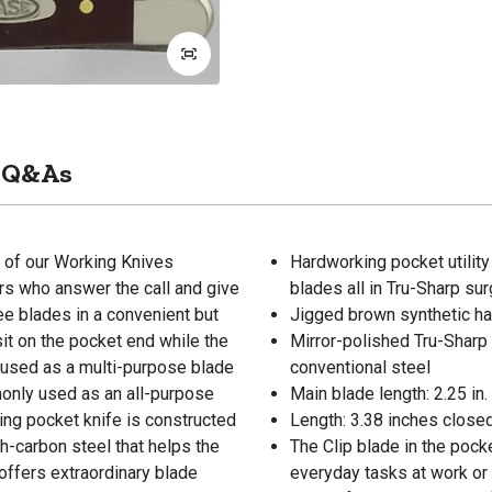
Q&As
 of our Working Knives
Hardworking pocket utility
ers who answer the call and give
blades all in Tru-Sharp sur
hree blades in a convenient but
Jigged brown synthetic hand
sit on the pocket end while the
Mirror-polished Tru-Sharp 
 used as a multi-purpose blade
conventional steel
monly used as an all-purpose
Main blade length: 2.25 in.
lding pocket knife is constructed
Length: 3.38 inches closed
h-carbon steel that helps the
The Clip blade in the pocke
 offers extraordinary blade
everyday tasks at work or 