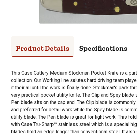
Product Details
Specifications
This Case Cutlery Medium Stockman Pocket Knife is a part
collection. Our Working line salutes hard driving team play
it their all until the work is finally done. Stockman's pack t
very practical pocket utility knife. The Clip and Spey blade 
Pen blade sits on the cap end. The Clip blade is commonly
and preferred for detail work while the Spey blade is com
utility blade. The Pen blade is great for light work. This fo
with Case Tru-Sharp™ stainless steel which is a special hig
blades hold an edge longer than conventional steel. It also