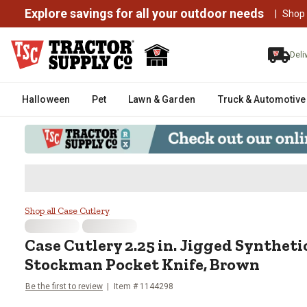
Explore savings for all your outdoor needs
|
Shop
Deli
Halloween
Pet
Lawn & Garden
Truck & Automotive
Case Cutlery 2.25 in. Jigged S
Shop all Case Cutlery
Case Cutlery
2.25 in. Jigged Synthet
Stockman Pocket Knife, Brown
Be the first to review
Item #
1144298