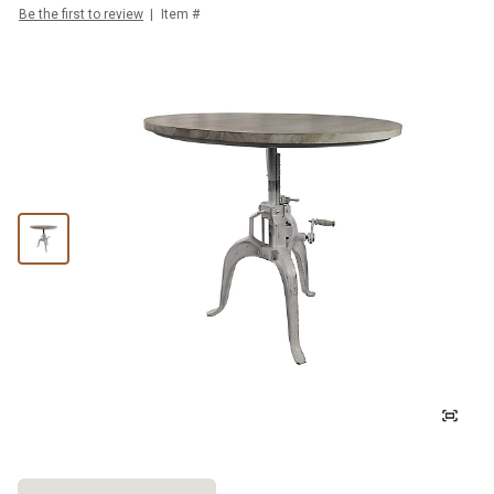
Be the first to review
Item #