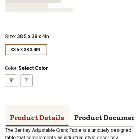
Size
:
38.5 x 38 x 4in.
38.5 X 38 X 4IN.
Color:
Select Color
Product Details
Product Documen
The Bentley Adjustable Crank Table is a uniquely designed
table that complements an industrial style decor or a