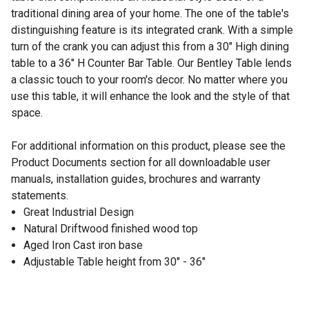
traditional dining area of your home. The one of the table's
distinguishing feature is its integrated crank. With a simple
turn of the crank you can adjust this from a 30" High dining
table to a 36" H Counter Bar Table. Our Bentley Table lends
a classic touch to your room's decor. No matter where you
use this table, it will enhance the look and the style of that
space.
For additional information on this product, please see the
Product Documents section for all downloadable user
manuals, installation guides, brochures and warranty
statements.
Great Industrial Design
Natural Driftwood finished wood top
Aged Iron Cast iron base
Adjustable Table height from 30" - 36"