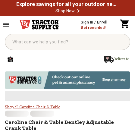
Explore savings for all your outdoor needs
Shop Now
Skip to main content
Sign In / Enroll
Get rewarded!
Deliver to
Carolina Chair & Table Bentley Ad
Shop all Carolina Chair & Table
Carolina Chair & Table
Bentley Adjustable
Crank Table