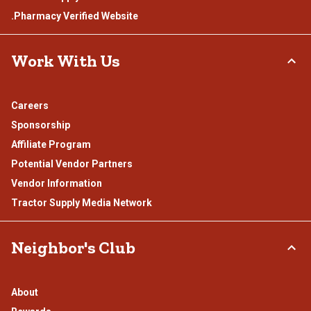
.Pharmacy Verified Website
Work With Us
Careers
Sponsorship
Affiliate Program
Potential Vendor Partners
Vendor Information
Tractor Supply Media Network
Neighbor's Club
About