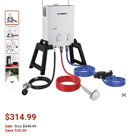
$314.99
Sale
Was
$349.99
Save $35.00