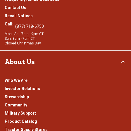
Contact Us
Recall Notices
Call:
(877) 718-6750
Mon - Sat: 7am - 9pm CT
Sun: 8am - 7pm CT
Closed Christmas Day
About Us
Who We Are
Investor Relations
Stewardship
Community
Military Support
Product Catalog
Tractor Supply Stores