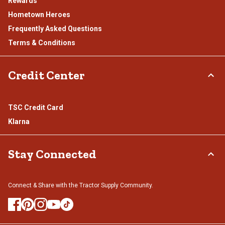
Rewards
Hometown Heroes
Frequently Asked Questions
Terms & Conditions
Credit Center
TSC Credit Card
Klarna
Stay Connected
Connect & Share with the Tractor Supply Community.