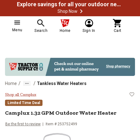
Explore savings for all your outdoor needs
Shop Now
Menu
Search
Home
Sign In
Cart
/
/
Home
Tankless Water Heaters
Camplux 1.32 GPM Outdoor Water
Shop all Camplux
Limited Time Deal
Camplux 1.32 GPM Outdoor Water Heater
Be the first to review
Item # 253752499