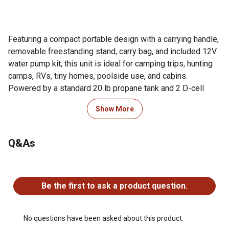
Featuring a compact portable design with a carrying handle,
removable freestanding stand, carry bag, and included 12V
water pump kit, this unit is ideal for camping trips, hunting
camps, RVs, tiny homes, poolside use, and cabins.
Powered by a standard 20 lb propane tank and 2 D-cell
batteries, it provides continuous on-demand hot water with
Show More
34,000 BTU heating performance and adjustable
temperatures from 50°F to 140°F.
Q&As
Built for durability and long-term outdoor use, the heater
features brass water inlet and outlet fittings, a 55% oxygen-
No questions have been asked about this product.
free copper heat exchanger, and a 20% stainless steel
Be the first to ask a product question.
combustion chamber. The system starts with as little as 3
PSI water pressure and connects easily to standard garden
hoses using quick-connect adapters.
No questions have been asked about this product.