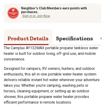
Neighbor’s Club Members earn points with
purchases.
Sign in or Join Now
Product Details
Specifications
Q
The Camplux AY132MAX portable propane tankless water
heater is built for outdoor living, off-grid use, and mobile
convenience.
Designed for campers, RV owners, hunters, and outdoor
enthusiasts, this all-in-one portable water heater system
delivers reliable instant hot water wherever your adventure
takes you. Whether you're camping, washing pets or
horses, cleaning equipment, or setting up an outdoor
shower, this portable propane water heater provides
efficient performance in remote locations.