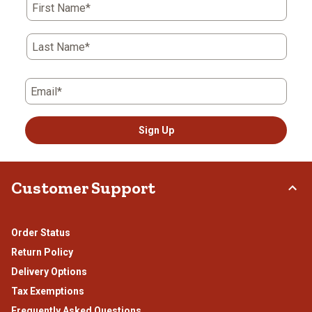
First Name*
Last Name*
Email*
Sign Up
Customer Support
Order Status
Return Policy
Delivery Options
Tax Exemptions
Frequently Asked Questions