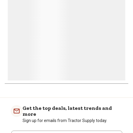
action
action
action
action
action
will
will
will
will
will
open
open
open
open
open
submission
submission
submission
submission
submission
form.
form.
form.
form.
form.
Get the top deals, latest trends and
more
Sign up for emails from Tractor Supply today.