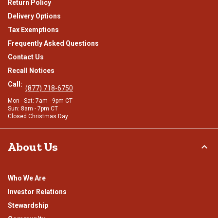
Return Policy
Delivery Options
Tax Exemptions
Frequently Asked Questions
Contact Us
Recall Notices
Call:
(877) 718-6750
Mon - Sat: 7am - 9pm CT
Sun: 8am - 7pm CT
Closed Christmas Day
About Us
Who We Are
Investor Relations
Stewardship