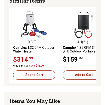
Similar Items
0.0
(0)
4.1
(21)
0.0 out of 5 stars with 0 reviews
4.1 out of 5 stars with 21 re
Camplux
1.32 GPM Outdoor
Camplux
1.32 GPM 34,000
Water Heater
BTU Outdoor Portable
Propane Tankless Water
$314
$159
.99
.99
Heater, Black
Was $349.99
Save $35.00
Add to Cart
Add to Cart
Items You May Like