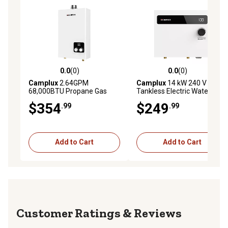
0.0
(0)
0.0
(0)
0.0 out of 5 stars with 0 reviews
0.0 out of 5 stars with 0 rev
Camplux
2.64GPM
Camplux
14 kW 240 V
68,000BTU Propane Gas
Tankless Electric Water
Indoor Tankless Water
Heater
$354
$249
.99
.99
Heater, 120V
Add to Cart
Add to Cart
Reviews