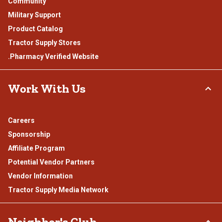
Community
Military Support
Product Catalog
Tractor Supply Stores
.Pharmacy Verified Website
Work With Us
Careers
Sponsorship
Affiliate Program
Potential Vendor Partners
Vendor Information
Tractor Supply Media Network
Neighbor's Club