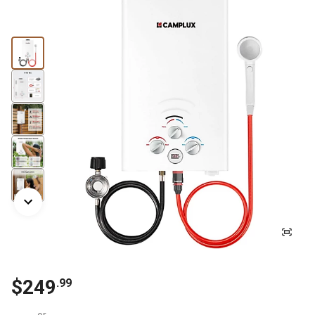
$
249
.
99
or