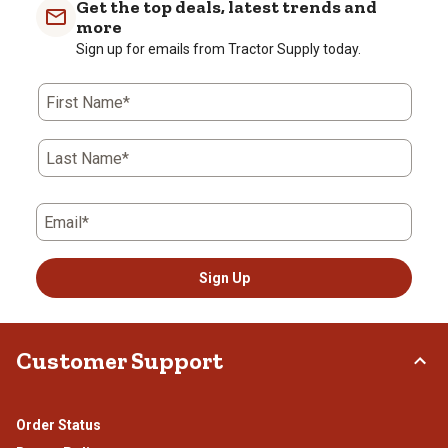
Get the top deals, latest trends and
more
Sign up for emails from Tractor Supply today.
First Name*
Last Name*
Email*
Sign Up
Customer Support
Order Status