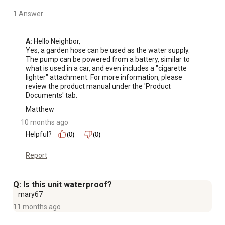
LED Temperature Display, Digital screen shows real-
1 Answer
time water temperature and error codes, ensuring steady
temperature control and easy troubleshooting
A:
 Hello Neighbor, 

Certified Safety, CSA certified for US and Canada use,
Yes, a garden hose can be used as the water supply. 
equipped with flame failure protection, overheating
The pump can be powered from a battery, similar to 
protection, and automatic ignition system
what is used in a car, and even includes a "cigarette 
lighter" attachment. For more information, please 
Camplux Customer Support: Provide comprehensive
review the product manual under the 'Product 
customer support services, including online services,
Documents' tab.
product warranties, user manuals, troubleshooting
Matthew
guides.If you encounter any problems, please check the
10 months ago
contact information on the manual and feel free to
Helpful?
(0)
(0)
contact us.
Report
Q: Is this unit waterproof?
mary67
11 months ago