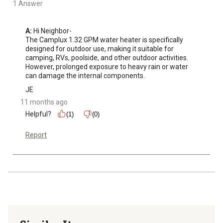
1 Answer
A:
 Hi Neighbor-

The Camplux 1.32 GPM water heater is specifically 
designed for outdoor use, making it suitable for 
camping, RVs, poolside, and other outdoor activities. 

However, prolonged exposure to heavy rain or water 
can damage the internal components.
JE
11 months ago
Helpful?
(1)
(0)
Report