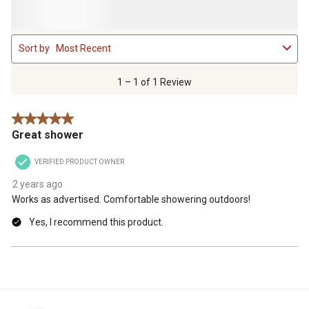
1
Sort by
Most Recent
to
1
of
1 – 1 of 1 Review
1
Review
5 out of 5 stars.
.
Great shower
VERIFIED PRODUCT OWNER
2 years ago
Works as advertised. Comfortable showering outdoors!
Yes, I recommend this product.