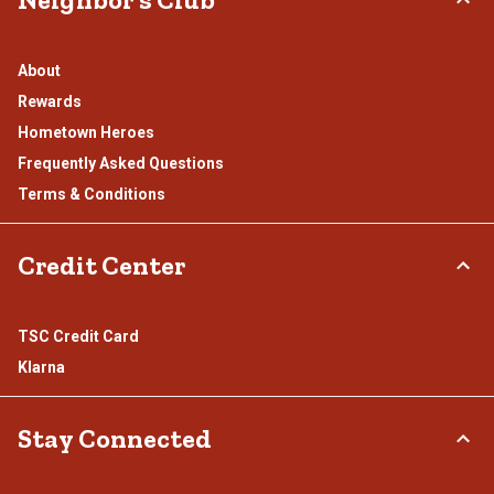
About
Rewards
Hometown Heroes
Frequently Asked Questions
Terms & Conditions
Credit Center
TSC Credit Card
Klarna
Stay Connected