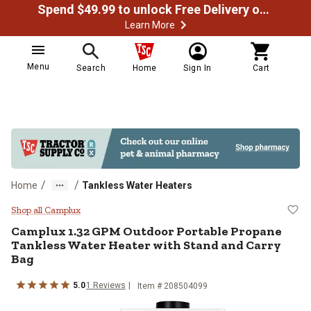
Spend $49.99 to unlock Free Delivery on most orders
Learn More
Menu
Search
Home
Sign In
Cart
/
/
Home
Tankless Water Heaters
Camplux 1.32 GPM Outdoor Portab
Shop all Camplux
Camplux
1.32 GPM Outdoor Portable Propane
Tankless Water Heater with Stand and Carry
Bag
5.0
1
Reviews
Item #
208504099