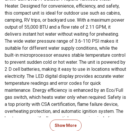
Heater. Designed for convenience, efficiency, and safety,
this compact unit is ideal for outdoor use such as cabins,
camping, RV trips, or backyard use. With a maximum power
output of 55,000 BTU and a flow rate of 2.11 GPM, it
delivers instant hot water without waiting for preheating.
The wide water pressure range of 3.6-110 PSI makes it
suitable for different water supply conditions, while the
built-in microprocessor ensures stable temperature control
to prevent sudden cold or hot water. The unit is powered by
2 D cell batteries, making it easy to use in locations without
electricity. The LED digital display provides accurate water
temperature readings and error codes for quick
maintenance. Energy efficiency is enhanced by an Eco/Full
gas switch, which heats water only when required. Safety is
a top priority with CSA certification, flame failure device,
overheating protection, and automatic ignition system. The
heater comes with all essential accessories, including a
CSA-certified gas regulator, shower head with on/off
Show More