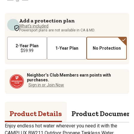
Add a protection plan
What's included
Powersport plans are not available in CA & MD.
2-Year Plan
1-Year Plan
No Protection
$59.99
Neighbor’s Club Members earn points with
purchases.
Sign in or Join Now
Product Details
Product Documen
Enjoy endless hot water wherever you need it with the
CAMPLUX BW211 Outdoor Propane Tankless Water