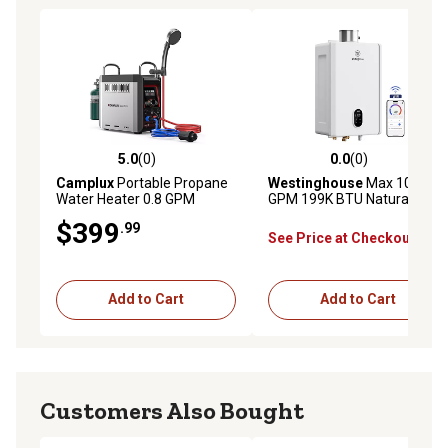
5.0
(0)
0.0
(0)
5.0 out of 5 stars with 0 reviews
0.0 out of 5 stars with 0 rev
Camplux
Portable Propane
Westinghouse
Max 10.3
Water Heater 0.8 GPM
GPM 199K BTU Natural Gas
20,500 BTU
Tankless Instant Hot Water
$399
.99
Heater Smart WIFI Control
See Price at Checkout
Indoor 2 Years Warranty
Add to Cart
Add to Cart
Customers Also Bought