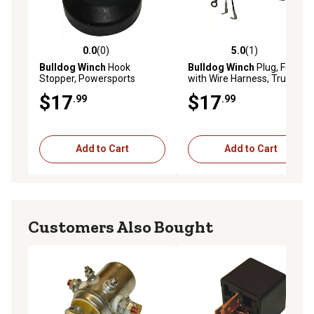
0.0
(0)
5.0
(1)
0.0 out of 5 stars with 0 reviews
5.0 out of 5 stars with 1 rev
Bulldog Winch
Hook
Bulldog Winch
Plug, Female
Stopper, Powersports
with Wire Harness, Truck
Standard Series 3-prong
$17
$17
.99
.99
push-in, Contactor - spade
connectors
Add to Cart
Add to Cart
Customers Also Bought