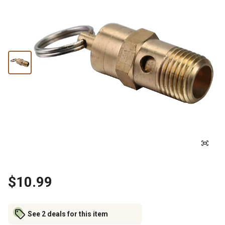
$10.99
See 2 deals for this item