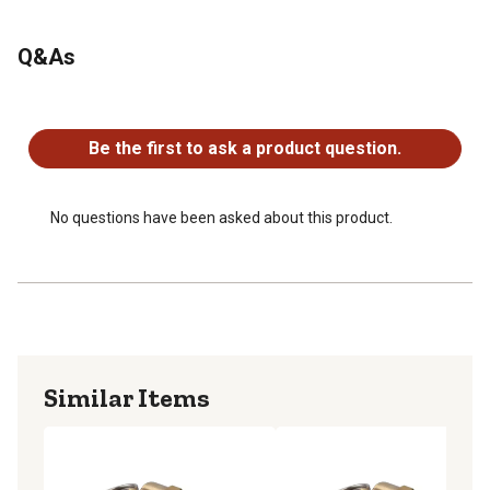
Q&As
No questions have been asked about this product.
Be the first to ask a product question.
No questions have been asked about this product.
Similar Items