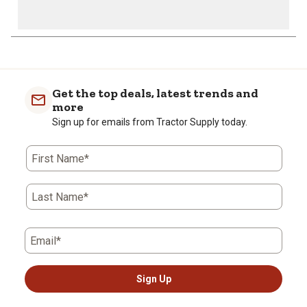
Get the top deals, latest trends and
more
Sign up for emails from Tractor Supply today.
First Name*
Last Name*
Email*
Sign Up