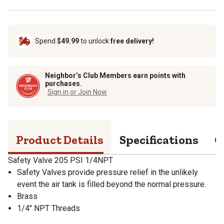
Spend
$49.99
to unlock
free delivery!
Neighbor’s Club Members earn points with
purchases.
Sign in or Join Now
Product Details
Specifications
Q
Safety Valve 205 PSI 1/4NPT
Safety Valves provide pressure relief in the unlikely
event the air tank is filled beyond the normal pressure.
Brass
1/4" NPT Threads