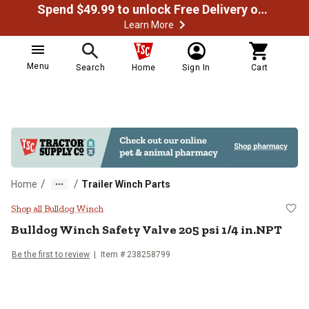
Spend $49.99 to unlock Free Delivery on most orders
Learn More
Menu
Search
Home
Sign In
Cart
/
/
Home
Trailer Winch Parts
Bulldog Winch Safety Valve 205 ps
Shop all Bulldog Winch
Bulldog Winch
Safety Valve 205 psi 1/4 in.NPT
Be the first to review
Item #
238258799