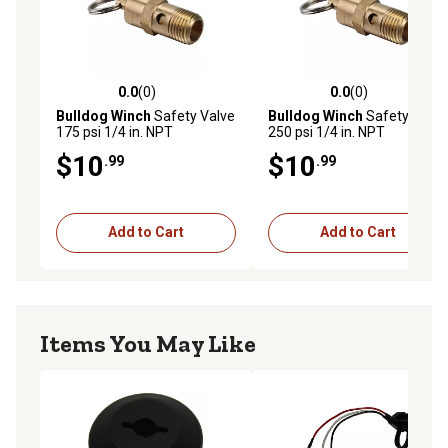
0.0
(0)
0.0
(0)
0.0 out of 5 stars with 0 reviews
0.0 out of 5 stars with 0 rev
Bulldog Winch
Safety Valve
Bulldog Winch
Safety Valve
175 psi 1/4 in. NPT
250 psi 1/4 in. NPT
$10
$10
.99
.99
Add to Cart
Add to Cart
Items You May Like