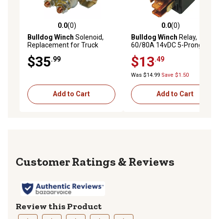
0.0
(0)
0.0
(0)
0.0 out of 5 stars with 0 reviews
0.0 out of 5 stars with 0 rev
Bulldog Winch
Solenoid,
Bulldog Winch
Relay,
Replacement for Truck
60/80A 14vDC 5-Prong,
Winch
2k&3k Winch
$35
$13
.99
.49
Was $14.99
Save $1.50
Add to Cart
Add to Cart
Reviews
Review this Product