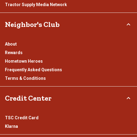
Tractor Supply Media Network
Neighbor's Club
About
Rewards
Hometown Heroes
Frequently Asked Questions
Terms & Conditions
Credit Center
TSC Credit Card
Klarna