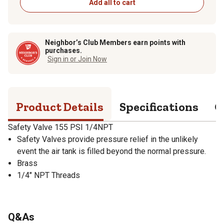
Add all to cart
Neighbor’s Club Members earn points with
purchases.
Sign in or Join Now
Product Details
Specifications
Q
Safety Valve 155 PSI 1/4NPT
Safety Valves provide pressure relief in the unlikely
event the air tank is filled beyond the normal pressure.
Brass
1/4" NPT Threads
Q&As