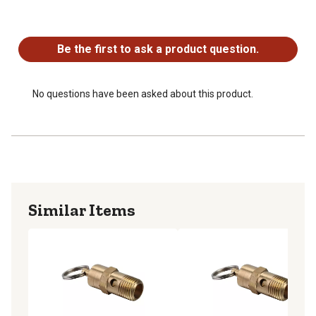
No questions have been asked about this product.
Be the first to ask a product question.
No questions have been asked about this product.
Similar Items