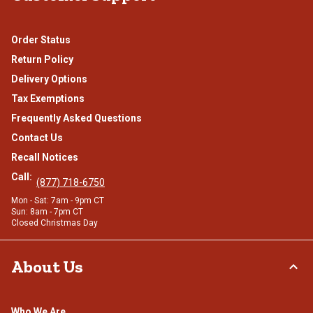
Order Status
Return Policy
Delivery Options
Tax Exemptions
Frequently Asked Questions
Contact Us
Recall Notices
Call:
(877) 718-6750
Mon - Sat: 7am - 9pm CT
Sun: 8am - 7pm CT
Closed Christmas Day
About Us
Who We Are