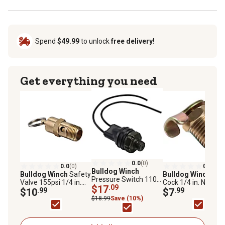
Spend
$49.99
to unlock
free delivery!
Get everything you need
0.0
(0)
0.0
(0)
0.0
(0)
Bulldog Winch
Bulldog Winch
Safety
Bulldog Winch
Dra
Pressure Switch 110-
Valve 155psi 1/4 in.
Cock 1/4 in. NPT
145 psi, 42011
$17
.09
NPT
$10
.99
$7
.99
$18.99
Save (10%)