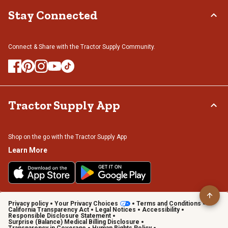
Stay Connected
Connect & Share with the Tractor Supply Community.
Tractor Supply App
Shop on the go with the Tractor Supply App
Learn More
Privacy policy
Your Privacy Choices
Terms and Conditions
California Transparency Act
Legal Notices
Accessibility
Responsible Disclosure Statement
Surprise (Balance) Medical Billing Disclosure