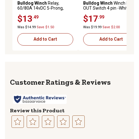
Bulldog Winch
Relay,
Bulldog Winch
Winch IN-
60/80A 14vDC 5-Prong,
OUT Switch 4 pin -White
2k&3k Winch
Momentary (IN) -Center
$13
$17
.49
.99
OFF-Momentary (OUT)
Was $14.99
Save $1.50
Was $19.99
Save $2.00
Add to Cart
Add to Cart
Reviews
Review this Product
Select
Select
Select
Select
Select
to
to
to
to
to