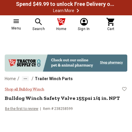
Spend $49.99 to unlock Free Delivery on most orders
Learn More
Menu
Search
Home
Sign In
Cart
/
/
Home
Trailer Winch Parts
Bulldog Winch Safety Valve 155psi
Shop all Bulldog Winch
Bulldog Winch
Safety Valve 155psi 1/4 in. NPT
Be the first to review
Item #
238258599