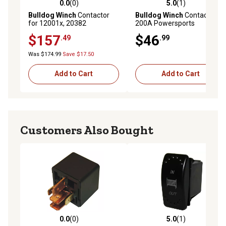
0.0
(0)
5.0
(1)
0.0 out of 5 stars with 0 reviews
5.0 out of 5 stars with 1 rev
Bulldog Winch
Contactor
Bulldog Winch
Contactor,
for 12001x, 20382
200A Powersports
$157
$46
.49
.99
Was $174.99
Save $17.50
Add to Cart
Add to Cart
Customers Also Bought
0.0
(0)
5.0
(1)
0.0 out of 5 stars with 0 reviews
5.0 out of 5 stars with 1 rev