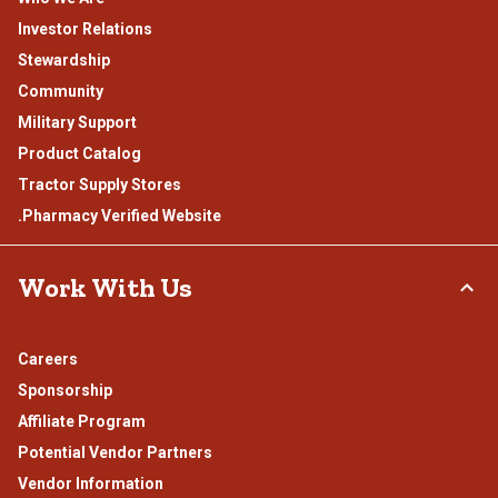
Investor Relations
Stewardship
Community
Military Support
Product Catalog
Tractor Supply Stores
.Pharmacy Verified Website
Work With Us
Careers
Sponsorship
Affiliate Program
Potential Vendor Partners
Vendor Information