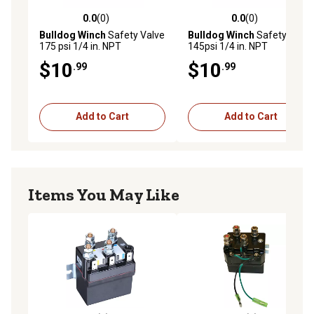
0.0
(0)
0.0
(0)
0.0 out of 5 stars with 0 reviews
0.0 out of 5 stars with 0 rev
Bulldog Winch
Safety Valve
Bulldog Winch
Safety Valve
175 psi 1/4 in. NPT
145psi 1/4 in. NPT
$10
$10
.99
.99
Add to Cart
Add to Cart
Items You May Like