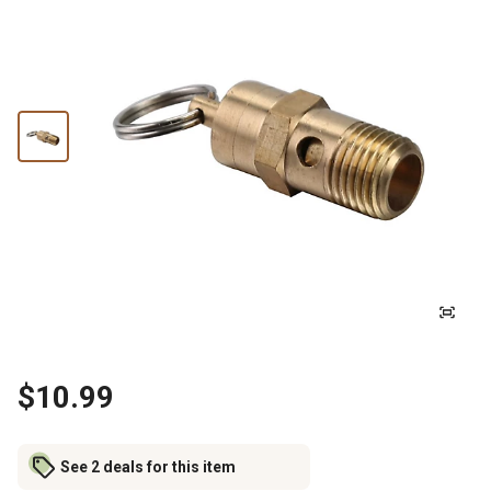
$10.99
See 2 deals for this item