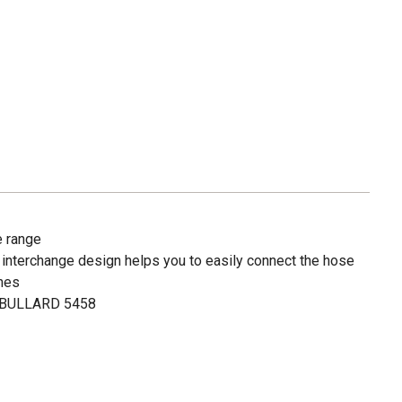
e range
ial interchange design helps you to easily connect the hose
ines
# BULLARD 5458