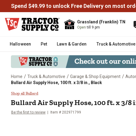
Spend $49.99 to unlock Free Delivery on most ord
Grassland (Franklin) TN
Open
till 9 pm
Halloween
Pet
Lawn & Garden
Truck & Automotive
/
/
/
Home
Truck & Automotive
Garage & Shop Equipment
Auto
Bullard Air Supply Hose, 100 ft. x 3/8 in., Black
Bullard Air Supply Hose, 100 ft. x
Shop all Bullard
Bullard
Air Supply Hose, 100 ft. x 3/8 i
Be the first to review
Item #
202971799