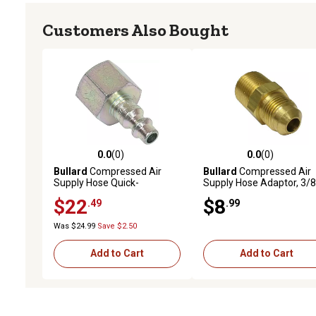
Customers Also Bought
0.0
(0)
0.0
(0)
0.0 out of 5 stars with 0 reviews
0.0 out of 5 stars with 0 
Bullard
Compressed Air
Bullard
Compressed Air
Supply Hose Quick-
Supply Hose Adaptor, 3/8 
Disconnect Nipple
to 3/8 in. Pipe
$22
$8
.49
.99
Was $24.99
Save $2.50
Add to Cart
Add to Cart