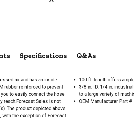
nts
Specifications
Q&As
essed air and has an inside
100 ft. length offers ampl
DM rubber reinforced to prevent
3/8 in. ID, 1/4 in. industr
s you to easily connect the hose
to a large variety of mach
sy reach.Forecast Sales is not
OEM Manufacturer Part 
r(s). The product depicted above
, with the exception of Forecast