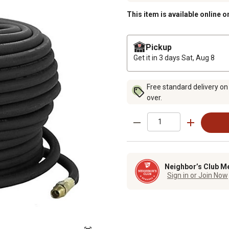
This item is available online o
Pickup
Get it in 3 days
Sat, Aug 8
Free standard delivery on
over.
Neighbor’s Club M
Sign in or Join Now