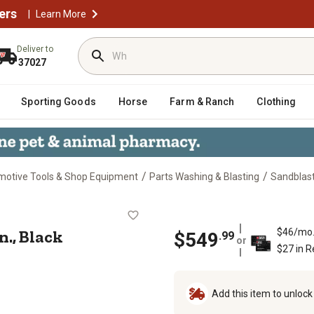
ers
|
Learn More
Deliver to
37027
Sporting Goods
Horse
Farm & Ranch
Clothing
/
/
motive Tools & Shop Equipment
Parts Washing & Blasting
Sandblas
 3/8 in., Black
n., Black
$46/mo
$
549
.
99
or
$27 in 
Add this item to unloc