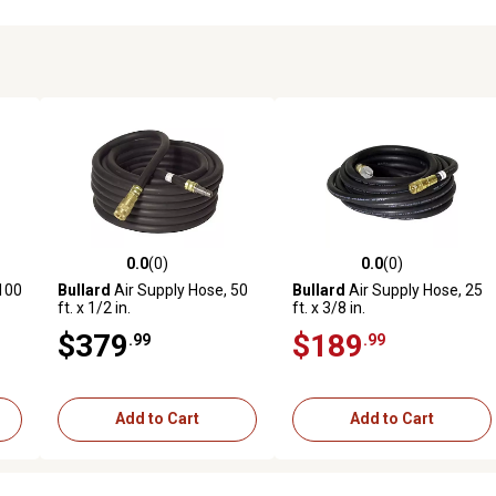
0.0
(0)
0.0
(0)
reviews
0.0 out of 5 stars with 0 reviews
0.0 out of 5 stars with 0 revi
 100
Bullard
Air Supply Hose, 50
Bullard
Air Supply Hose, 25
ft. x 1/2 in.
ft. x 3/8 in.
$379
$189
.99
.99
Add to Cart
Add to Cart