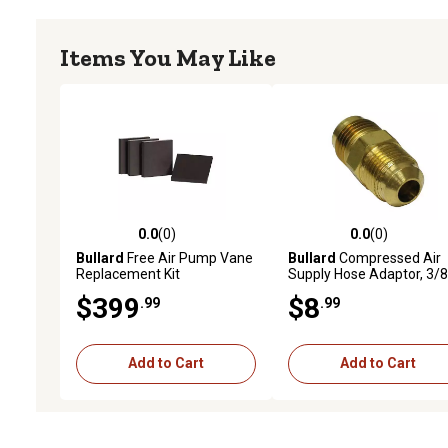
Items You May Like
0.0
(0)
0.0
(0)
0.0 out of 5 stars with 0 reviews
0.0 out of 5 stars with 0 
Bullard
Free Air Pump Vane
Bullard
Compressed Air
Replacement Kit
Supply Hose Adaptor, 3/8 
to 3/8 in.
$399
$8
.99
.99
Add to Cart
Add to Cart