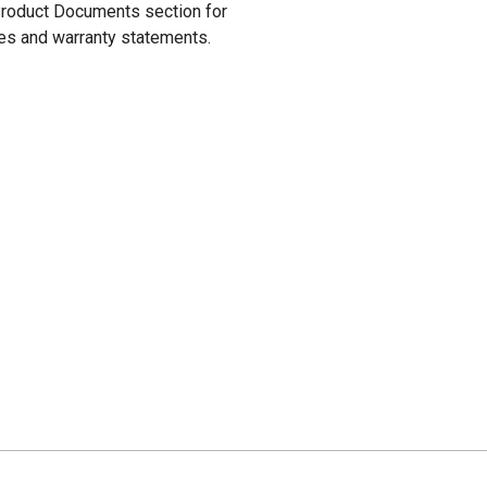
 Product Documents section for
res and warranty statements.