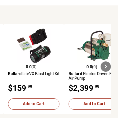
0.0
(0)
0.0
(0)
ews
0.0 out of 5 stars with 0 reviews
0.0 out of 5 stars with 0 reviews
Bullard
LiteVX Blast Light Kit
Bullard
Electric Driven Free
Air Pump
$159
$2,399
.99
.99
Add to Cart
Add to Cart