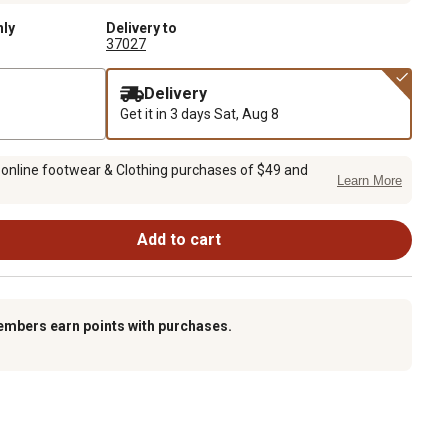
nly
Delivery to
37027
Delivery
Get it in 3 days
Sat, Aug 8
 online footwear & Clothing purchases of $49 and
Learn More
Add to cart
embers earn points with purchases.