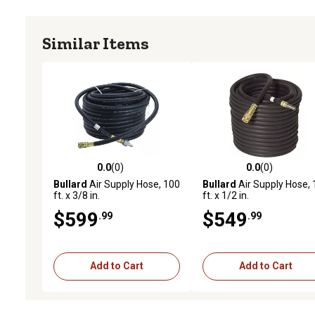
Similar Items
0.0
(0)
0.0
(0)
0.0 out of 5 stars with 0 reviews
0.0 out of 5 stars with 0 
Bullard
Air Supply Hose, 100
Bullard
Air Supply Hose,
ft. x 3/8 in.
ft. x 1/2 in.
$599
$549
.99
.99
Add to Cart
Add to Cart