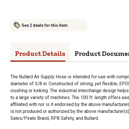
See 2 deals for this item
Product Details
Product Docume
The Bullard Air Supply Hose is intended for use with compr
diameter of 3/8 in. Constructed of strong, yet flexible, EP
crushing or kinking. The industrial interchange design help
to a large variety of machines. The 100 ft. length offers ea
affiliated with nor is it endorsed by the above manufacture
is not produced or authorized by the above manufacturer(s)
Sales/Pirate Brand, RPB Safety, and Bullard.