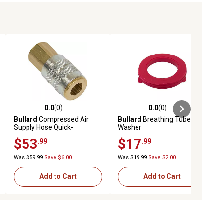
0.0
(0)
0.0
(0)
ews
0.0 out of 5 stars with 0 reviews
0.0 out of 5 stars with 0 reviews
Bullard
Compressed Air
Bullard
Breathing Tube
Supply Hose Quick-
Washer
Disconnect Coupler, 1/4 in.
$53
$17
.99
.99
Female NPT
Was $59.99
Save $6.00
Was $19.99
Save $2.00
Add to Cart
Add to Cart