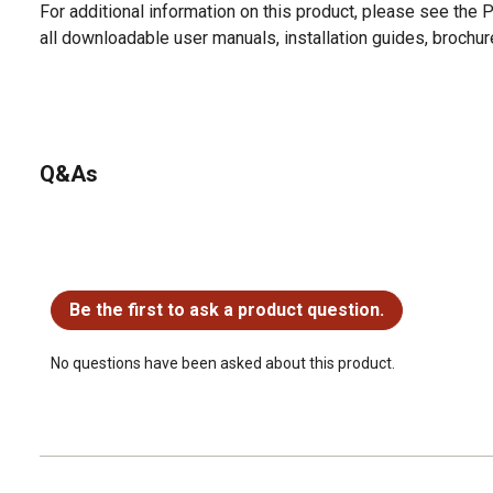
For additional information on this product, please see the
all downloadable user manuals, installation guides, brochu
Q&As
No questions have been asked about this product.
Be the first to ask a product question.
No questions have been asked about this product.