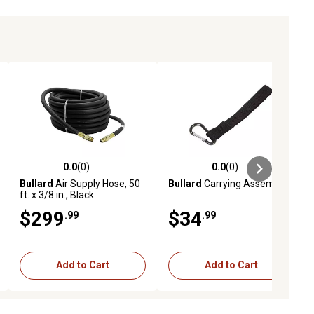
0.0
(0)
0.0
(0)
ews
0.0 out of 5 stars with 0 reviews
0.0 out of 5 stars with 0 reviews
Bullard
Air Supply Hose, 50
Bullard
Carrying Assembly
ft. x 3/8 in., Black
$299
$34
.99
.99
Add to Cart
Add to Cart