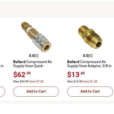
0.0
(0)
0.0
(0)
reviews
0.0 out of 5 stars with 0 reviews
0.0 out of 5 stars with 0 revi
Bullard
Compressed Air
Bullard
Compressed Air
in.
Supply Hose Quick-
Supply Hose Adaptor, 3/8 in.
Disconnect Coupler
to 1/4 in.
$62
$13
.99
.49
Assembly
Was $69.99
Save $7.00
Was $14.99
Save $1.50
Add to Cart
Add to Cart