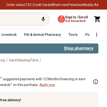
Order status
TSC Credit Cards
What’s new
Petsense
Weekly Ad
Sign In / Enroll
Get Rewarded!
Livestock
Pet & Animal Pharmacy
Tools
Poultry
F
/
/
ting
Sand Blasting Parts
†
.
suggested payments with 12 Months Financing or earn
+
Rewards
on this purchase.
Apply now
k
free delivery!