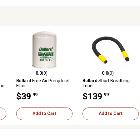
0.0
(0)
0.0
(0)
reviews
0.0 out of 5 stars with 0 reviews
0.0 out of 5 stars with 0 revi
Bullard
Free Air Pump Inlet
Bullard
Short Breathing
in.
Filter
Tube
$39
$139
.99
.99
Add to Cart
Add to Cart