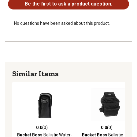
Be the first to ask a product question.
No questions have been asked about this product.
Similar Items
0.0
(0)
0.0
(0)
0.0 out of 5 stars with 0 reviews
0.0 out of 5 stars with 0 rev
Bucket Boss
Ballistic Water-
Bucket Boss
Ballistic