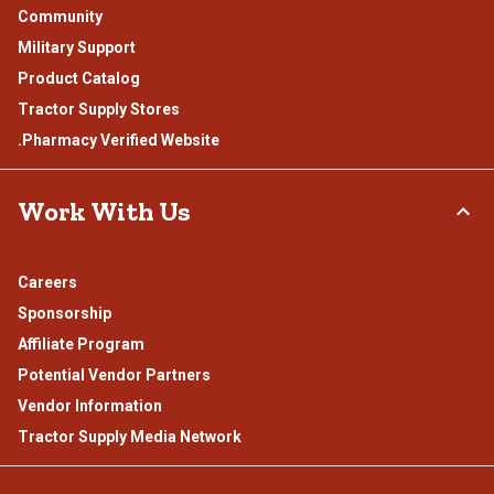
Community
Military Support
Product Catalog
Tractor Supply Stores
.Pharmacy Verified Website
Work With Us
Careers
Sponsorship
Affiliate Program
Potential Vendor Partners
Vendor Information
Tractor Supply Media Network