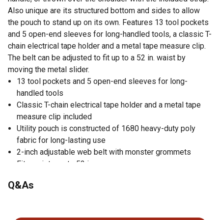
Also unique are its structured bottom and sides to allow
the pouch to stand up on its own. Features 13 tool pockets
and 5 open-end sleeves for long-handled tools, a classic T-
chain electrical tape holder and a metal tape measure clip.
The belt can be adjusted to fit up to a 52 in. waist by
moving the metal slider.
13 tool pockets and 5 open-end sleeves for long-
handled tools
Classic T-chain electrical tape holder and a metal tape
measure clip included
Utility pouch is constructed of 1680 heavy-duty poly
fabric for long-lasting use
2-inch adjustable web belt with monster grommets
Fits waists up to 52 in.
3-way carrying system (belt, handle or shoulder)
Q&As
Utility pouch features a metal carabiner
No questions have been asked about this product.