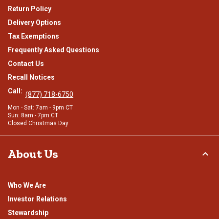
Return Policy
Delivery Options
Tax Exemptions
Frequently Asked Questions
Contact Us
Recall Notices
Call:
(877) 718-6750
Mon - Sat: 7am - 9pm CT
Sun: 8am - 7pm CT
Closed Christmas Day
About Us
Who We Are
Investor Relations
Stewardship