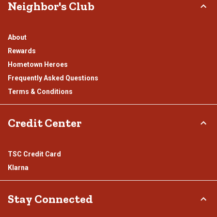
Neighbor's Club
About
Rewards
Hometown Heroes
Frequently Asked Questions
Terms & Conditions
Credit Center
TSC Credit Card
Klarna
Stay Connected