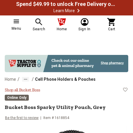
Spend $49.99 to unlock Free Delivery on most orders
Learn More
Menu
Search
Home
Sign In
Cart
/
/
Home
Cell Phone Holders & Pouches
Bucket Boss Sparky Utility Pouch,
Shop all Bucket Boss
Online Only
Bucket Boss
Sparky Utility Pouch, Grey
Be the first to review
Item #
1618854