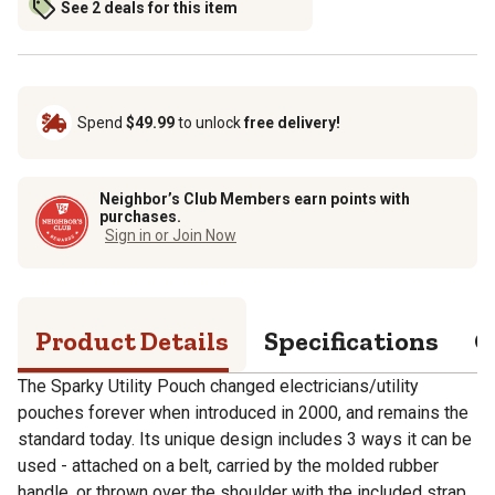
See 2 deals for this item
Spend
$49.99
to unlock
free delivery!
Neighbor’s Club Members earn points with
purchases.
Sign in or Join Now
Product Details
Specifications
Q
The Sparky Utility Pouch changed electricians/utility
pouches forever when introduced in 2000, and remains the
standard today. Its unique design includes 3 ways it can be
used - attached on a belt, carried by the molded rubber
handle, or thrown over the shoulder with the included strap.