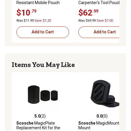
Resistant Mobile Pouch
Carpenter's Tool Pouch
$10
$62
.79
.99
Was $11.99
Save $1.20
Was $69.99
Save $7.00
Add to Cart
Add to Cart
Items You May Like
5.0
(2)
0.0
(0)
5.0 out of 5 stars with 2 reviews
0.0 out of 5 stars with 0 rev
Scosche
MagicPlate
Scosche
MagicMount Dash
Replacement Kit for the
Mount