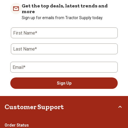
with
with
with
with
with
Get the top deals, latest trends and
1
2
3
4
5
more
star.
stars.
stars.
stars.
stars.
Sign up for emails from Tractor Supply today.
This
This
This
This
This
action
action
action
action
action
First Name*
will
will
will
will
will
open
open
open
open
open
submission
submission
submission
submission
submission
Last Name*
form.
form.
form.
form.
form.
Email*
Sign Up
Customer Support
Order Status