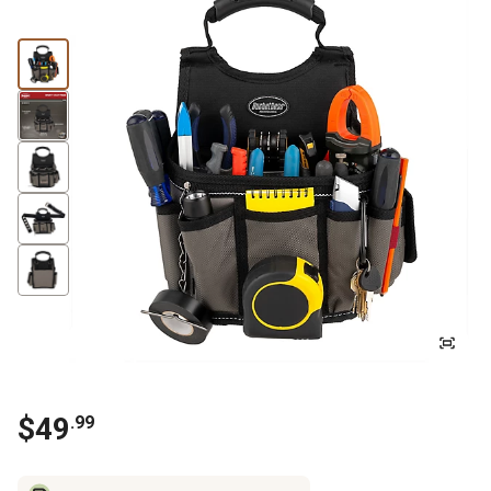
$
49
.
99