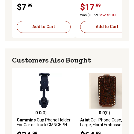
MagicMount System
$7
$17
.99
.99
Was $19.99
Save $2.00
Add to Cart
Add to Cart
Customers Also Bought
0.0
(0)
0.0
(0)
0.0 out of 5 stars with 0 reviews
0.0 out of 5 stars with 0 rev
Cummins
Cup Phone Holder
Ariat
Cell Phone Case,
For Car or Truck CMNCHPH -
Large, Floral Embossed,
Adjustable Phone Mount for
Brown
.99
.99